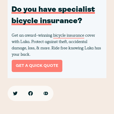
Do you have specialist
bicycle insurance?
Get an award-winning
bicycle insurance
cover
with Laka. Protect against theft, accidental
damage, loss, & more. Ride free knowing Laka has
your back.
GET A QUICK QUOTE