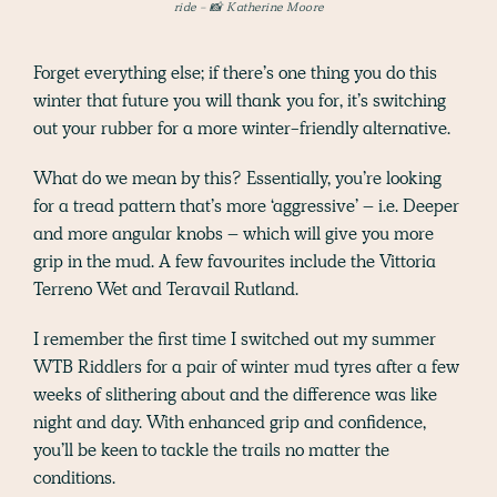
ride - 📸 Katherine Moore
Forget everything else; if there’s one thing you do this
winter that future you will thank you for, it’s switching
out your rubber for a more winter-friendly alternative.
What do we mean by this? Essentially, you’re looking
for a tread pattern that’s more ‘aggressive’ – i.e. Deeper
and more angular knobs – which will give you more
grip in the mud. A few favourites include the Vittoria
Terreno Wet and Teravail Rutland.
I remember the first time I switched out my summer
WTB Riddlers for a pair of winter mud tyres after a few
weeks of slithering about and the difference was like
night and day. With enhanced grip and confidence,
you’ll be keen to tackle the trails no matter the
conditions.