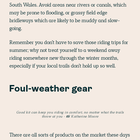
South Wales. Avoid areas near rivers or canals, which
may be prone to flooding, or grassy field edge
bridleways which are likely to be muddy and slow-
going.
Remember you don’t have to save those riding trips for
summer; why not treat yourself to a weekend away
riding somewhere new through the winter months,
especially if your local trails don’t hold up so well.
Foul-weather gear
Good kit can keep you riding in comfort, no matter what the trails
throw at you - 📸 Katherine Moore
There are all sorts of products on the market these days