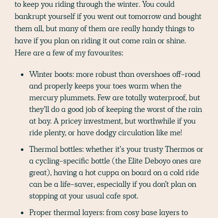
to keep you riding through the winter. You could
bankrupt yourself if you went out tomorrow and bought
them all, but many of them are really handy things to
have if you plan on riding it out come rain or shine.
Here are a few of my favourites:
Winter boots: more robust than overshoes off-road
and properly keeps your toes warm when the
mercury plummets. Few are totally waterproof, but
they’ll do a good job of keeping the worst of the rain
at bay. A pricey investment, but worthwhile if you
ride plenty, or have dodgy circulation like me!
Thermal bottles: whether it's your trusty Thermos or
a cycling-specific bottle (the Elite Deboyo ones are
great), having a hot cuppa on board on a cold ride
can be a life-saver, especially if you don’t plan on
stopping at your usual cafe spot.
Proper thermal layers: from cosy base layers to