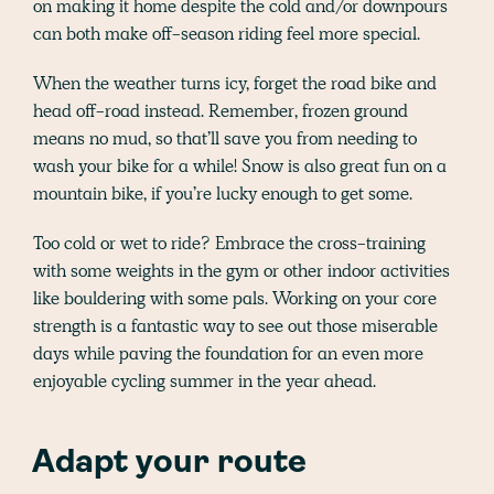
on making it home despite the cold and/or downpours
can both make off-season riding feel more special.
When the weather turns icy, forget the road bike and
head off-road instead. Remember, frozen ground
means no mud, so that’ll save you from needing to
wash your bike for a while! Snow is also great fun on a
mountain bike, if you’re lucky enough to get some.
Too cold or wet to ride? Embrace the cross-training
with some weights in the gym or other indoor activities
like bouldering with some pals. Working on your core
strength is a fantastic way to see out those miserable
days while paving the foundation for an even more
enjoyable cycling summer in the year ahead.
Adapt your route