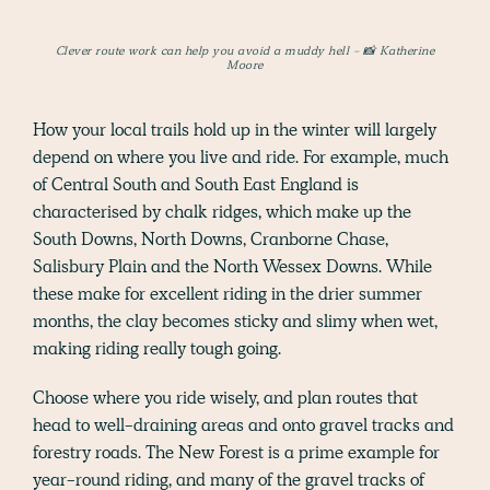
Clever route work can help you avoid a muddy hell - 📸 Katherine
Moore
How your local trails hold up in the winter will largely
depend on where you live and ride. For example, much
of Central South and South East England is
characterised by chalk ridges, which make up the
South Downs, North Downs, Cranborne Chase,
Salisbury Plain and the North Wessex Downs. While
these make for excellent riding in the drier summer
months, the clay becomes sticky and slimy when wet,
making riding really tough going.
Choose where you ride wisely, and plan routes that
head to well-draining areas and onto gravel tracks and
forestry roads. The New Forest is a prime example for
year-round riding, and many of the gravel tracks of