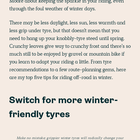
Moore about keeping the sparkle in your riding, even
through the foul weather of winter days.
There may be less daylight, less sun, less warmth and
less grip under tyre, but that doesn’t mean that you
need to hang up your knobbly-tyre steed until spring.
Crunchy leaves give way to crunchy frost and there’s so
much still to be enjoyed by gravel or mountain bike if
you learn to adapt your riding a little. From tyre
recommendations to a few route-planning gems, here
are my top five tips for riding off-road in winter.
Switch for more winter-
friendly tyres
Make no mistake; grippier winter tyres will radically change your