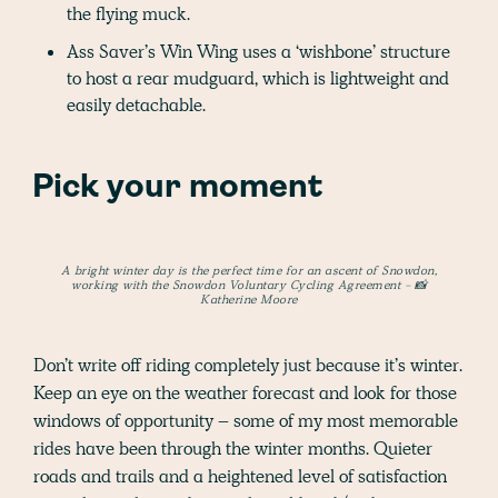
the flying muck.
Ass Saver’s Win Wing uses a ‘wishbone’ structure
to host a rear mudguard, which is lightweight and
easily detachable.
Pick your moment
A bright winter day is the perfect time for an ascent of Snowdon,
working with the Snowdon Voluntary Cycling Agreement - 📸
Katherine Moore
Don’t write off riding completely just because it’s winter.
Keep an eye on the weather forecast and look for those
windows of opportunity – some of my most memorable
rides have been through the winter months. Quieter
roads and trails and a heightened level of satisfaction