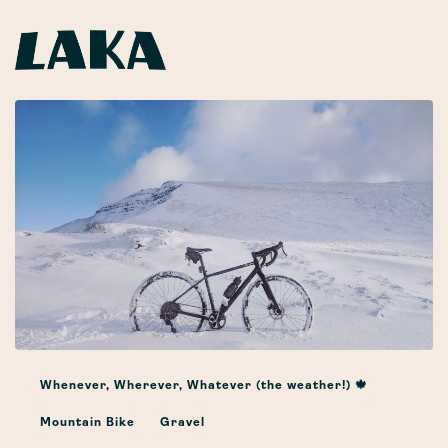
Whenever, Wherever, Whatever (the weather!) 🍁
Mountain Bike
Gravel