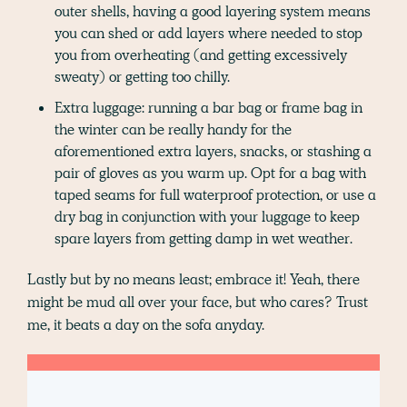
outer shells, having a good layering system means
you can shed or add layers where needed to stop
you from overheating (and getting excessively
sweaty) or getting too chilly.
Extra luggage: running a bar bag or frame bag in
the winter can be really handy for the
aforementioned extra layers, snacks, or stashing a
pair of gloves as you warm up. Opt for a bag with
taped seams for full waterproof protection, or use a
dry bag in conjunction with your luggage to keep
spare layers from getting damp in wet weather.
Lastly but by no means least; embrace it! Yeah, there
might be mud all over your face, but who cares? Trust
me, it beats a day on the sofa anyday.