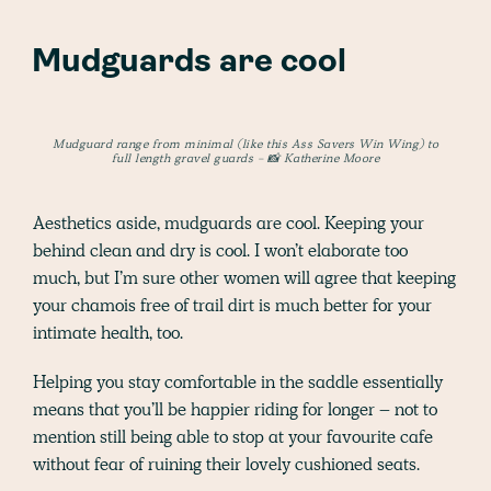
Mudguards are cool
Mudguard range from minimal (like this Ass Savers Win Wing) to
full length gravel guards - 📸 Katherine Moore
Aesthetics aside, mudguards are cool. Keeping your
behind clean and dry is cool. I won’t elaborate too
much, but I’m sure other women will agree that keeping
your chamois free of trail dirt is much better for your
intimate health, too.
Helping you stay comfortable in the saddle essentially
means that you’ll be happier riding for longer – not to
mention still being able to stop at your favourite cafe
without fear of ruining their lovely cushioned seats.