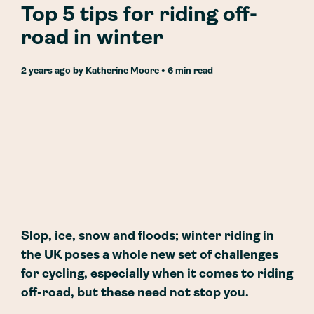
Top 5 tips for riding off-
road in winter
2 years ago
by
Katherine Moore
• 6 min read
Slop, ice, snow and floods; winter riding in
the UK poses a whole new set of challenges
for cycling, especially when it comes to riding
off-road, but these need not stop you.