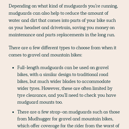
Depending on what kind of mudguards you’re running,
mudguards can also help to reduce the amount of
water and dirt that comes into parts of your bike such
as your headset and drivetrain, saving you money on
maintenance and parts replacements in the long run.
There are a few different types to choose from when it
comes to gravel and mountain bikes:
Full-length mudguards can be used on gravel
bikes, with a similar design to traditional road
bikes, but much wider blades to accommodate
wider tyres. However, these are often limited by
tyre clearance, and you’ll need to check you have
mudguard mounts too.
There are a few strap-on mudguards such as those
from Mudhugger for gravel and mountain bikes,
which offer coverage for the rider from the worst of