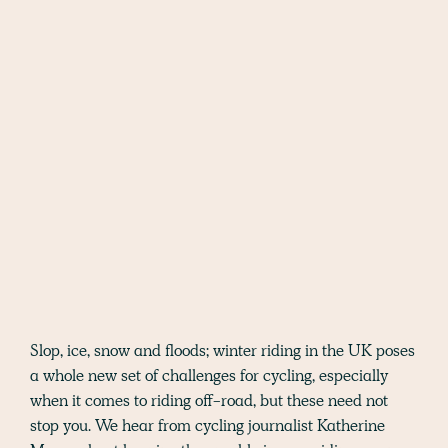
Slop, ice, snow and floods; winter riding in the UK poses
a whole new set of challenges for cycling, especially
when it comes to riding off-road, but these need not
stop you. We hear from cycling journalist Katherine