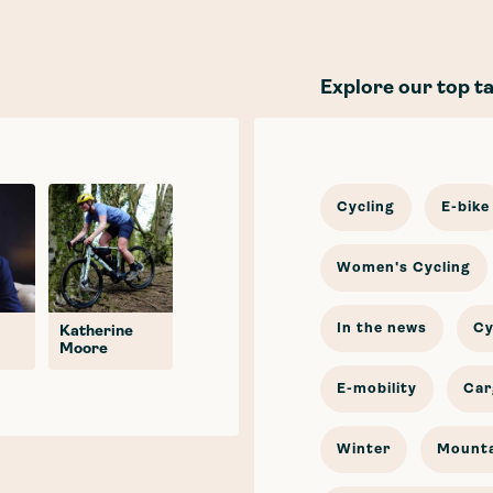
Explore our top t
Cycling
E-bike
Women's Cycling
In the news
Cy
Katherine
Moore
E-mobility
Car
Winter
Mounta