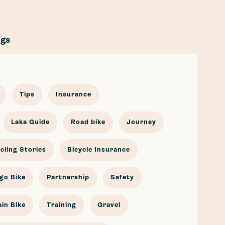
ags
Tips
Insurance
Laka Guide
Road bike
Journey
cling Stories
Bicycle Insurance
go Bike
Partnership
Safety
in Bike
Training
Gravel