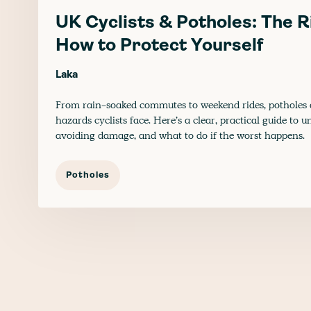
UK Cyclists & Potholes: The R
How to Protect Yourself
Laka
From rain-soaked commutes to weekend rides, potholes a
hazards cyclists face. Here’s a clear, practical guide to
avoiding damage, and what to do if the worst happens.
Potholes