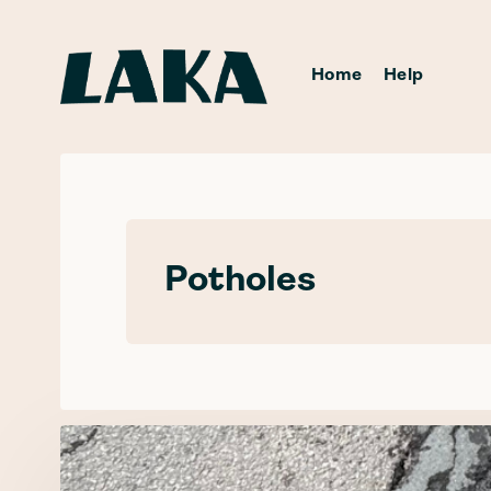
Home
Help
Potholes