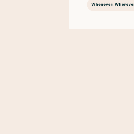
Whenever, Wherever