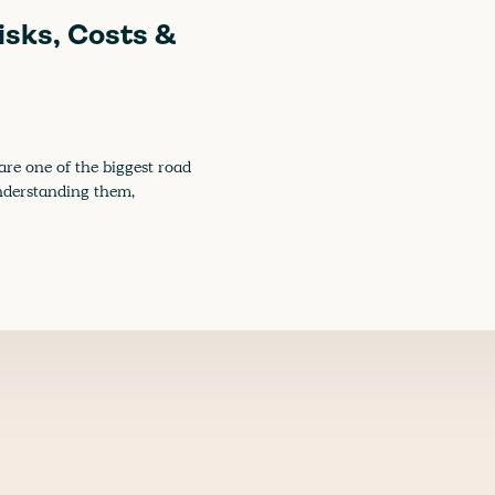
isks, Costs &
re one of the biggest road
 understanding them,