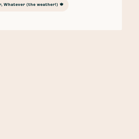
, Whatever (the weather!) 🍁