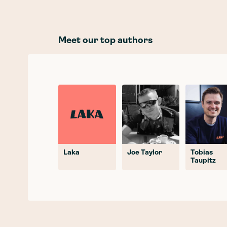
Meet our top authors
Laka
Joe Taylor
Tobias
Taupitz