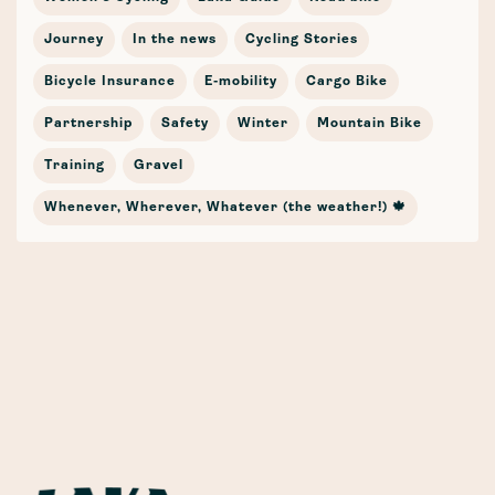
Journey
In the news
Cycling Stories
Bicycle Insurance
E-mobility
Cargo Bike
Partnership
Safety
Winter
Mountain Bike
Training
Gravel
Whenever, Wherever, Whatever (the weather!) 🍁