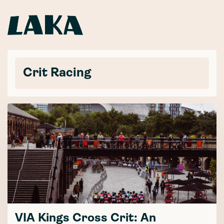
Crit Racing
VIA Kings Cross Crit: An