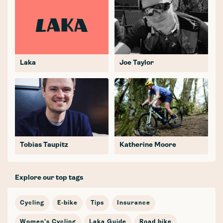
Laka
Joe Taylor
Tobias Taupitz
Katherine Moore
Explore our top tags
Cycling
E-bike
Tips
Insurance
Women's Cycling
Laka Guide
Road bike