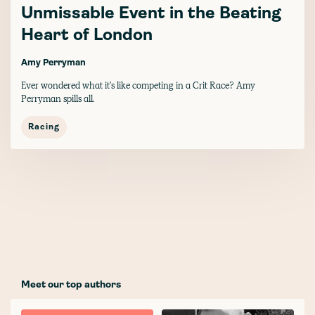
Unmissable Event in the Beating
Heart of London
Amy Perryman
Ever wondered what it's like competing in a Crit Race? Amy
Perryman spills all.
Racing
Meet our top authors