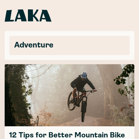
Adventure
12 Tips for Better Mountain Bike