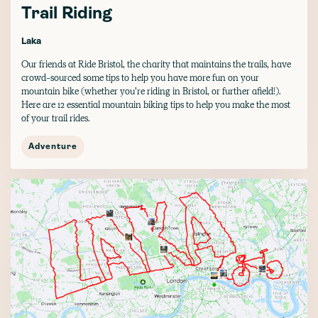
Trail Riding
Laka
Our friends at Ride Bristol, the charity that maintains the trails, have
crowd-sourced some tips to help you have more fun on your
mountain bike (whether you’re riding in Bristol, or further afield!).
Here are 12 essential mountain biking tips to help you make the most
of your trail rides.
Adventure