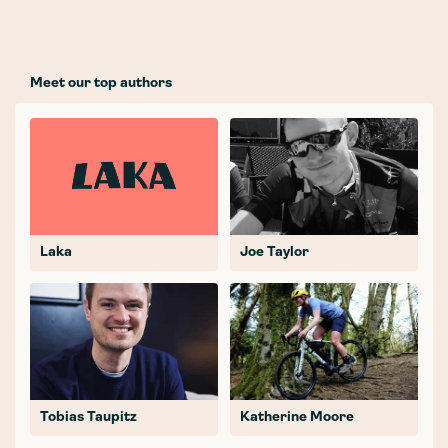
Meet our top authors
Laka
Joe Taylor
Tobias Taupitz
Katherine Moore