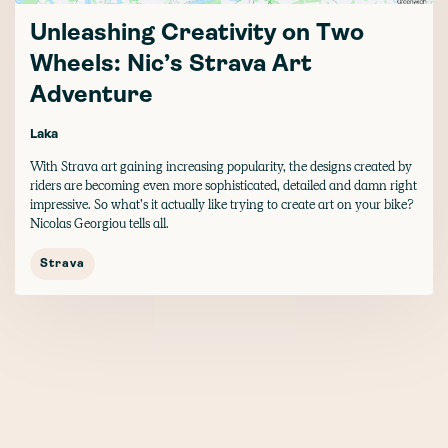
Unleashing Creativity on Two
Wheels: Nic’s Strava Art
Adventure
Laka
With Strava art gaining increasing popularity, the designs created by
riders are becoming even more sophisticated, detailed and damn right
impressive. So what’s it actually like trying to create art on your bike?
Nicolas Georgiou tells all.
Strava