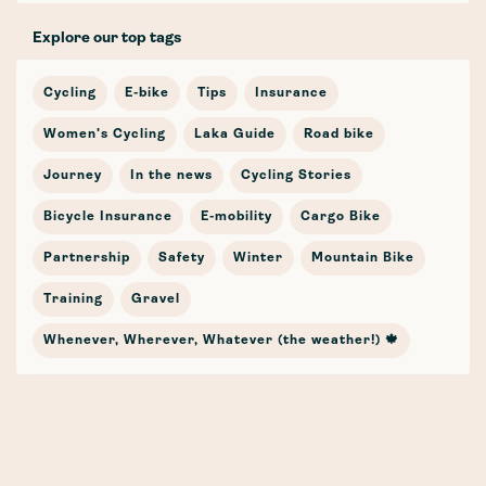
Explore our top tags
Cycling
E-bike
Tips
Insurance
Women's Cycling
Laka Guide
Road bike
Journey
In the news
Cycling Stories
Bicycle Insurance
E-mobility
Cargo Bike
Partnership
Safety
Winter
Mountain Bike
Training
Gravel
Whenever, Wherever, Whatever (the weather!) 🍁