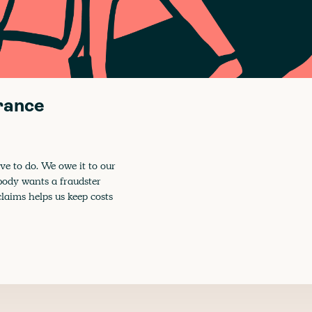
urance
ve to do. We owe it to our
obody wants a fraudster
claims helps us keep costs