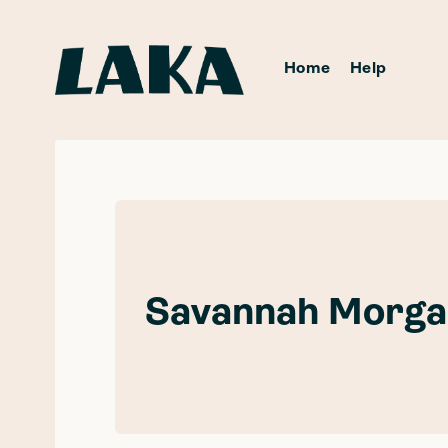
Home
Help
Savannah Morga