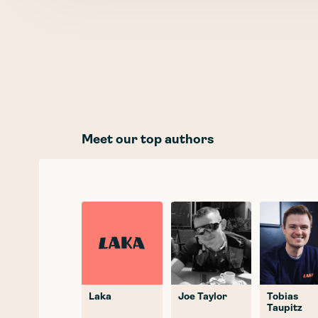
Meet our top authors
Laka
Joe Taylor
Tobias
Taupitz