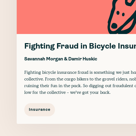
Fighting Fraud in Bicycle Ins
Savannah Morgan
&
Damir Huskic
Fighting bicycle insurance fraud is something we just ha
collective. From the cargo bikers to the gravel riders, n
ruining their fun in the pack. So digging out fraudulent 
low for the collective - we’ve got your back.
Insurance