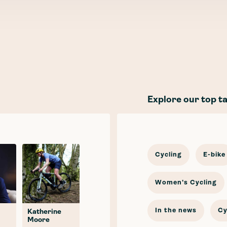
Explore our top t
Cycling
E-bike
Women's Cycling
In the news
Cy
Katherine
Moore