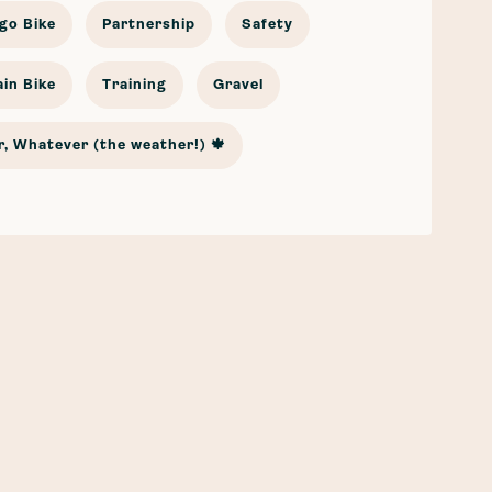
go Bike
Partnership
Safety
in Bike
Training
Gravel
, Whatever (the weather!) 🍁