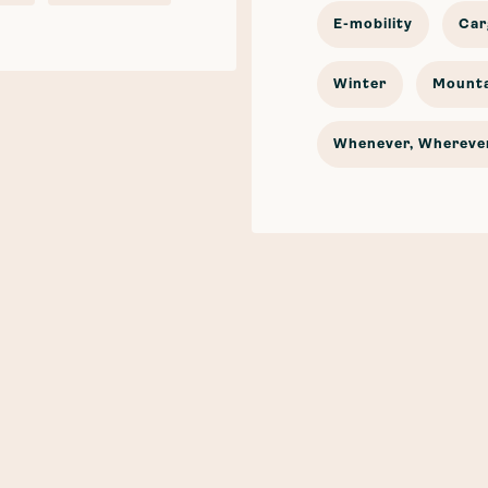
E-mobility
Car
Winter
Mounta
Whenever, Wherever