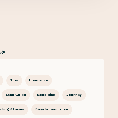
ags
Tips
Insurance
Laka Guide
Road bike
Journey
cling Stories
Bicycle Insurance