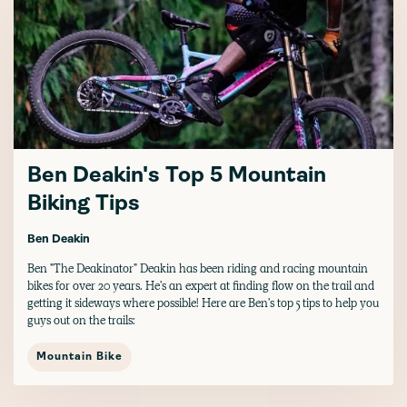
Ben Deakin's Top 5 Mountain
Biking Tips
Ben Deakin
Ben "The Deakinator" Deakin has been riding and racing mountain
bikes for over 20 years. He's an expert at finding flow on the trail and
getting it sideways where possible! Here are Ben's top 5 tips to help you
guys out on the trails:
Mountain Bike