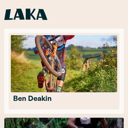
Ben Deakin