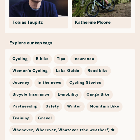
Tobias Taupitz
Katherine Moore
Explore our top tags
Cycling
E-bike
Tips
Insurance
Women's Cycling
Laka Guide
Road bike
Journey
In the news
Cycling Stories
Bicycle Insurance
E-mobility
Cargo Bike
Partnership
Safety
Winter
Mountain Bike
Training
Gravel
Whenever, Wherever, Whatever (the weather!) 🍁