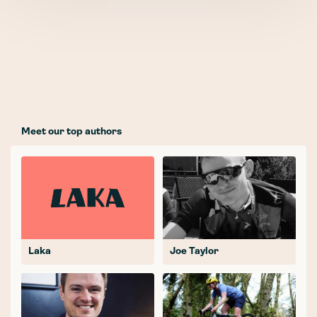
Meet our top authors
Laka
Joe Taylor