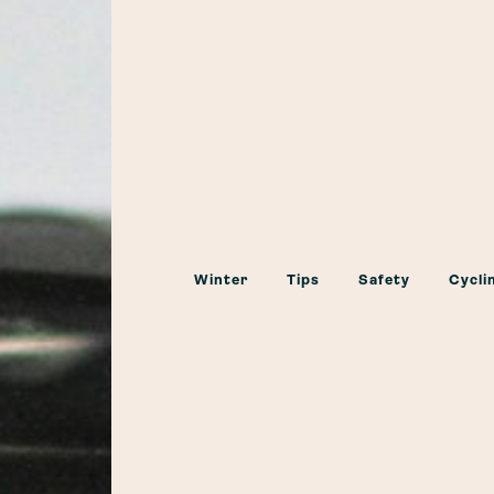
Winter
Tips
Safety
Cycli