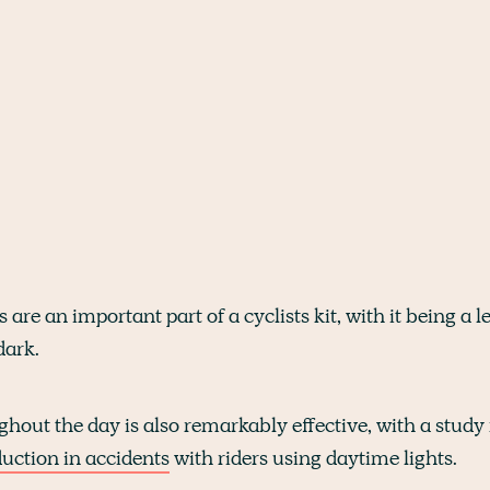
s are an important part of a cyclists kit, with it being a
dark.
hout the day is also remarkably effective, with a study
uction in accidents
with riders using daytime lights.