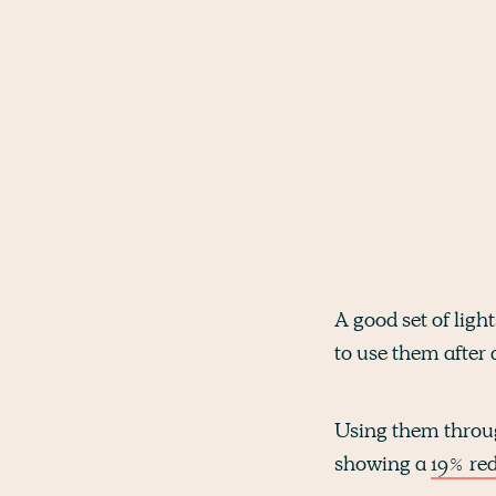
A good set of light
to use them after 
Using them throug
showing a
19% red