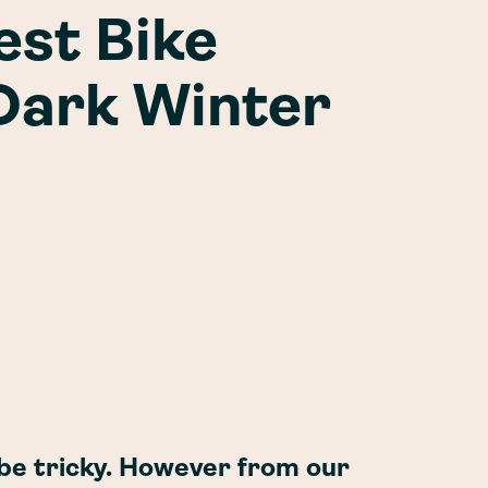
est Bike
 Dark Winter
 be tricky. However from our