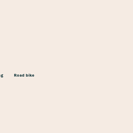
ng
Road bike