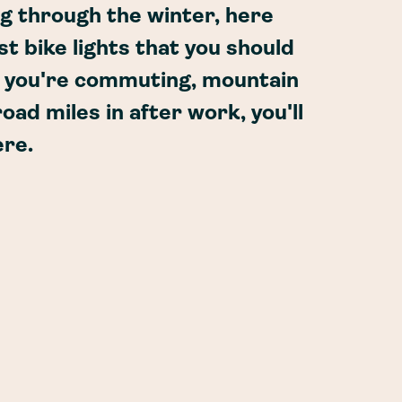
ng through the winter, here
t bike lights that you should
r you're commuting, mountain
oad miles in after work, you'll
ere.