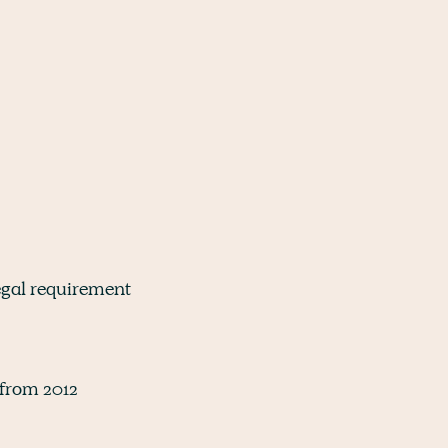
 legal requirement
 from 2012