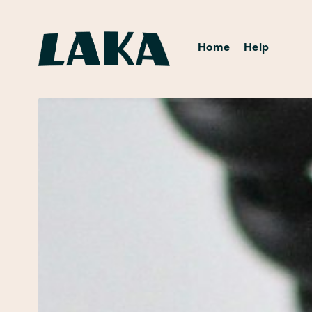
Home
Help