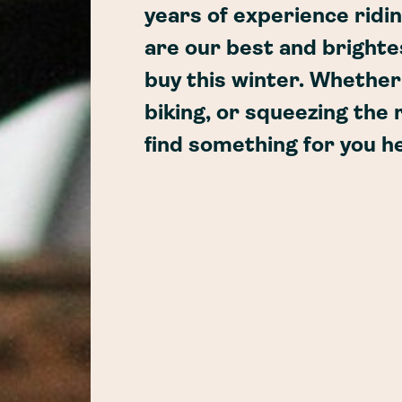
years of experience ridi
are our best and brightes
buy this winter. Whethe
biking, or squeezing the r
find something for you h