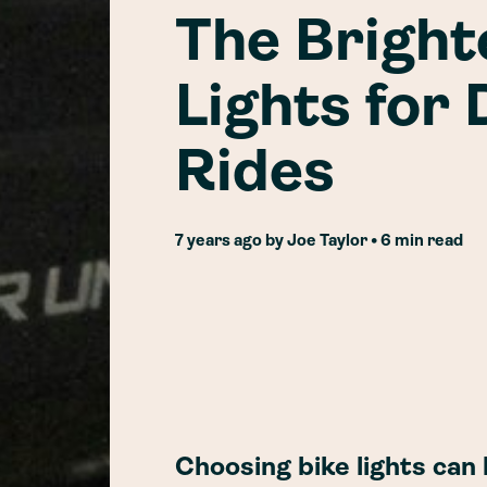
The Bright
Lights for
Rides
7 years ago
by
Joe Taylor
• 6 min read
Choosing bike lights can