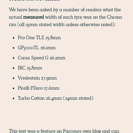
We have been asked by a number of readers what the
actual
measured
width of each tyre was on the Chrono
rim (all 25mm stated width unless otherwise noted):
Pro One TLE 25.8mm
GP5000TL 26.1mm
Corsa Speed G 26.2mm
IRC 25.8mm
Vredestein 27.9mm
Pirelli PZero 27.6mm
Turbo Cotton 26.4mm (24mm stated)
This test was a feature on Parcours own blog and can