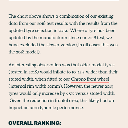
The chart above shows a combination of our existing
data from our 2018 test results with the results from the
updated tyre selection in 2019. Where a tyre has been
updated by the manufacturer since our 2018 test, we
have excluded the slower version (in all cases this was
the 2018 model).
An interesting observation was that older model tyres
(tested in 2018) would inflate to 10-12% wider than their
stated width, when fitted to our
Chrono front wheel
(internal rim width 20mm). However, the newer 2019
tyres would only increase by < 5% versus stated width.
Given the reduction in frontal area, this likely had an
impact on aerodynamic performance.
OVERALL RANKING: