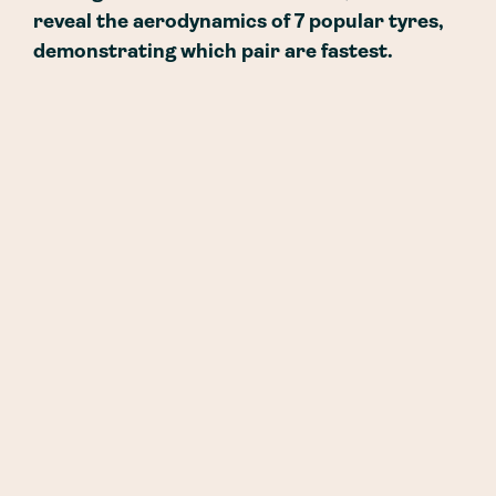
reveal the aerodynamics of 7 popular tyres,
demonstrating which pair are fastest.