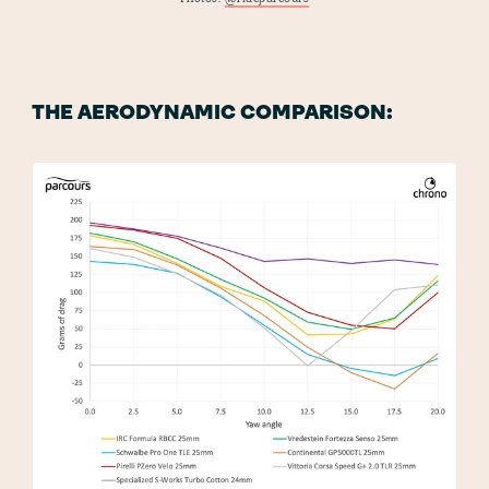
THE AERODYNAMIC COMPARISON: