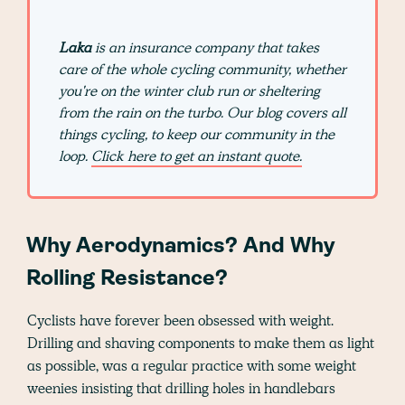
Laka
is an insurance company that takes
care of the whole cycling community, whether
you're on the winter club run or sheltering
from the rain on the turbo. Our blog covers all
things cycling, to keep our community in the
loop.
Click here to get an instant quote.
Why Aerodynamics? And Why
Rolling Resistance?
Cyclists have forever been obsessed with weight.
Drilling and shaving components to make them as light
as possible, was a regular practice with some weight
weenies insisting that drilling holes in handlebars