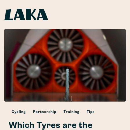
Cycling
Partnership
Training
Tips
Which Tyres are the