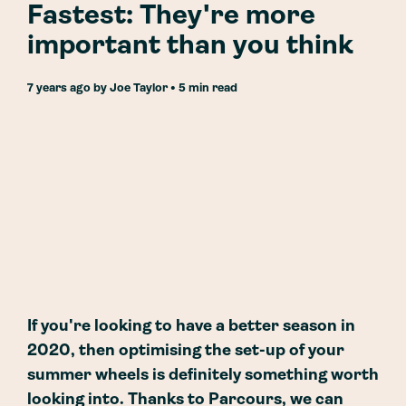
Fastest: They're more
important than you think
7 years ago
by
Joe Taylor
• 5 min read
If you're looking to have a better season in
2020, then optimising the set-up of your
summer wheels is definitely something worth
looking into. Thanks to Parcours, we can