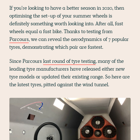
If you're looking to have a better season in 2020, then
optimising the set-up of your summer wheels is
definitely something worth looking into. After all, fast
wheels equal a fast bike. Thanks to testing from
Parcours
, we can reveal the aerodynamics of 7 popular
tyres, demonstrating which pair are fastest.
Since Parcours
last round of tyre testing
, many of the
leading tyre manufacturers have released either new
tyre models or updated their existing range. So here are
the latest tyres, pitted against the wind tunnel.