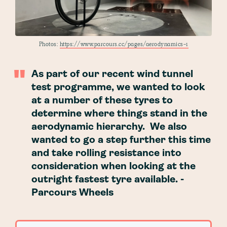
Photos:
https://www.parcours.cc/pages/aerodynamics-1
As part of our recent wind tunnel
test programme, we wanted to look
at a number of these tyres to
determine where things stand in the
aerodynamic hierarchy. We also
wanted to go a step further this time
and take rolling resistance into
consideration when looking at the
outright fastest tyre available. -
Parcours Wheels