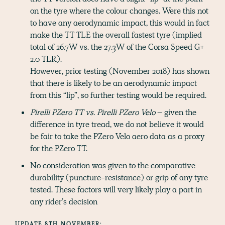
on the tyre where the colour changes. Were this not
to have any aerodynamic impact, this would in fact
make the TT TLE the overall fastest tyre (implied
total of 26.7W vs. the 27.3W of the Corsa Speed G+
2.0 TLR).
However, prior testing (November 2018) has shown
that there is likely to be an aerodynamic impact
from this “lip”, so further testing would be required.
Pirelli PZero TT vs. Pirelli PZero Velo
– given the
difference in tyre tread, we do not believe it would
be fair to take the PZero Velo aero data as a proxy
for the PZero TT.
No consideration was given to the comparative
durability (puncture-resistance) or grip of any tyre
tested. These factors will very likely play a part in
any rider’s decision
UPDATE 8TH NOVEMBER: