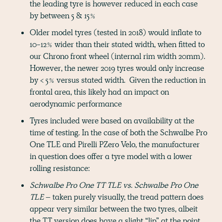
the leading tyre is however reduced in each case
by between 5 & 15%
Older model tyres (tested in 2018) would inflate to
10-12% wider than their stated width, when fitted to
our Chrono front wheel (internal rim width 20mm).
However, the newer 2019 tyres would only increase
by < 5% versus stated width. Given the reduction in
frontal area, this likely had an impact on
aerodynamic performance
Tyres included were based on availability at the
time of testing. In the case of both the Schwalbe Pro
One TLE and Pirelli PZero Velo, the manufacturer
in question does offer a tyre model with a lower
rolling resistance:
Schwalbe Pro One TT TLE vs. Schwalbe Pro One
TLE
– taken purely visually, the tread pattern does
appear very similar between the two tyres, albeit
the TT version does have a slight “lip” at the point