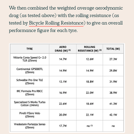
We then combined the weighted average aerodynamic
drag (as tested above) with the rolling resistance (as
tested by
Bicycle Rolling Resistance
) to give an overall
performance figure for each tyre.