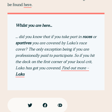
be found
here
.
Whilst you are here...
... did you know that if you take part in
races
or
sportives
you are covered by Laka's race
cover? The only exception being if you are
professionally paid to participate. So if you hit
the deck on the first corner of your local crit,
Laka has got you covered.
Find out more -
Laka