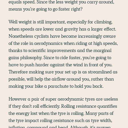
equals speed. Since the less weight you carry around,
means you're going to go faster right?
Well weight is still important, especially for climbing,
when speeds are lower and gravity has a larger effect.
Nonetheless cyclists have become increasingly aware
of the role in aerodynamics when riding at high speeds,
thanks to scientific improvements and the marginal
gains philosophy. Since to ride faster, you're going to
have to push harder against the wind in front of you.
Therefore making sure your set up is as streamlined as
possible, will help the airflow around you, rather than
making your bike a parachute to hold you back.
However a pair of super aerodynamic tyres are useless
if they don't roll efficiently. Rolling resistance quantifies
the energy lost when the tyre is rolling. Many parts of
the tyre impact rolling resistance such as tyre width,
inflation, compound and bead. Although, it's proven