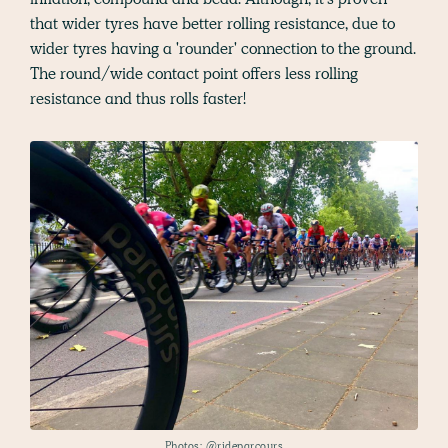
that wider tyres have better rolling resistance, due to
wider tyres having a 'rounder' connection to the ground.
The round/wide contact point offers less rolling
resistance and thus rolls faster!
Photos:
@rideparcours