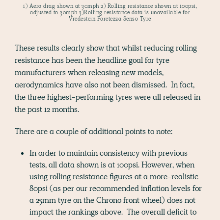
1) Aero drag shown at 30mph 2) Rolling resistance shown at 100psi,
adjusted to 30mph 3)Rolling resistance data is unavailable for
Vredestein Foretezza Senso Tyre
These results clearly show that whilst reducing rolling
resistance has been the headline goal for tyre
manufacturers when releasing new models,
aerodynamics have also not been dismissed. In fact,
the three highest-performing tyres were all released in
the past 12 months.
There are a couple of additional points to note:
In order to maintain consistency with previous
tests, all data shown is at 100psi. However, when
using rolling resistance figures at a more-realistic
80psi (as per our recommended inflation levels for
a 25mm tyre on the Chrono front wheel) does not
impact the rankings above. The overall deficit to