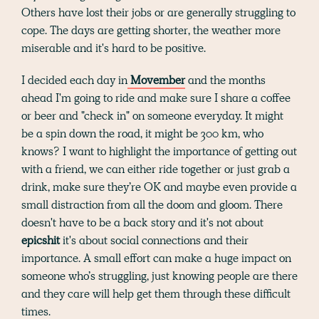
Others have lost their jobs or are generally struggling to
cope. The days are getting shorter, the weather more
miserable and it's hard to be positive.
I decided each day in
Movember
and the months
ahead I'm going to ride and make sure I share a coffee
or beer and "check in" on someone everyday. It might
be a spin down the road, it might be 300 km, who
knows? I want to highlight the importance of getting out
with a friend, we can either ride together or just grab a
drink, make sure they’re OK and maybe even provide a
small distraction from all the doom and gloom. There
doesn't have to be a back story and it's not about
epicshit
it's about social connections and their
importance. A small effort can make a huge impact on
someone who’s struggling, just knowing people are there
and they care will help get them through these difficult
times.