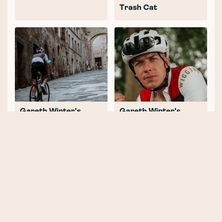
Trash Cat
Gareth Winter's
Gareth Winter's
Tuscany Road
Tuscany Road Journal
Journal: Part 2 -
Finding our Feet (and
Wheels)
NEWER POST
2020 - What a great year (for
cycling)