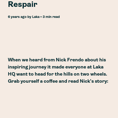
Respair
6 years ago
by
Laka
• 3 min read
When we heard from Nick Frendo about his
inspiring journey it made everyone at Laka
HQ want to head for the hills on two wheels.
Grab yourself a coffee and read Nick's story: