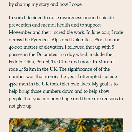
by sharing my story and how I cope.
In 2019 I decided to raise awareness around suicide
prevention and mental health and to support
Movember and their incredible work. In June 2019 I rode
across the Pyrenees, Alps and Dolomites, 2800 km and
48,000 metres of elevation. I followed that up with 8
passes in the Dolomites in a day which include the
Fedaia, Giau, Pordoi, Tre Cime and more. In March I
rode 4382 km in the UK. The significance of of the
number was that in 2017 the year I attempted suicide
4382 men in the UK took thier own lives. My goal is to
help bring those numbers down and to help show
people that you can have hope and there are reasons to
not give up.