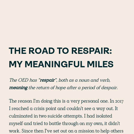
THE ROAD TO RESPAIR:
MY MEANINGFUL MILES
The OED has “
respair
”, both as a noun and verb,
meaning
the return of hope after a period of despair.
The reason I'm doing this is a very personal one. In 2017
I reached a crisis point and couldn't see a way out. It
culminated in two suicide attempts. I had isolated
myself and tried to battle through on my own, it didn't
work. Since then I've set out on a mission to help others