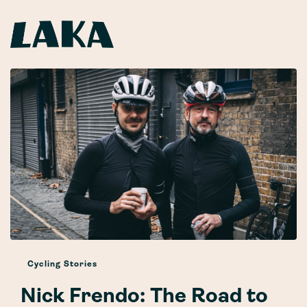
Cycling Stories
Nick Frendo: The Road to