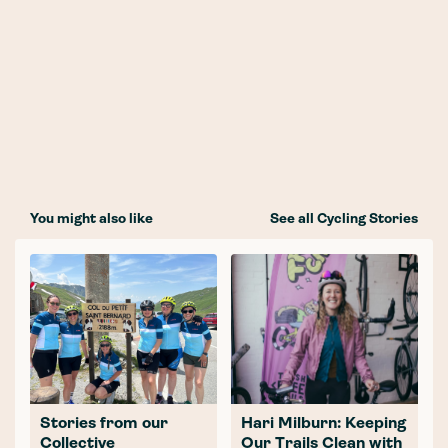
You might also like
See all Cycling Stories
Stories from our
Hari Milburn: Keeping
Collective
Our Trails Clean with