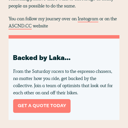
people as possible to do the same.
You can follow my journey over on
Instagram
or on the
ASCND.CC
website
Backed by Laka...
From the Saturday racers to the espresso chasers,
no matter how you ride, get backed by the
collective. Join a team of optimists that look out for
each other on and off their bikes.
GET A QUOTE TODAY