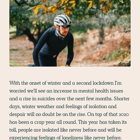
With the onset of winter and a second lockdown I'm
worried we'll see an increase in mental health issues
and a rise in suicides over the next few months. Shorter
days, winter weather and feelings of isolation and
despair will no doubt be on the rise. On top of that 2020
has been a crap year all round. This year has taken its
toll, people are isolated like never before and will be
experiencing feelings of loneliness like never before.