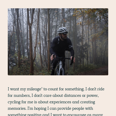
I want my mileage* to count for something. I don’t ride
for numbers, I don’t care about distances or power,
cycling for me is about experiences and creating
memories. I’m hoping I can provide people with
something positive and I want to encourage as many