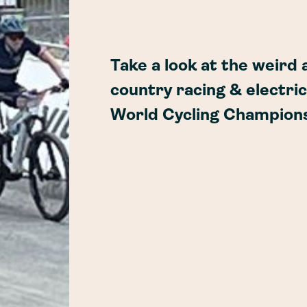
Take a look at the weird
country racing & electric
World Cycling Champions