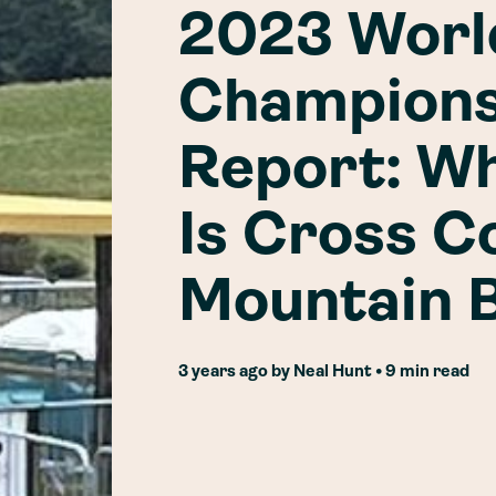
2023 Worl
Champions
Report: W
Is Cross C
Mountain B
3 years ago
by
Neal Hunt
• 9 min read