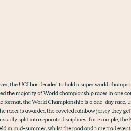
 ever, the UCI has decided to hold a super world champi
d the majority of World championship races in one coun
he format, the World Championship is a one-day race, u
the racer is awarded the coveted rainbow jersey they get
usually split into separate disciplines. For example, th
held in mid-summer, whilst the road and time trail even