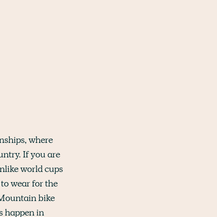
onships, where
try. If you are
nlike world cups
 to wear for the
e Mountain bike
ts happen in