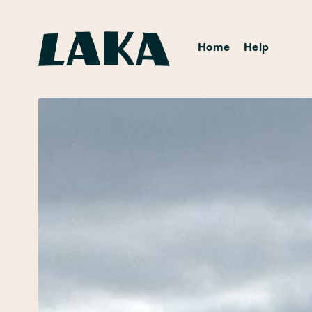
Home
Help