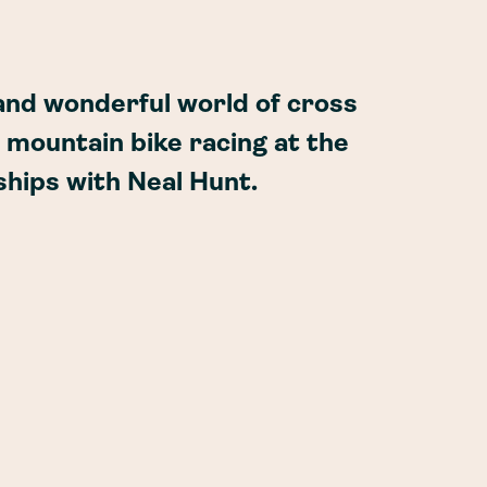
 and wonderful world of cross
 mountain bike racing at the
hips with Neal Hunt.