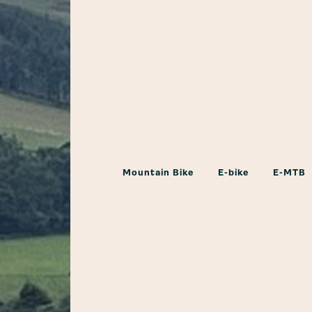
Mountain Bike
E-bike
E-MTB