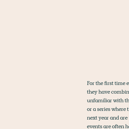
For the first time
they have combine
unfamiliar with t
or a series where 
next year and are 
events are often 