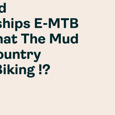
d
hips E-MTB
hat The Mud
ountry
iking !?