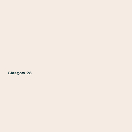
Glasgow 23