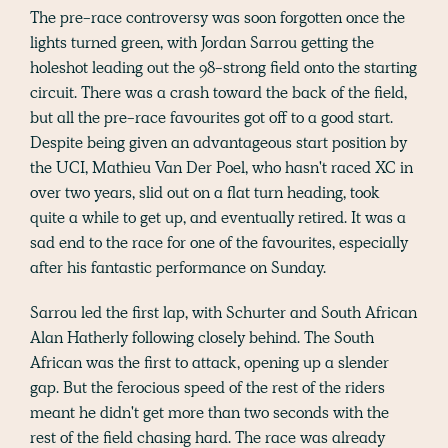
The pre-race controversy was soon forgotten once the
lights turned green, with Jordan Sarrou getting the
holeshot leading out the 98-strong field onto the starting
circuit. There was a crash toward the back of the field,
but all the pre-race favourites got off to a good start.
Despite being given an advantageous start position by
the UCI, Mathieu Van Der Poel, who hasn't raced XC in
over two years, slid out on a flat turn heading, took
quite a while to get up, and eventually retired. It was a
sad end to the race for one of the favourites, especially
after his fantastic performance on Sunday.
Sarrou led the first lap, with Schurter and South African
Alan Hatherly following closely behind. The South
African was the first to attack, opening up a slender
gap. But the ferocious speed of the rest of the riders
meant he didn't get more than two seconds with the
rest of the field chasing hard. The race was already