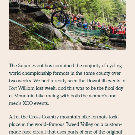
The Super event has combined the majority of cycling
world championship formats in the same county over
two weeks. We had already seen the Downhill events in
Fort William last week, and this was to be the final day
of Mountain bike racing with both the women's and
men's XCO events.
All of the Cross Country mountain bike formats took
place in the world-famous Tweed Valley on a custom-
made race circuit that uses parts of one of the original