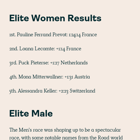
Elite Women Results
1st. Pauline Ferrand Prevot: 1:24:14 France
2nd. Loana Lecomte: +1:14 France
3rd. Puck Pieterse: +1:27 Netherlands
4th. Mona Mitterwallner: +1:31 Austria
5th. Alessandra Keller: +2:23 Switzerland
Elite Male
The Men's race was shaping up to be a spectacular
race, with some notable names from the Road world