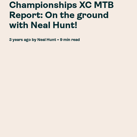
Championships XC MTB
Report: On the ground
with Neal Hunt!
3 years ago
by
Neal Hunt
• 9 min read