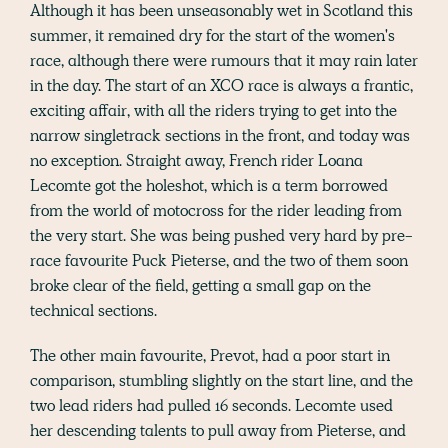
Although it has been unseasonably wet in Scotland this
summer, it remained dry for the start of the women's
race, although there were rumours that it may rain later
in the day. The start of an XCO race is always a frantic,
exciting affair, with all the riders trying to get into the
narrow singletrack sections in the front, and today was
no exception. Straight away, French rider Loana
Lecomte got the holeshot, which is a term borrowed
from the world of motocross for the rider leading from
the very start. She was being pushed very hard by pre-
race favourite Puck Pieterse, and the two of them soon
broke clear of the field, getting a small gap on the
technical sections.
The other main favourite, Prevot, had a poor start in
comparison, stumbling slightly on the start line, and the
two lead riders had pulled 16 seconds. Lecomte used
her descending talents to pull away from Pieterse, and