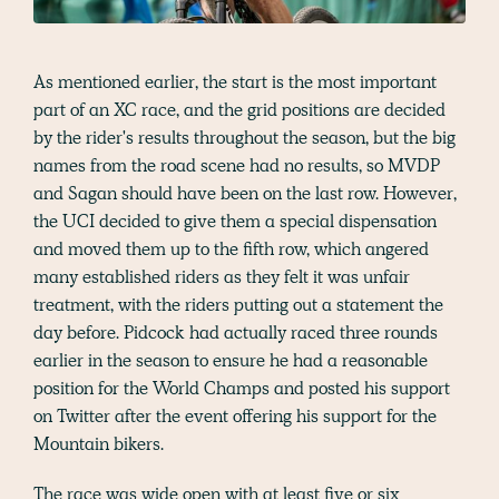
As mentioned earlier, the start is the most important
part of an XC race, and the grid positions are decided
by the rider's results throughout the season, but the big
names from the road scene had no results, so MVDP
and Sagan should have been on the last row. However,
the UCI decided to give them a special dispensation
and moved them up to the fifth row, which angered
many established riders as they felt it was unfair
treatment, with the riders putting out a statement the
day before. Pidcock had actually raced three rounds
earlier in the season to ensure he had a reasonable
position for the World Champs and posted his support
on Twitter after the event offering his support for the
Mountain bikers.
The race was wide open with at least five or six