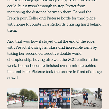
could, but it wasn't enough to stop Prevot from
increasing the distance between them. Behind the
French pair, Keller and Pieterse battle for third place,
with home favourite Evie Richards chasing hard behind
them.
And that was how it stayed until the end of the race,
with Prevot showing her class and incredible form by
taking her second consecutive double world
championship, having also won the XCC earlier in the
week. Loana Lecomte finished over a minute behind
her, and Puck Pieterse took the bronze in front of a huge
crowd.