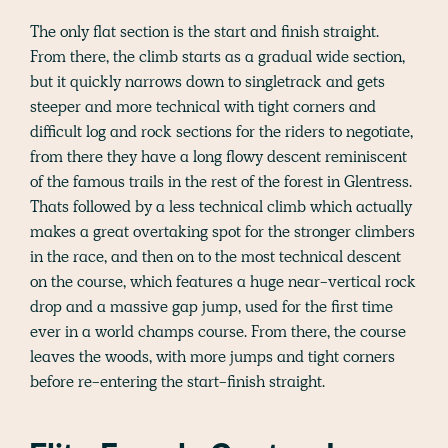
The only flat section is the start and finish straight.
From there, the climb starts as a gradual wide section,
but it quickly narrows down to singletrack and gets
steeper and more technical with tight corners and
difficult log and rock sections for the riders to negotiate,
from there they have a long flowy descent reminiscent
of the famous trails in the rest of the forest in Glentress.
Thats followed by a less technical climb which actually
makes a great overtaking spot for the stronger climbers
in the race, and then on to the most technical descent
on the course, which features a huge near-vertical rock
drop and a massive gap jump, used for the first time
ever in a world champs course. From there, the course
leaves the woods, with more jumps and tight corners
before re-entering the start-finish straight.