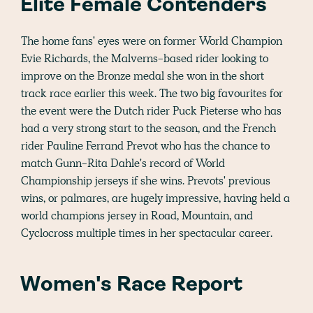
Elite Female Contenders
The home fans' eyes were on former World Champion
Evie Richards, the Malverns-based rider looking to
improve on the Bronze medal she won in the short
track race earlier this week. The two big favourites for
the event were the Dutch rider Puck Pieterse who has
had a very strong start to the season, and the French
rider Pauline Ferrand Prevot who has the chance to
match Gunn-Rita Dahle's record of World
Championship jerseys if she wins. Prevots' previous
wins, or palmares, are hugely impressive, having held a
world champions jersey in Road, Mountain, and
Cyclocross multiple times in her spectacular career.
Women's Race Report