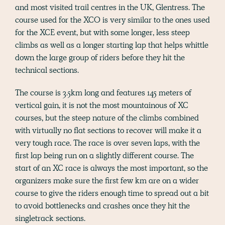
and most visited trail centres in the UK, Glentress. The
course used for the XCO is very similar to the ones used
for the XCE event, but with some longer, less steep
climbs as well as a longer starting lap that helps whittle
down the large group of riders before they hit the
technical sections.
The course is 3.5km long and features 145 meters of
vertical gain, it is not the most mountainous of XC
courses, but the steep nature of the climbs combined
with virtually no flat sections to recover will make it a
very tough race. The race is over seven laps, with the
first lap being run on a slightly different course. The
start of an XC race is always the most important, so the
organizers make sure the first few km are on a wider
course to give the riders enough time to spread out a bit
to avoid bottlenecks and crashes once they hit the
singletrack sections.