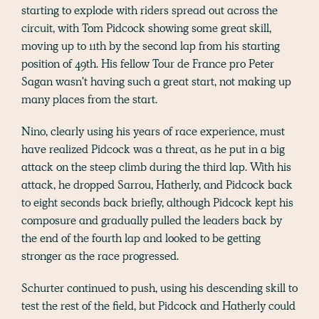
starting to explode with riders spread out across the
circuit, with Tom Pidcock showing some great skill,
moving up to 11th by the second lap from his starting
position of 49th. His fellow Tour de France pro Peter
Sagan wasn't having such a great start, not making up
many places from the start.
Nino, clearly using his years of race experience, must
have realized Pidcock was a threat, as he put in a big
attack on the steep climb during the third lap. With his
attack, he dropped Sarrou, Hatherly, and Pidcock back
to eight seconds back briefly, although Pidcock kept his
composure and gradually pulled the leaders back by
the end of the fourth lap and looked to be getting
stronger as the race progressed.
Schurter continued to push, using his descending skill to
test the rest of the field, but Pidcock and Hatherly could