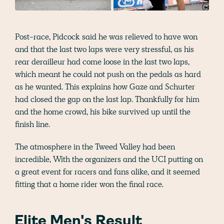
Post-race, Pidcock said he was relieved to have won
and that the last two laps were very stressful, as his
rear derailleur had come loose in the last two laps,
which meant he could not push on the pedals as hard
as he wanted. This explains how Gaze and Schurter
had closed the gap on the last lap. Thankfully for him
and the home crowd, his bike survived up until the
finish line.
The atmosphere in the Tweed Valley had been
incredible, With the organizers and the UCI putting on
a great event for racers and fans alike, and it seemed
fitting that a home rider won the final race.
Elite Men's Result