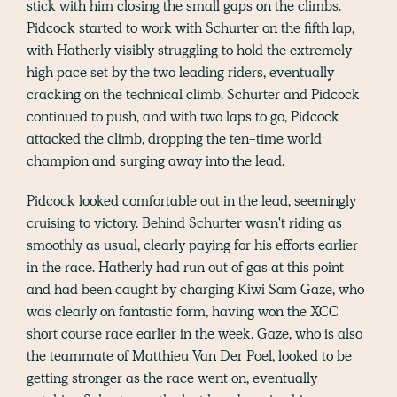
stick with him closing the small gaps on the climbs.
Pidcock started to work with Schurter on the fifth lap,
with Hatherly visibly struggling to hold the extremely
high pace set by the two leading riders, eventually
cracking on the technical climb. Schurter and Pidcock
continued to push, and with two laps to go, Pidcock
attacked the climb, dropping the ten-time world
champion and surging away into the lead.
Pidcock looked comfortable out in the lead, seemingly
cruising to victory. Behind Schurter wasn't riding as
smoothly as usual, clearly paying for his efforts earlier
in the race. Hatherly had run out of gas at this point
and had been caught by charging Kiwi Sam Gaze, who
was clearly on fantastic form, having won the XCC
short course race earlier in the week. Gaze, who is also
the teammate of Matthieu Van Der Poel, looked to be
getting stronger as the race went on, eventually