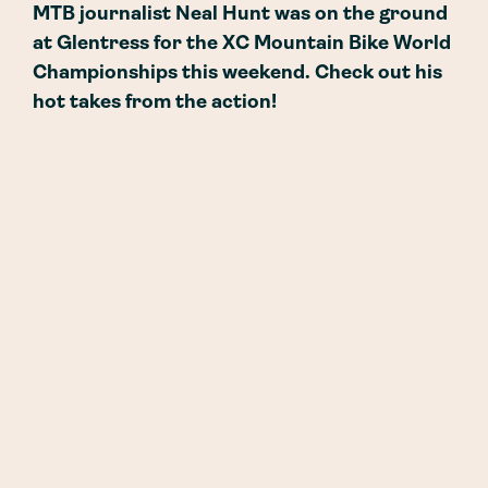
MTB journalist Neal Hunt was on the ground
at Glentress for the XC Mountain Bike World
Championships this weekend. Check out his
hot takes from the action!