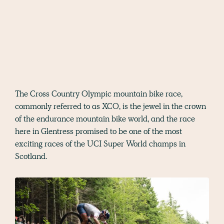
The Cross Country Olympic mountain bike race,
commonly referred to as XCO, is the jewel in the crown
of the endurance mountain bike world, and the race
here in Glentress promised to be one of the most
exciting races of the UCI Super World champs in
Scotland.