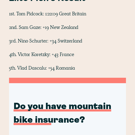
1st. Tom Pidcock: 1:22:09 Great Britain
2nd. Sam Gaze: +19 New Zealand
3rd. Nino Schurter: +34 Switzerland
4th. Victor Koretzky: +43 France
5th. Vlad Dascalu: +54 Romania
Do you have mountain
bike insurance?