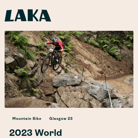
Mountain Bike
Glasgow 23
2023 World