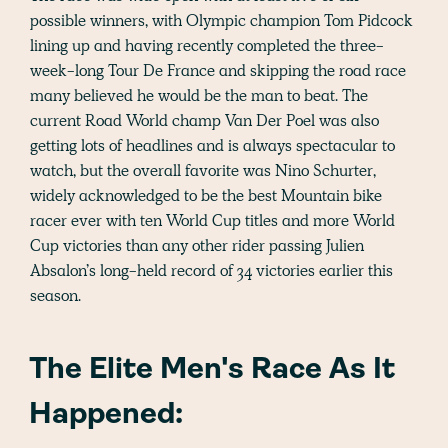
possible winners, with Olympic champion Tom Pidcock
lining up and having recently completed the three-
week-long Tour De France and skipping the road race
many believed he would be the man to beat. The
current Road World champ Van Der Poel was also
getting lots of headlines and is always spectacular to
watch, but the overall favorite was Nino Schurter,
widely acknowledged to be the best Mountain bike
racer ever with ten World Cup titles and more World
Cup victories than any other rider passing Julien
Absalon’s long-held record of 34 victories earlier this
season.
The Elite Men's Race As It
Happened: