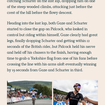
catching Schurter on the last lap, dropping him on one
of the steep wooded climbs, attacking just before the
crest of the hill before the flowy descent.
Heading into the last lap, both Gaze and Schurter
started to close the gap on Pidcock, who looked in
control but riding within himself, Gaze clearly had great
legs, finally dropping Schurter and getting within 12
seconds of the British rider, but Pidcock held his nerve
and held off his chasers to the finish, having enough
time to grab a Yorkshire flag from one of his fans before
crossing the line with his arms aloft eventually winning
by 19 seconds from Gaze and Schurter in third.