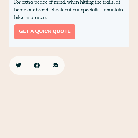
For extra peace of mind, when hitting the trails, at
home or abroad, check out our specialist mountain
bike insurance.
GET A QUICK QUOTE