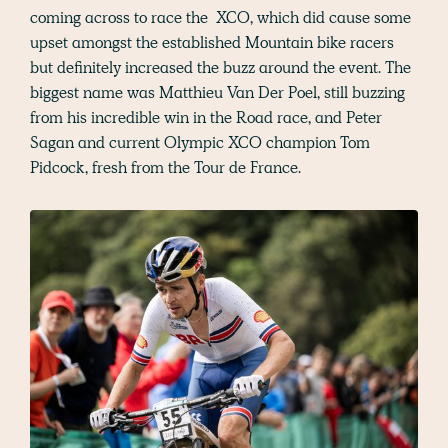
coming across to race the XCO, which did cause some
upset amongst the established Mountain bike racers
but definitely increased the buzz around the event. The
biggest name was Matthieu Van Der Poel, still buzzing
from his incredible win in the Road race, and Peter
Sagan and current Olympic XCO champion Tom
Pidcock, fresh from the Tour de France.