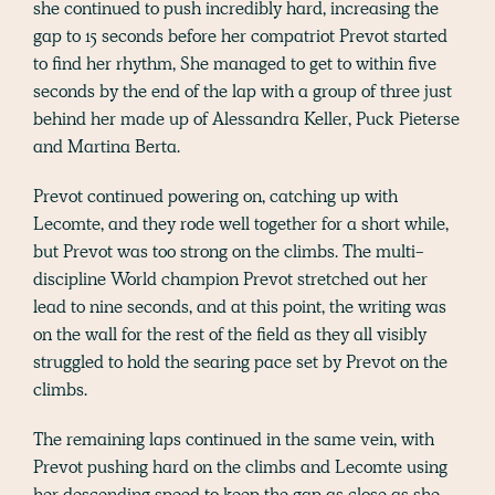
she continued to push incredibly hard, increasing the
gap to 15 seconds before her compatriot Prevot started
to find her rhythm, She managed to get to within five
seconds by the end of the lap with a group of three just
behind her made up of Alessandra Keller, Puck Pieterse
and Martina Berta.
Prevot continued powering on, catching up with
Lecomte, and they rode well together for a short while,
but Prevot was too strong on the climbs. The multi-
discipline World champion Prevot stretched out her
lead to nine seconds, and at this point, the writing was
on the wall for the rest of the field as they all visibly
struggled to hold the searing pace set by Prevot on the
climbs.
The remaining laps continued in the same vein, with
Prevot pushing hard on the climbs and Lecomte using
her descending speed to keep the gap as close as she