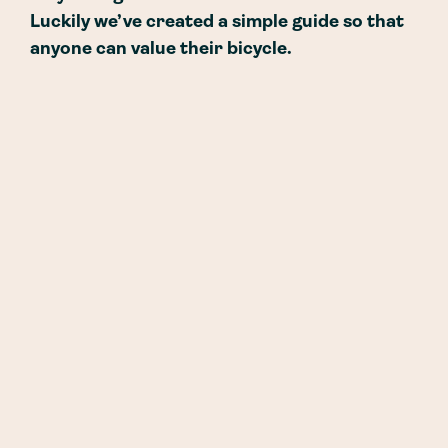
Luckily we’ve created a simple guide so that
anyone can value their bicycle.