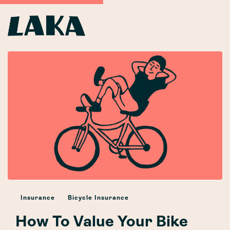
Insurance
Bicycle Insurance
How To Value Your Bike