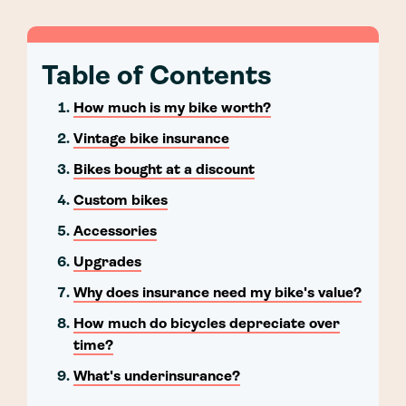
Table of Contents
How much is my bike worth?
Vintage bike insurance
Bikes bought at a discount
Custom bikes
Accessories
Upgrades
Why does insurance need my bike's value?
How much do bicycles depreciate over
time?
What's underinsurance?