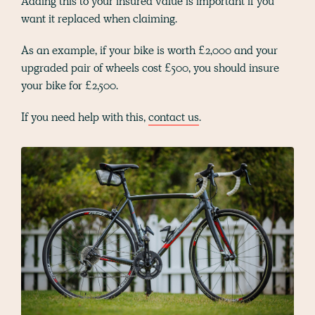
Adding this to your insured value is important if you
want it replaced when claiming.
As an example, if your bike is worth £2,000 and your
upgraded pair of wheels cost £500, you should insure
your bike for £2,500.
If you need help with this,
contact us
.