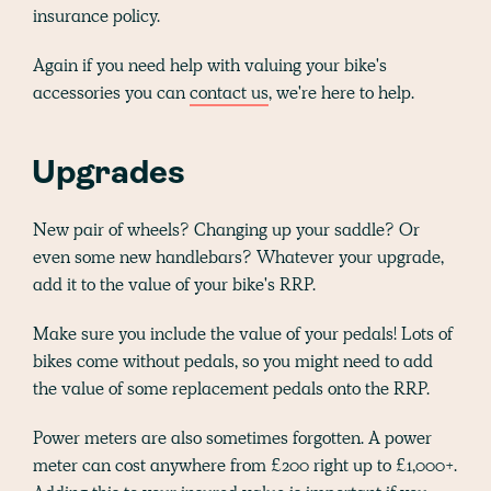
insurance policy.
Again if you need help with valuing your bike's
accessories you can
contact us
, we're here to help.
Upgrades
New pair of wheels? Changing up your saddle? Or
even some new handlebars? Whatever your upgrade,
add it to the value of your bike's RRP.
Make sure you include the value of your pedals! Lots of
bikes come without pedals, so you might need to add
the value of some replacement pedals onto the RRP.
Power meters are also sometimes forgotten. A power
meter can cost anywhere from £200 right up to £1,000+.