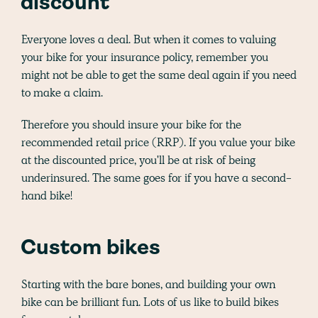
discount
Everyone loves a deal. But when it comes to valuing
your bike for your insurance policy, remember you
might not be able to get the same deal again if you need
to make a claim.
Therefore you should insure your bike for the
recommended retail price (RRP). If you value your bike
at the discounted price, you'll be at risk of being
underinsured. The same goes for if you have a second-
hand bike!
Custom bikes
Starting with the bare bones, and building your own
bike can be brilliant fun. Lots of us like to build bikes