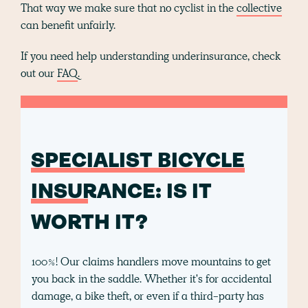
That way we make sure that no cyclist in the
collective
can benefit unfairly.
If you need help understanding underinsurance, check
out our
FAQ
.
SPECIALIST BICYCLE
INSURANCE
: IS IT
WORTH IT?
100%! Our claims handlers move mountains to get
you back in the saddle. Whether it's for accidental
damage, a bike theft, or even if a third-party has