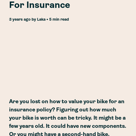
For Insurance
3 years ago
by
Laka
• 5 min read
Are you lost on how to value your bike for an
insurance policy? Figuring out how much
your bike is worth can be tricky. It might be a
few years old. It could have new components.
Or you might have a second-hand bike.