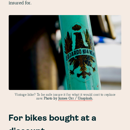
insured for.
Vintage bike? To be safe insure it for what it would cost to replace
now.
Photo by
James Orr / Unsplash
.
For bikes bought at a