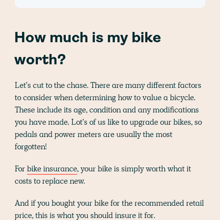
How much is my bike
worth?
Let's cut to the chase. There are many different factors
to consider when determining how to value a bicycle.
These include its age, condition and any modifications
you have made. Lot's of us like to upgrade our bikes, so
pedals and power meters are usually the most
forgotten!
For
bike insurance
, your bike is simply worth what it
costs to replace new.
And if you bought your bike for the recommended retail
price, this is what you should insure it for.