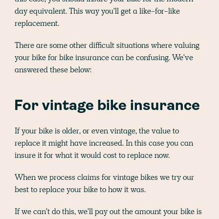
day equivalent. This way you'll get a like-for-like
replacement.
There are some other difficult situations where valuing
your bike for bike insurance can be confusing. We've
answered these below:
For vintage bike insurance
If your bike is older, or even vintage, the value to
replace it might have increased. In this case you can
insure it for what it would cost to replace now.
When we process claims for vintage bikes we try our
best to replace your bike to how it was.
If we can't do this, we'll pay out the amount your bike is