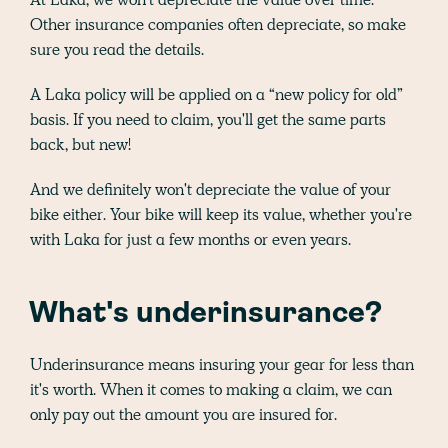
Other insurance companies often depreciate, so make
sure you read the details.
A Laka policy will be applied on a “new policy for old”
basis. If you need to claim, you'll get the same parts
back, but new!
And we definitely won't depreciate the value of your
bike either. Your bike will keep its value, whether you're
with Laka for just a few months or even years.
What's underinsurance?
Underinsurance means insuring your gear for less than
it's worth. When it comes to making a claim, we can
only pay out the amount you are insured for.