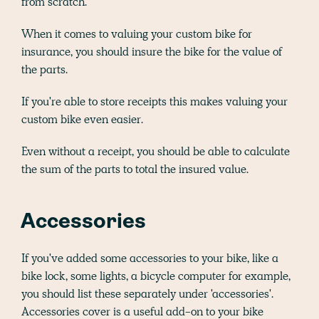
from scratch.
When it comes to valuing your custom bike for
insurance, you should insure the bike for the value of
the parts.
If you're able to store receipts this makes valuing your
custom bike even easier.
Even without a receipt, you should be able to calculate
the sum of the parts to total the insured value.
Accessories
If you've added some accessories to your bike, like a
bike lock, some lights, a bicycle computer for example,
you should list these separately under 'accessories'.
Accessories cover is a useful add-on to your bike