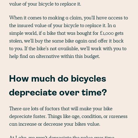
value of your bicycle to replace it.
When it comes to making a claim, you'll have access to
the insured value of your bicycle to replace it. In a
simple world, if a bike that was bought for £1,000 gets
stolen, we'll buy the same bike again and offer it back
to you. If the bike's not available, we'll work with you to
help find an alternative within this budget.
How much do bicycles
depreciate over time?
There are lots of factors that will make your bike
depreciate faster. Things like age, condition, or rareness
can increase or decrease your bikes value.
At Laka, we won't depreciate the value over time.