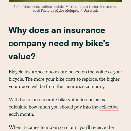
Some bikes come without pedals. Make sure you factor this into the
cost!
Photo by
Mpho Mojapelo
/
Unsplash
Why does an insurance
company need my bike's
value?
Bicycle insurance quotes are based on the value of your
bicycle. The more your bike costs to replace, the higher
your quote will be from the insurance company.
With Laka, an accurate bike valuation helps us
calculate how much you should pay into the
collective
each month.
When it comes to making a claim, you'll receive the