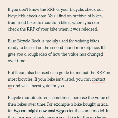
If you don't know the RRP of your bicycle, check out
bicyclebluebook.com
. You'll find an archive of bikes,
from road bikes to mountain bikes, where you can
check the RRP of your bike when it was released.
Blue Bicycle Book is mainly used for valuing bikes
ready to be sold on the second-hand marketplace. It'll
give you a rough idea of how the value has changed
over time.
But it can also be used as a guide to find out the RRP on
most bicycles. If your bike isn't listed, you can
contact
us
and we'll investigate for you.
Bicycle manufacturers sometimes increase the value of
their bikes over time. For example a bike bought in 2021
for
£3,000 might now cost £3,500
for the same model. In
this case, you should insure your bike for the modern-