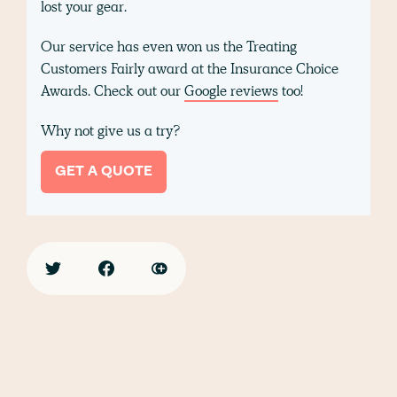
lost your gear.
Our service has even won us the Treating
Customers Fairly award at the Insurance Choice
Awards. Check out our
Google reviews
too!
Why not give us a try?
GET A QUOTE