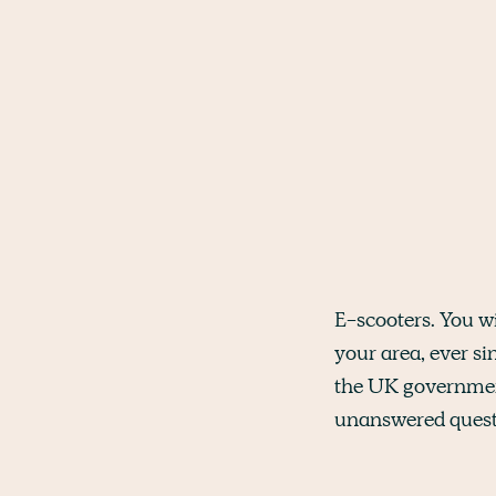
E-scooters. You w
your area, ever si
the UK governme
unanswered quest