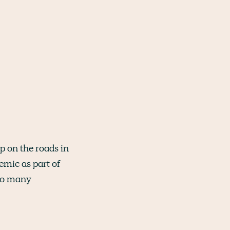
p on the roads in
emic as part of
 so many