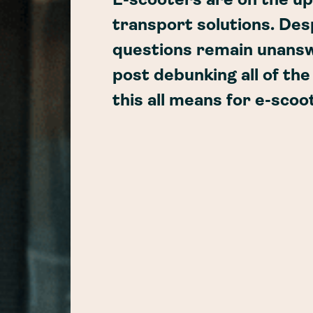
E-scooters are on the up
transport solutions. Des
questions remain unansw
post debunking all of th
this all means for e-scoo