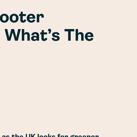
cooter
| What’s The