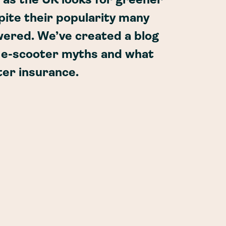
 as the UK looks for greener
pite their popularity many
ered. We’ve created a blog
e e-scooter myths and what
ter insurance.