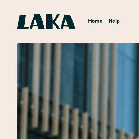
Home
Help