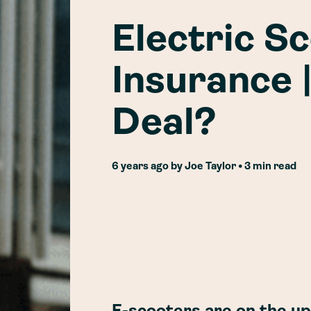
Electric S
Insurance 
Deal?
6 years ago
by
Joe Taylor
• 3 min read