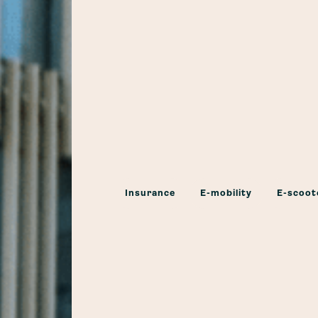
Insurance
E-mobility
E-scoot