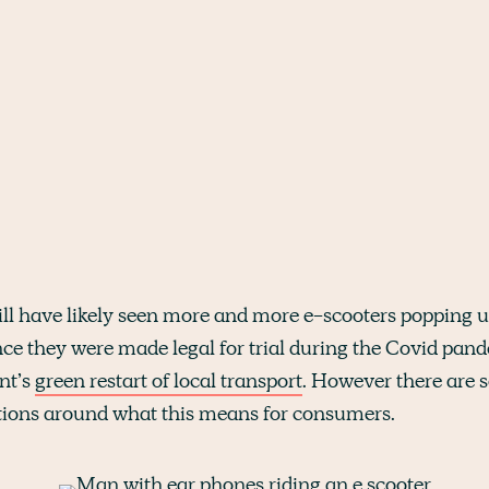
ill have likely seen more and more e-scooters popping u
nce they were made legal for trial during the Covid pand
nt’s
green restart of local transport
. However there are
ions around what this means for consumers.