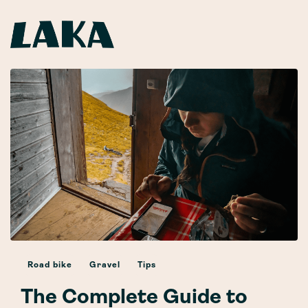
Road bike
Gravel
Tips
The Complete Guide to