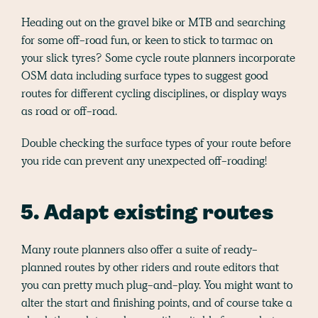
Heading out on the gravel bike or MTB and searching
for some off-road fun, or keen to stick to tarmac on
your slick tyres? Some cycle route planners incorporate
OSM data including surface types to suggest good
routes for different cycling disciplines, or display ways
as road or off-road.
Double checking the surface types of your route before
you ride can prevent any unexpected off-roading!
5. Adapt existing routes
Many route planners also offer a suite of ready-
planned routes by other riders and route editors that
you can pretty much plug-and-play. You might want to
alter the start and finishing points, and of course take a