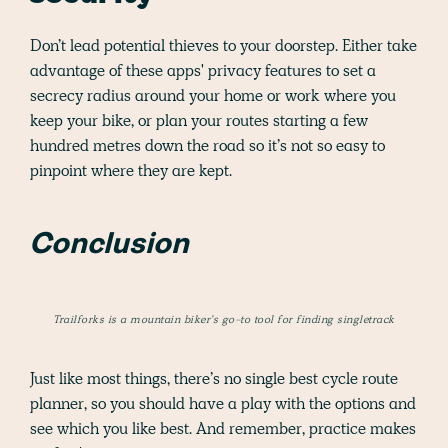
Don’t lead potential thieves to your doorstep. Either take
advantage of these apps' privacy features to set a
secrecy radius around your home or work where you
keep your bike, or plan your routes starting a few
hundred metres down the road so it’s not so easy to
pinpoint where they are kept.
Conclusion
Trailforks is a mountain biker’s go-to tool for finding singletrack
Just like most things, there’s no single best cycle route
planner, so you should have a play with the options and
see which you like best. And remember, practice makes