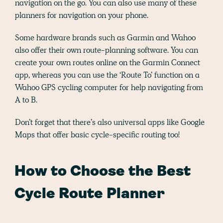
navigation on the go. You can also use many of these
planners for navigation on your phone.
Some hardware brands such as Garmin and Wahoo
also offer their own route-planning software. You can
create your own routes online on the Garmin Connect
app, whereas you can use the ‘Route To’ function on a
Wahoo GPS cycling computer for help navigating from
A to B.
Don’t forget that there’s also universal apps like Google
Maps that offer basic cycle-specific routing too!
How to Choose the Best
Cycle Route Planner