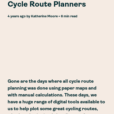
Cycle Route Planners
4 years ago
by
Katherine Moore
• 6 min read
Gone are the days where all cycle route
planning was done using paper maps and
with manual calculations. These days, we
have a huge range of digital tools available to
us to help plot some great cycling routes,