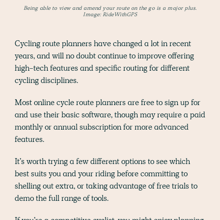
Being able to view and amend your route on the go is a major plus.
Image: RideWithGPS
Cycling route planners have changed a lot in recent
years, and will no doubt continue to improve offering
high-tech features and specific routing for different
cycling disciplines.
Most online cycle route planners are free to sign up for
and use their basic software, though may require a paid
monthly or annual subscription for more advanced
features.
It’s worth trying a few different options to see which
best suits you and your riding before committing to
shelling out extra, or taking advantage of free trials to
demo the full range of tools.