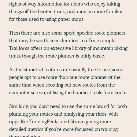
rights of way information for riders who enjoy taking
things off the beaten track, and may be more familiar
for those used to using paper maps.
Then there are also some sport-specific route planners
that may be worth consideration, too. For example,
Trailforks offers an extensive library of mountain biking
trails, though the route planner is fairly basic.
As the standard features are usually free to use, some
people opt to use more than one route planner at the
same time when scouting out new routes from the
computer screen, utilising the handiest tools from each.
Similarly, you don’t need to use the same brand for both
planning your routes and analysing your rides, with
apps like TrainingPeaks and Strava giving more
detailed metrics if you’re more focussed on training
than exploring.