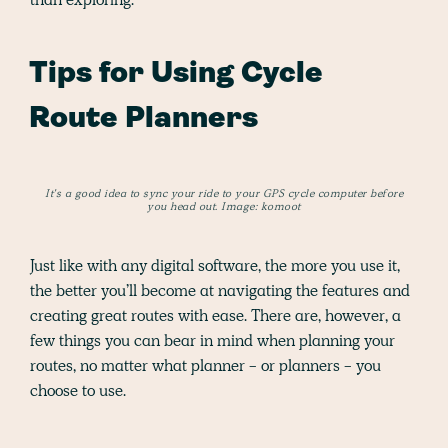
Tips for Using Cycle
Route Planners
It's a good idea to sync your ride to your GPS cycle computer before
you head out. Image: komoot
Just like with any digital software, the more you use it,
the better you’ll become at navigating the features and
creating great routes with ease. There are, however, a
few things you can bear in mind when planning your
routes, no matter what planner - or planners - you
choose to use.