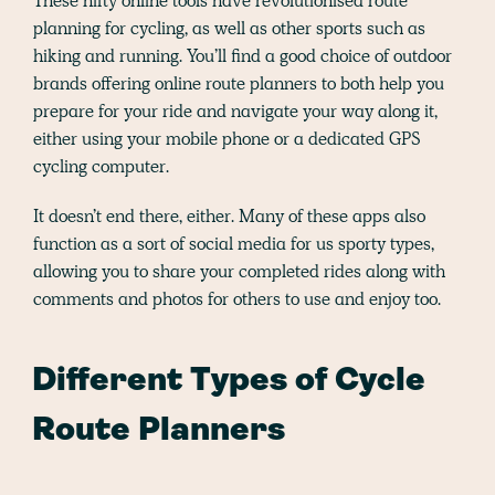
These nifty online tools have revolutionised route
planning for cycling, as well as other sports such as
hiking and running. You’ll find a good choice of outdoor
brands offering online route planners to both help you
prepare for your ride and navigate your way along it,
either using your mobile phone or a dedicated GPS
cycling computer.
It doesn’t end there, either. Many of these apps also
function as a sort of social media for us sporty types,
allowing you to share your completed rides along with
comments and photos for others to use and enjoy too.
Different Types of Cycle
Route Planners