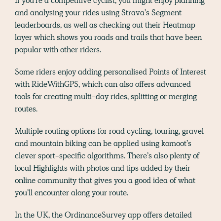
If you’re a competitive cyclist, you might enjoy planning
and analysing your rides using Strava’s Segment
leaderboards, as well as checking out their Heatmap
layer which shows you roads and trails that have been
popular with other riders.
Some riders enjoy adding personalised Points of Interest
with RideWithGPS, which can also offers advanced
tools for creating multi-day rides, splitting or merging
routes.
Multiple routing options for road cycling, touring, gravel
and mountain biking can be applied using komoot’s
clever sport-specific algorithms. There’s also plenty of
local Highlights with photos and tips added by their
online community that gives you a good idea of what
you’ll encounter along your route.
In the UK, the OrdinanceSurvey app offers detailed