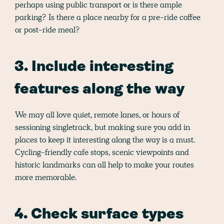
perhaps using public transport or is there ample
parking? Is there a place nearby for a pre-ride coffee
or post-ride meal?
3. Include interesting
features along the way
We may all love quiet, remote lanes, or hours of
sessioning singletrack, but making sure you add in
places to keep it interesting along the way is a must.
Cycling-friendly cafe stops, scenic viewpoints and
historic landmarks can all help to make your routes
more memorable.
4. Check surface types