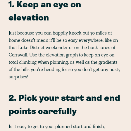
1. Keep an eye on
elevation
Just because you can happily knock out 50 miles at
home doesn’t mean it’ll be so easy everywhere, like on
that Lake District weekender or on the back lanes of
Cornwall. Use the elevation graph to keep an eye on
total climbing when planning, as well as the gradients
of the hills you’re heading for so you don’t get any nasty
surprises!
2. Pick your start and end
points carefully
Is it easy to get to your planned start and finish,