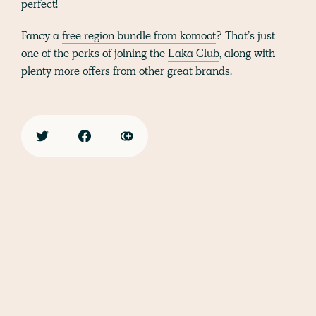
perfect!
Fancy a
free region bundle from komoot
? That’s just
one of the perks of joining the
Laka Club
, along with
plenty more offers from other great brands.