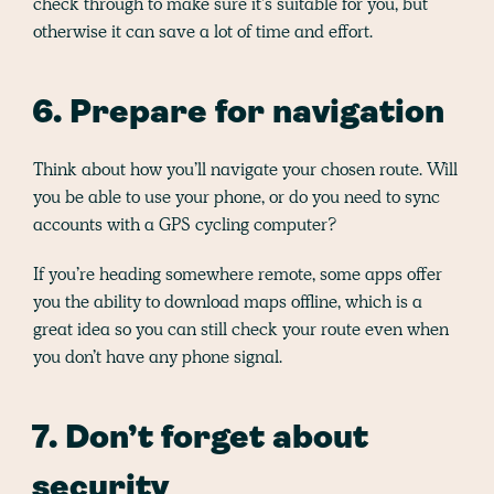
check through to make sure it’s suitable for you, but
otherwise it can save a lot of time and effort.
6. Prepare for navigation
Think about how you’ll navigate your chosen route. Will
you be able to use your phone, or do you need to sync
accounts with a GPS cycling computer?
If you’re heading somewhere remote, some apps offer
you the ability to download maps offline, which is a
great idea so you can still check your route even when
you don’t have any phone signal.
7. Don’t forget about
security