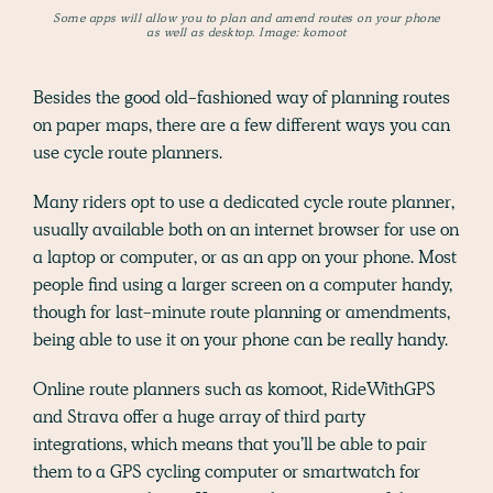
Some apps will allow you to plan and amend routes on your phone
as well as desktop. Image: komoot
Besides the good old-fashioned way of planning routes
on paper maps, there are a few different ways you can
use cycle route planners.
Many riders opt to use a dedicated cycle route planner,
usually available both on an internet browser for use on
a laptop or computer, or as an app on your phone. Most
people find using a larger screen on a computer handy,
though for last-minute route planning or amendments,
being able to use it on your phone can be really handy.
Online route planners such as komoot, RideWithGPS
and Strava offer a huge array of third party
integrations, which means that you’ll be able to pair
them to a GPS cycling computer or smartwatch for