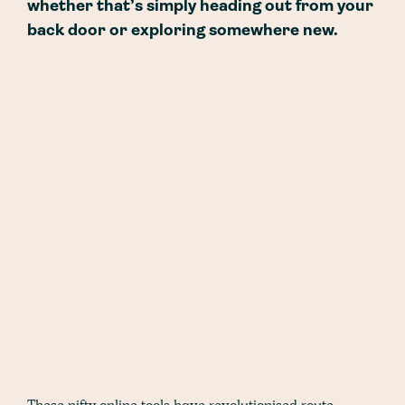
whether that’s simply heading out from your
back door or exploring somewhere new.