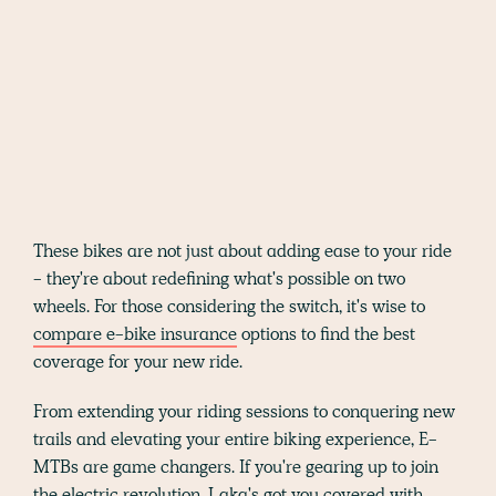
These bikes are not just about adding ease to your ride
- they're about redefining what's possible on two
wheels. For those considering the switch, it's wise to
compare e-bike insurance
options to find the best
coverage for your new ride.
From extending your riding sessions to conquering new
trails and elevating your entire biking experience, E-
MTBs are game changers. If you're gearing up to join
the electric revolution, Laka's got you covered with