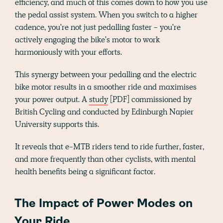
efficiency, and much of this comes down to how you use
the pedal assist system. When you switch to a higher
cadence, you're not just pedalling faster - you're
actively engaging the bike's motor to work
harmoniously with your efforts.
This synergy between your pedalling and the electric
bike motor results in a smoother ride and maximises
your power output. A
study
[PDF] commissioned by
British Cycling and conducted by Edinburgh Napier
University supports this.
It reveals that e-MTB riders tend to ride further, faster,
and more frequently than other cyclists, with mental
health benefits being a significant factor​​.
The Impact of Power Modes on
Your Ride