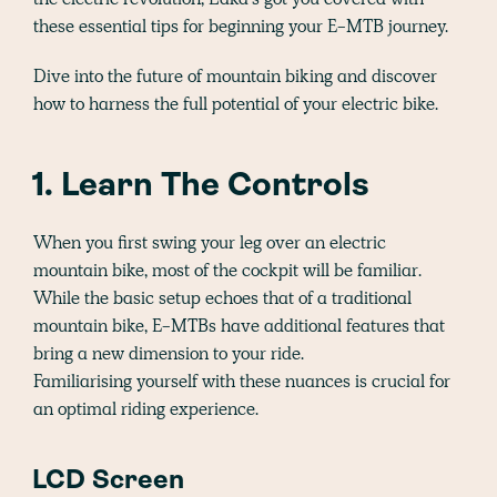
these essential tips for beginning your E-MTB journey.
Dive into the future of mountain biking and discover
how to harness the full potential of your electric bike.
1. Learn The Controls
When you first swing your leg over an electric
mountain bike, most of the cockpit will be familiar.
While the basic setup echoes that of a traditional
mountain bike, E-MTBs have additional features that
bring a new dimension to your ride.
Familiarising yourself with these nuances is crucial for
an optimal riding experience.
LCD Screen