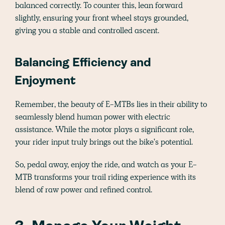
balanced correctly. To counter this, lean forward
slightly, ensuring your front wheel stays grounded,
giving you a stable and controlled ascent.
Balancing Efficiency and
Enjoyment
Remember, the beauty of E-MTBs lies in their ability to
seamlessly blend human power with electric
assistance. While the motor plays a significant role,
your rider input truly brings out the bike's potential.
So, pedal away, enjoy the ride, and watch as your E-
MTB transforms your trail riding experience with its
blend of raw power and refined control.