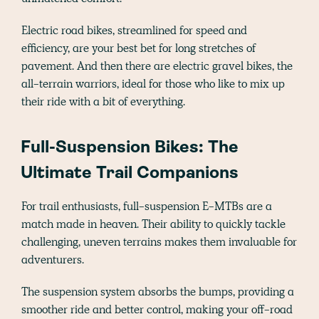
Electric road bikes, streamlined for speed and
efficiency, are your best bet for long stretches of
pavement. And then there are electric gravel bikes, the
all-terrain warriors, ideal for those who like to mix up
their ride with a bit of everything.
Full-Suspension Bikes: The
Ultimate Trail Companions
For trail enthusiasts, full-suspension E-MTBs are a
match made in heaven. Their ability to quickly tackle
challenging, uneven terrains makes them invaluable for
adventurers.
The suspension system absorbs the bumps, providing a
smoother ride and better control, making your off-road