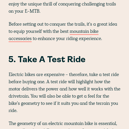
enjoy the unique thrill of conquering challenging trails
on your E-MTB.
Before setting out to conquer the trails, it's a great idea
to equip yourself with the best
mountain bike
accessories
to enhance your riding experience.
5. Take A Test Ride
Electric bikes are expensive - therefore, take a test ride
before buying one. A test ride will highlight how the
motor delivers the power and how well it works with the
drivetrain. You will also be able to get a feel for the
bike's geometry to see if it suits you and the terrain you
ride.
The geometry of an electric mountain bike is essential,