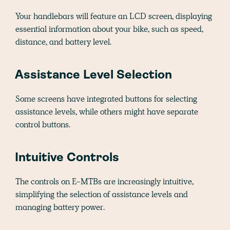
Your handlebars will feature an LCD screen, displaying
essential information about your bike, such as speed,
distance, and battery level.
Assistance Level Selection
Some screens have integrated buttons for selecting
assistance levels, while others might have separate
control buttons.
Intuitive Controls
The controls on E-MTBs are increasingly intuitive,
simplifying the selection of assistance levels and
managing battery power.