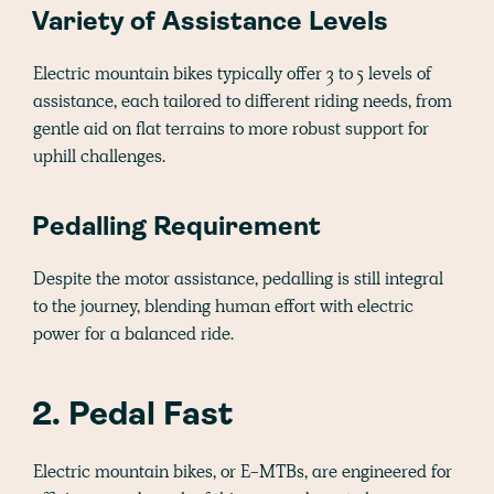
Variety of Assistance Levels
Electric mountain bikes typically offer 3 to 5 levels of
assistance, each tailored to different riding needs, from
gentle aid on flat terrains to more robust support for
uphill challenges.
Pedalling Requirement
Despite the motor assistance, pedalling is still integral
to the journey, blending human effort with electric
power for a balanced ride.
2. Pedal Fast
Electric mountain bikes, or E-MTBs, are engineered for