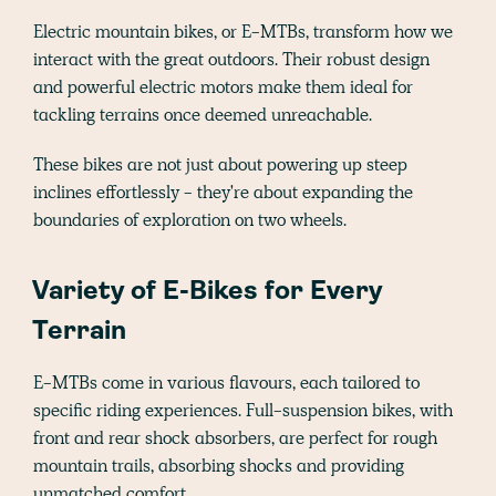
Electric mountain bikes, or E-MTBs, transform how we
interact with the great outdoors. Their robust design
and powerful electric motors make them ideal for
tackling terrains once deemed unreachable.
These bikes are not just about powering up steep
inclines effortlessly - they're about expanding the
boundaries of exploration on two wheels.
Variety of E-Bikes for Every
Terrain
E-MTBs come in various flavours, each tailored to
specific riding experiences. Full-suspension bikes, with
front and rear shock absorbers, are perfect for rough
mountain trails, absorbing shocks and providing
unmatched comfort.