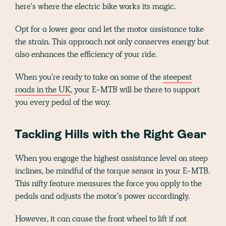
here's where the electric bike works its magic.
Opt for a lower gear and let the motor assistance take
the strain. This approach not only conserves energy but
also enhances the efficiency of your ride.
When you're ready to take on some of the
steepest
roads in the UK
, your E-MTB will be there to support
you every pedal of the way.
Tackling Hills with the Right Gear
When you engage the highest assistance level on steep
inclines, be mindful of the torque sensor in your E-MTB.
This nifty feature measures the force you apply to the
pedals and adjusts the motor's power accordingly.
However, it can cause the front wheel to lift if not