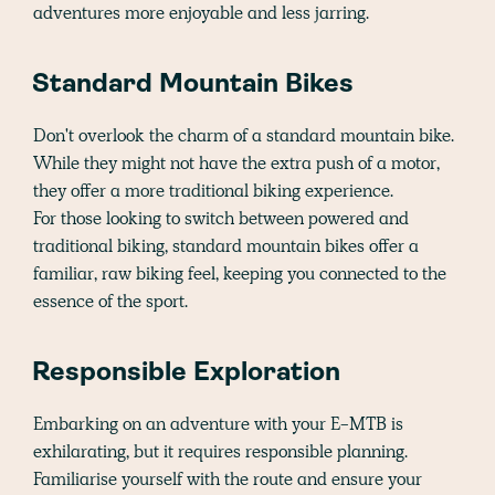
adventures more enjoyable and less jarring.
Standard Mountain Bikes
Don't overlook the charm of a standard mountain bike.
While they might not have the extra push of a motor,
they offer a more traditional biking experience.
For those looking to switch between powered and
traditional biking, standard mountain bikes offer a
familiar, raw biking feel, keeping you connected to the
essence of the sport.
Responsible Exploration
Embarking on an adventure with your E-MTB is
exhilarating, but it requires responsible planning.
Familiarise yourself with the route and ensure your