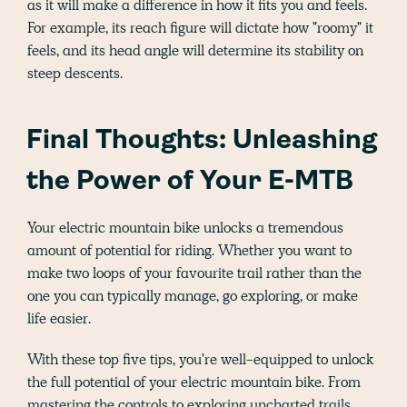
as it will make a difference in how it fits you and feels.
For example, its reach figure will dictate how "roomy" it
feels, and its head angle will determine its stability on
steep descents.
Final Thoughts: Unleashing
the Power of Your E-MTB
Your electric mountain bike unlocks a tremendous
amount of potential for riding. Whether you want to
make two loops of your favourite trail rather than the
one you can typically manage, go exploring, or make
life easier.
With these top five tips, you're well-equipped to unlock
the full potential of your electric mountain bike. From
mastering the controls to exploring uncharted trails,