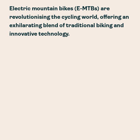
Electric mountain bikes (E-MTBs) are
revolutionising the cycling world, offering an
exhilarating blend of traditional biking and
innovative technology.