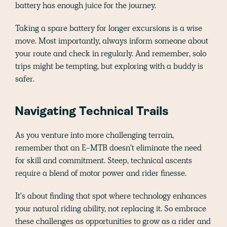
battery has enough juice for the journey.
Taking a spare battery for longer excursions is a wise
move. Most importantly, always inform someone about
your route and check in regularly. And remember, solo
trips might be tempting, but exploring with a buddy is
safer.
Navigating Technical Trails
As you venture into more challenging terrain,
remember that an E-MTB doesn't eliminate the need
for skill and commitment. Steep, technical ascents
require a blend of motor power and rider finesse.
It's about finding that spot where technology enhances
your natural riding ability, not replacing it. So embrace
these challenges as opportunities to grow as a rider and