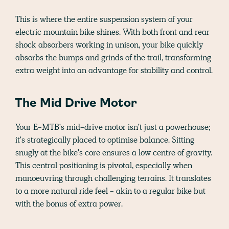
This is where the entire suspension system of your
electric mountain bike shines. With both front and rear
shock absorbers working in unison, your bike quickly
absorbs the bumps and grinds of the trail, transforming
extra weight into an advantage for stability and control.
The Mid Drive Motor
Your E-MTB's mid-drive motor isn't just a powerhouse;
it's strategically placed to optimise balance. Sitting
snugly at the bike's core ensures a low centre of gravity.
This central positioning is pivotal, especially when
manoeuvring through challenging terrains. It translates
to a more natural ride feel - akin to a regular bike but
with the bonus of extra power.