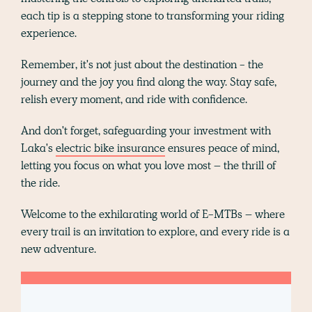
each tip is a stepping stone to transforming your riding
experience.
Remember, it's not just about the destination - the
journey and the joy you find along the way. Stay safe,
relish every moment, and ride with confidence.
And don't forget, safeguarding your investment with
Laka's
electric bike insurance
ensures peace of mind,
letting you focus on what you love most – the thrill of
the ride.
Welcome to the exhilarating world of E-MTBs – where
every trail is an invitation to explore, and every ride is a
new adventure.