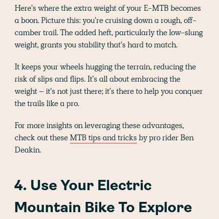
Here's where the extra weight of your E-MTB becomes
a boon. Picture this: you're cruising down a rough, off-
camber trail. The added heft, particularly the low-slung
weight, grants you stability that's hard to match.
It keeps your wheels hugging the terrain, reducing the
risk of slips and flips. It's all about embracing the
weight – it's not just there; it's there to help you conquer
the trails like a pro.
For more insights on leveraging these advantages,
check out these
MTB tips and tricks
by pro rider Ben
Deakin.
4. Use Your Electric
Mountain Bike To Explore