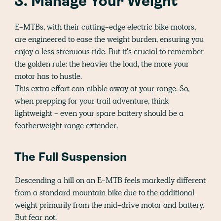
3. Manage Your Weight
E-MTBs, with their cutting-edge electric bike motors,
are engineered to ease the weight burden, ensuring you
enjoy a less strenuous ride. But it's crucial to remember
the golden rule: the heavier the load, the more your
motor has to hustle.
This extra effort can nibble away at your range. So,
when prepping for your trail adventure, think
lightweight - even your spare battery should be a
featherweight range extender.
The Full Suspension
Descending a hill on an E-MTB feels markedly different
from a standard mountain bike due to the additional
weight primarily from the mid-drive motor and battery.
But fear not!