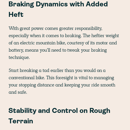
Braking Dynamics with Added
Heft
With great power comes greater responsibility,
especially when it comes to braking. The heftier weight
of an electric mountain bike, courtesy of its motor and
battery, means you'll need to tweak your braking
technique.
Start breaking a tad earlier than you would on a
conventional bike. This foresight is vital to managing
your stopping distance and keeping your ride smooth
and safe.
Stability and Control on Rough
Terrain