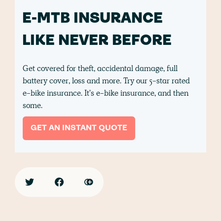
E-MTB INSURANCE
LIKE NEVER BEFORE
Get covered for theft, accidental damage, full
battery cover, loss and more. Try our 5-star rated
e-bike insurance. It's e-bike insurance, and then
some.
GET AN INSTANT QUOTE