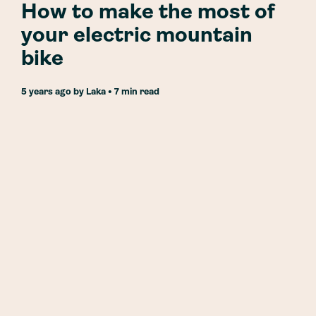
How to make the most of
your electric mountain
bike
5 years ago
by
Laka
• 7 min read