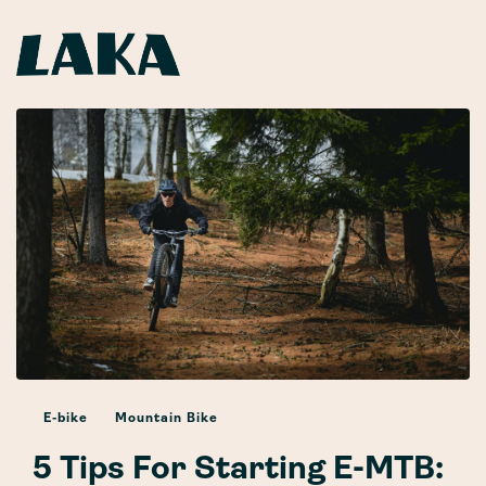
E-bike
Mountain Bike
5 Tips For Starting E-MTB: