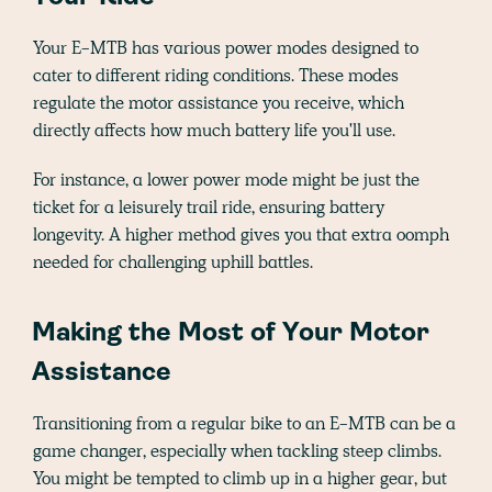
Your E-MTB has various power modes designed to
cater to different riding conditions. These modes
regulate the motor assistance you receive, which
directly affects how much battery life you'll use.
For instance, a lower power mode might be just the
ticket for a leisurely trail ride, ensuring battery
longevity. A higher method gives you that extra oomph
needed for challenging uphill battles.
Making the Most of Your Motor
Assistance
Transitioning from a regular bike to an E-MTB can be a
game changer, especially when tackling steep climbs.
You might be tempted to climb up in a higher gear, but