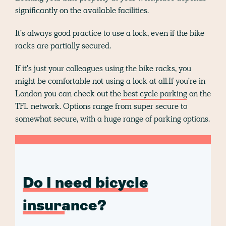
significantly on the available facilities.
It's always good practice to use a lock, even if the bike
racks are partially secured.
If it's just your colleagues using the bike racks, you
might be comfortable not using a lock at all.If you're in
London you can check out the
best cycle parking
on the
TFL network. Options range from super secure to
somewhat secure, with a huge range of parking options.
Do I need bicycle
insurance?