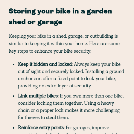
Storing your bike in a garden
shed or garage
Keeping your bike in a shed, garage, or outbuilding is
similar to keeping it within your home. Here are some
key steps to enhance your bike security:
Keep it hidden and locked
: Always keep your bike
out of sight and securely locked. Installing a ground
anchor can offer a fixed point to lock your bike,
providing an extra layer of security.
Link multiple bikes
: If you own more than one bike,
consider locking them together. Using a heavy
chain or a proper lock makes it more challenging
for thieves to steal them.
Reinforce entry points
: For garages, improve