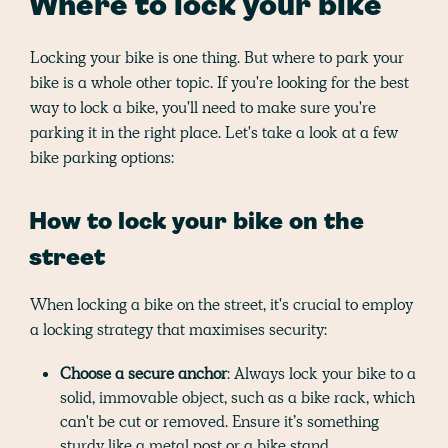
Where to lock your bike
Locking your bike is one thing. But where to park your
bike is a whole other topic. If you're looking for the best
way to lock a bike, you'll need to make sure you're
parking it in the right place. Let's take a look at a few
bike parking options:
How to lock your bike on the
street
When locking a bike on the street, it's crucial to employ
a locking strategy that maximises security:
Choose a secure anchor
: Always lock your bike to a
solid, immovable object, such as a bike rack, which
can't be cut or removed. Ensure it’s something
sturdy like a metal post or a bike stand.