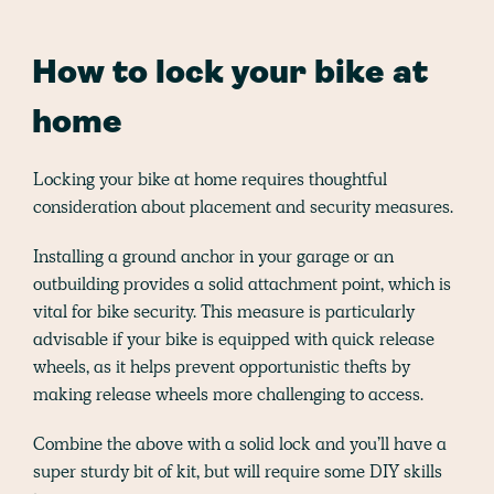
How to lock your bike at
home
Locking your bike at home requires thoughtful
consideration about placement and security measures.
Installing a ground anchor in your garage or an
outbuilding provides a solid attachment point, which is
vital for bike security. This measure is particularly
advisable if your bike is equipped with quick release
wheels, as it helps prevent opportunistic thefts by
making release wheels more challenging to access.
Combine the above with a solid lock and you’ll have a
super sturdy bit of kit, but will require some DIY skills