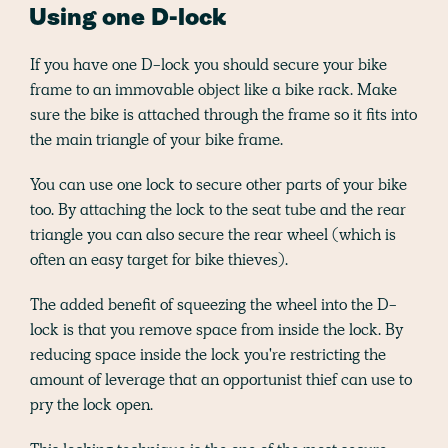
Using one D-lock
If you have one D-lock you should secure your bike
frame to an immovable object like a bike rack. Make
sure the bike is attached through the frame so it fits into
the main triangle of your bike frame.
You can use one lock to secure other parts of your bike
too. By attaching the lock to the seat tube and the rear
triangle you can also secure the rear wheel (which is
often an easy target for bike thieves).
The added benefit of squeezing the wheel into the D-
lock is that you remove space from inside the lock. By
reducing space inside the lock you're restricting the
amount of leverage that an opportunist thief can use to
pry the lock open.