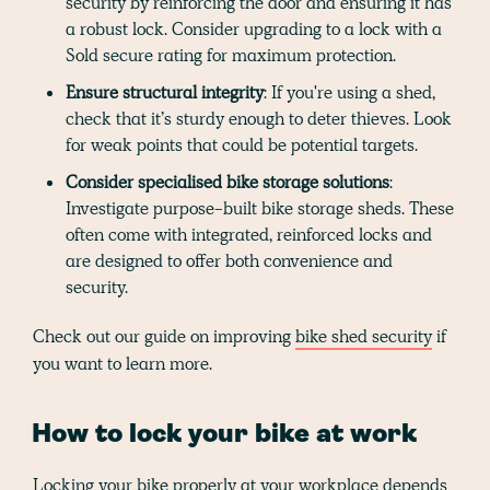
security by reinforcing the door and ensuring it has
a robust lock. Consider upgrading to a lock with a
Sold secure rating for maximum protection.
Ensure structural integrity
: If you're using a shed,
check that it’s sturdy enough to deter thieves. Look
for weak points that could be potential targets.
Consider specialised bike storage solutions
:
Investigate purpose-built bike storage sheds. These
often come with integrated, reinforced locks and
are designed to offer both convenience and
security.
Check out our guide on improving
bike shed security
if
you want to learn more.
How to lock your bike at work
Locking your bike properly at your workplace depends