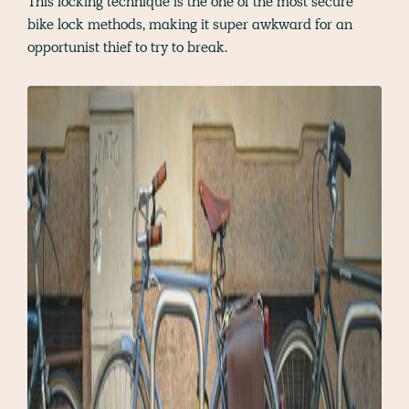
This locking technique is the one of the most secure
bike lock methods, making it super awkward for an
opportunist thief to try to break.