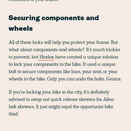
Securing components and
wheels
All of these locks will help you protect your frame. But
what about components and wheels? It's much trickier
to prevent, but
Hexlox
have created a unique solution
to lock your components to the bike. It used a unique
bolt to secure components like bars, your seat, or your
wheels to the bike. Only you can undo the bolts. Genius.
If you're locking your bike in the city, it's definitely
advised to swap out quick release skewers for Allen
bolt skewers. It just might repel the opportunist bike
thief.