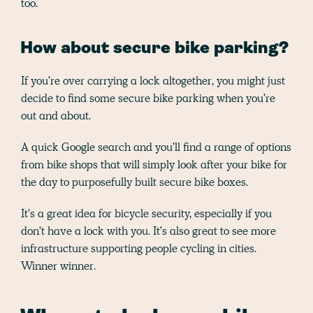
too.
How about secure bike parking?
If you're over carrying a lock altogether, you might just
decide to find some secure bike parking when you're
out and about.
A quick Google search and you'll find a range of options
from bike shops that will simply look after your bike for
the day to purposefully built secure bike boxes.
It's a great idea for bicycle security, especially if you
don't have a lock with you. It's also great to see more
infrastructure supporting people cycling in cities.
Winner winner.