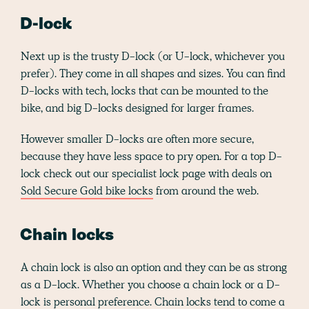
D-lock
Next up is the trusty D-lock (or U-lock, whichever you
prefer). They come in all shapes and sizes. You can find
D-locks with tech, locks that can be mounted to the
bike, and big D-locks designed for larger frames.
However smaller D-locks are often more secure,
because they have less space to pry open. For a top D-
lock check out our specialist lock page with deals on
Sold Secure Gold bike locks
from around the web.
Chain locks
A chain lock is also an option and they can be as strong
as a D-lock. Whether you choose a chain lock or a D-
lock is personal preference. Chain locks tend to come a