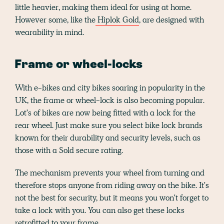
little heavier, making them ideal for using at home.
However some, like the
Hiplok Gold
, are designed with
wearability in mind.
Frame or wheel-locks
With e-bikes and city bikes soaring in popularity in the
UK, the frame or wheel-lock is also becoming popular.
Lot's of bikes are now being fitted with a lock for the
rear wheel. Just make sure you select bike lock brands
known for their durability and security levels, such as
those with a Sold secure rating.
The mechanism prevents your wheel from turning and
therefore stops anyone from riding away on the bike. It's
not the best for security, but it means you won't forget to
take a lock with you. You can also get these locks
retrofitted to your frame.