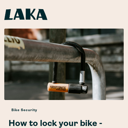
Bike Security
How to lock your bike -