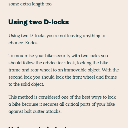
some extra length too.
Using two D-locks
Using two D-locks you're not leaving anything to
chance. Kudos!
To maximise your bike security with two locks you
should follow the advice for 1 lock, locking the bike
frame and rear wheel to an immovable object. With the
second lock you should lock the front wheel and frame
to the solid object.
This method is considered one of the best ways to lock
a bike because it secures all critical parts of your bike
against bolt cutter attacks.