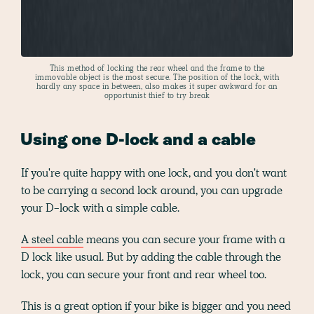
This method of locking the rear wheel and the frame to the
immovable object is the most secure. The position of the lock, with
hardly any space in between, also makes it super awkward for an
opportunist thief to try break
Using one D-lock and a cable
If you're quite happy with one lock, and you don't want
to be carrying a second lock around, you can upgrade
your D-lock with a simple cable.
A steel cable
means you can secure your frame with a
D lock like usual. But by adding the cable through the
lock, you can secure your front and rear wheel too.
This is a great option if your bike is bigger and you need