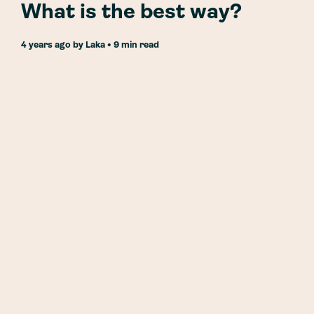
What is the best way?
4 years ago
by
Laka
• 9 min read