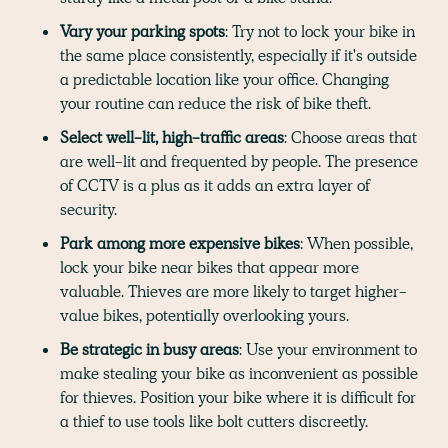
Vary your parking spots
: Try not to lock your bike in
the same place consistently, especially if it's outside
a predictable location like your office. Changing
your routine can reduce the risk of bike theft.
Select well-lit, high-traffic areas
: Choose areas that
are well-lit and frequented by people. The presence
of CCTV is a plus as it adds an extra layer of
security.
Park among more expensive bikes
: When possible,
lock your bike near bikes that appear more
valuable. Thieves are more likely to target higher-
value bikes, potentially overlooking yours.
Be strategic in busy areas
: Use your environment to
make stealing your bike as inconvenient as possible
for thieves. Position your bike where it is difficult for
a thief to use tools like bolt cutters discreetly.