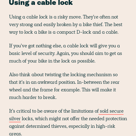
Using a cable lock
Using a cable lock is a risky move. They're often not
very strong and easily broken by a bike thief. The best
way to lock a bike is a compact D-lock and a cable.
If you've got nothing else, a cable lock will give you a
basic level of security. Again, you should aim to get as
much of your bike in the lock as possible.
Also think about twisting the locking mechanism so
that it's in an awkward position. In-between the rear
wheel and the frame for example. This will make it
much harder to break.
It’s critical to be aware of the limitations of
sold secure
silver
locks, which might not offer the needed protection
against determined thieves, especially in high-risk
areas.