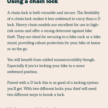
Using a chain lock
A chain lock is both versatile and secure. The flexibility
of a chain lock makes it less awkward to carry than a D
lock. Heavy chain models are excellent for use in high-
risk areas and offer a strong deterrent against bike
theft. They are ideal for securing to a bike rack or a bike
stand, providing robust protection for your bike at home
or on the go.
You will benefit from added manoeuvrability though.
Especially if you're locking your bike in a more
awkward position.
Paired with a D lock this is as good of a locking system
you'll get. With two different locks your thief will need
two different ways to break a lock.