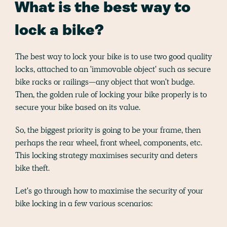
What is the best way to
lock a bike?
The best way to lock your bike is to use two good quality
locks, attached to an 'immovable object' such as secure
bike racks or railings—any object that won't budge.
Then, the golden rule of locking your bike properly is to
secure your bike based on its value.
So, the biggest priority is going to be your frame, then
perhaps the rear wheel, front wheel, components, etc.
This locking strategy maximises security and deters
bike theft.
Let's go through how to maximise the security of your
bike locking in a few various scenarios: