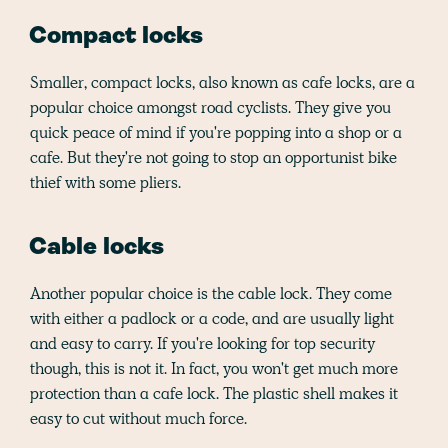
Compact locks
Smaller, compact locks, also known as cafe locks, are a
popular choice amongst road cyclists. They give you
quick peace of mind if you're popping into a shop or a
cafe. But they're not going to stop an opportunist bike
thief with some pliers.
Cable locks
Another popular choice is the cable lock. They come
with either a padlock or a code, and are usually light
and easy to carry. If you're looking for top security
though, this is not it. In fact, you won't get much more
protection than a cafe lock. The plastic shell makes it
easy to cut without much force.