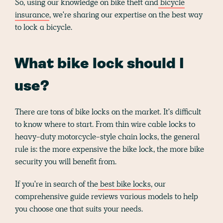
So, using our knowledge on bike theft and
bicycle
insurance
, we're sharing our expertise on the best way
to lock a bicycle.
What bike lock should I
use?
There are tons of bike locks on the market. It's difficult
to know where to start. From thin wire cable locks to
heavy-duty motorcycle-style chain locks, the general
rule is: the more expensive the bike lock, the more bike
security you will benefit from.
If you're in search of the
best bike locks
, our
comprehensive guide reviews various models to help
you choose one that suits your needs.