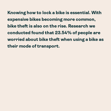
Knowing how to lock a bike is essential. With
expensive bikes becoming more common,
bike theft is also on the rise. Research we
conducted found that 23.54% of people are
worried about bike theft when using a bike as
their mode of transport.