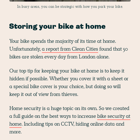
In busy areas, you can be strategic with how you park your bike.
Storing your bike at home
Your bike spends the majority of its time at home.
Unfortunately,
a report from Clean Cities
found that 50
bikes are stolen every day from London alone.
Our top tip for keeping your bike at home is to keep it
hidden if possible. Whether you cover it with a sheet or
a special bike cover is your choice, but doing so will
keep it out of view from thieves.
Home security is a huge topic on its own. So we created
a full guide on the best ways to increase
bike security at
home
. Including tips on CCTV, hiding online data and
more.