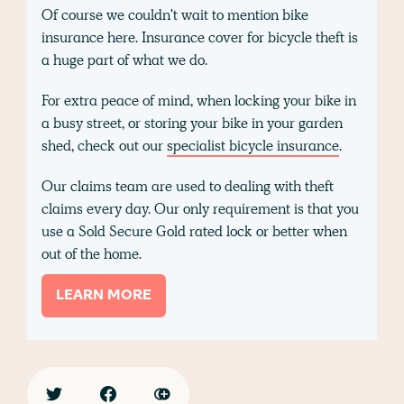
Of course we couldn't wait to mention bike
insurance here. Insurance cover for bicycle theft is
a huge part of what we do.
For extra peace of mind, when locking your bike in
a busy street, or storing your bike in your garden
shed, check out our
specialist bicycle insurance
.
Our claims team are used to dealing with theft
claims every day. Our only requirement is that you
use a Sold Secure Gold rated lock or better when
out of the home.
LEARN MORE