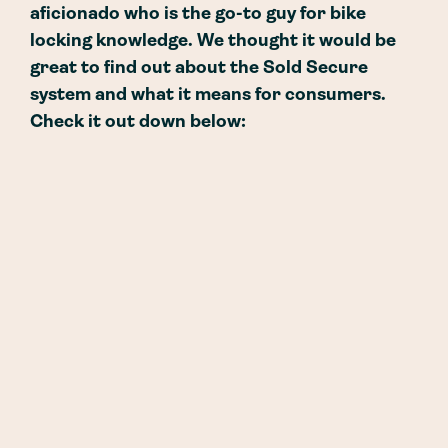
aficionado who is the go-to guy for bike
locking knowledge. We thought it would be
great to find out about the Sold Secure
system and what it means for consumers.
Check it out down below: