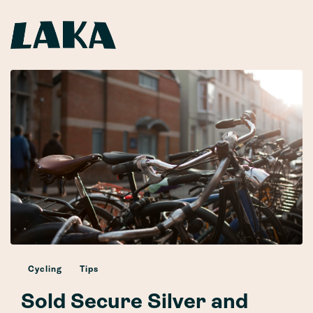
Cycling
Tips
Sold Secure Silver and