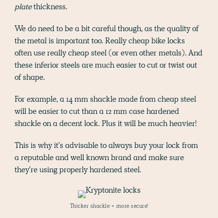
plate
thickness.
We do need to be a bit careful though, as the quality of
the metal is important too. Really cheap bike locks
often use really cheap steel (or even other metals). And
these inferior steels are much easier to cut or twist out
of shape.
For example, a 14 mm shackle made from cheap steel
will be easier to cut than a 12 mm case hardened
shackle on a decent lock. Plus it will be much heavier!
This is why it's advisable to always buy your lock from
a reputable and well known brand and make sure
they're using properly hardened steel.
Thicker shackle = more secure!