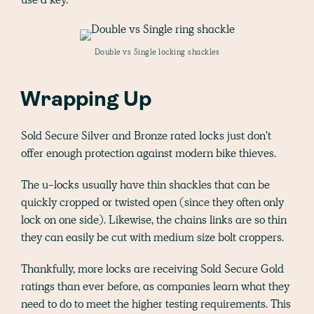
Double vs Single locking shackles
Wrapping Up
Sold Secure Silver and Bronze rated locks just don't
offer enough protection against modern bike thieves.
The u-locks usually have thin shackles that can be
quickly cropped or twisted open (since they often only
lock on one side). Likewise, the chains links are so thin
they can easily be cut with medium size bolt croppers.
Thankfully, more locks are receiving Sold Secure Gold
ratings than ever before, as companies learn what they
need to do to meet the higher testing requirements. This