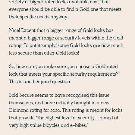
variety of higher rated locks available now, that
everyone should be able to find a Gold one that meets
their specific needs anyway.
Nice! Except that a bigger range of Gold locks has
meant a bigger range of security levels within the Gold
rating. To put it simply: some Gold locks are now much
less secure than other Gold locks!
So, how can you make sure you choose a Gold rated
lock that meets your specific security requirements?!
This is another good question.
Sold Secure seems to have recognised this issue
themselves, and have actually brought in a new
Diamond rating for 2020. This rating is meant for locks
that provide “the highest level of security ... aimed at
very high value bicycles and e-bikes.”