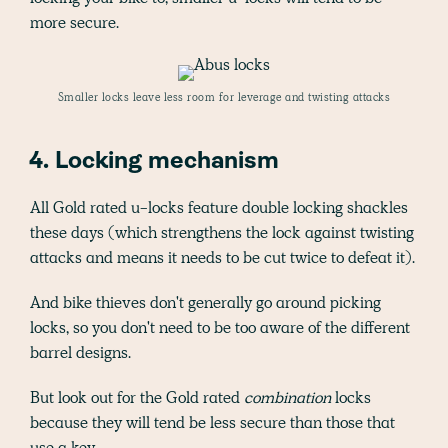
more secure.
Smaller locks leave less room for leverage and twisting attacks
4. Locking mechanism
All Gold rated u-locks feature double locking shackles
these days (which strengthens the lock against twisting
attacks and means it needs to be cut twice to defeat it).
And bike thieves don't generally go around picking
locks, so you don't need to be too aware of the different
barrel designs.
But look out for the Gold rated
combination
locks
because they will tend be less secure than those that
use a key.