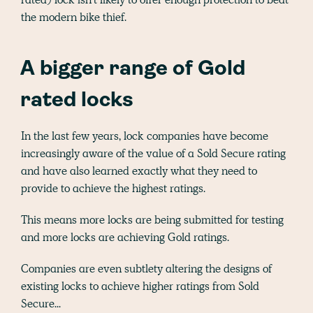
the modern bike thief.
A bigger range of Gold
rated locks
In the last few years, lock companies have become
increasingly aware of the value of a Sold Secure rating
and have also learned exactly what they need to
provide to achieve the highest ratings.
This means more locks are being submitted for testing
and more locks are achieving Gold ratings.
Companies are even subtlety altering the designs of
existing locks to achieve higher ratings from Sold
Secure...