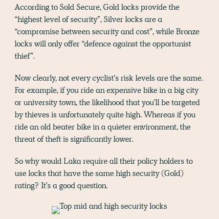
According to Sold Secure, Gold locks provide the
“highest level of security”, Silver locks are a
“compromise between security and cost”, while Bronze
locks will only offer “defence against the opportunist
thief”.
Now clearly, not every cyclist's risk levels are the same.
For example, if you ride an expensive bike in a big city
or university town, the likelihood that you'll be targeted
by thieves is unfortunately quite high. Whereas if you
ride an old beater bike in a quieter environment, the
threat of theft is significantly lower.
So why would Laka require all their policy holders to
use locks that have the same high security (Gold)
rating? It's a good question.