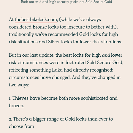
Both our mid and high security picks are Sold Secure Gold
At
thebestbikelock.com
, (while we've always
considered Bronze locks too insecure to bother with),
traditionally we've recommended Gold locks for high
risk situations and Silver locks for lower risk situations.
But in our last update, the best locks for high
and
lower
risk circumstances were in fact rated Sold Secure Gold,
reflecting something Laka had already recognised:
circumstances have changed. And they've changed in
two ways:
1. Thieves have become both more sophisticated and
brazen.
2. There's a bigger range of Gold locks than ever to
choose from