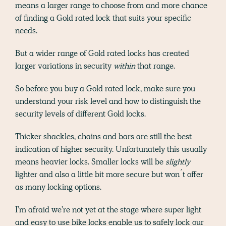
means a larger range to choose from and more chance
of finding a Gold rated lock that suits your specific
needs.
But a wider range of Gold rated locks has created
larger variations in security
within
that range.
So before you buy a Gold rated lock, make sure you
understand your risk level and how to distinguish the
security levels of different Gold locks.
Thicker shackles, chains and bars are still the best
indication of higher security. Unfortunately this usually
means heavier locks. Smaller locks will be
slightly
lighter and also a little bit more secure but won´t offer
as many locking options.
I’m afraid we’re not yet at the stage where super light
and easy to use bike locks enable us to safely lock our