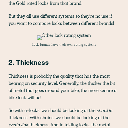
the Gold rated locks from that brand.
But they all use different systems so they’re no use if
you want to compare locks between different brands!
Lock brands have their own rating systems
2. Thickness
Thickness is probably the quality that has the most
bearing on security level. Generally, the thicker the bit
of metal that goes around your bike, the more secure a
bike lock will be!
So with u-locks, we should be looking at the
shackle
thickness. With chains, we should be looking at the
chain link
thickness. And in folding locks, the metal