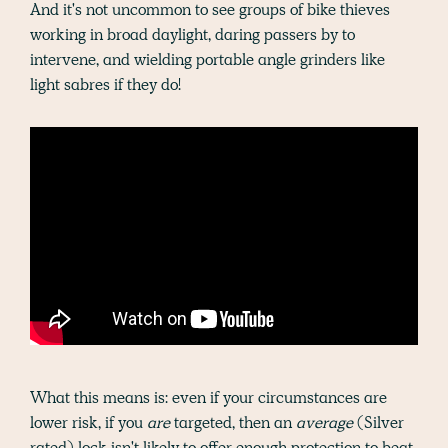
And it's not uncommon to see groups of bike thieves
working in broad daylight, daring passers by to
intervene, and wielding portable angle grinders like
light sabres if they do!
What this means is: even if your circumstances are
lower risk, if you
are
targeted, then an
average
(Silver
rated) lock isn't likely to offer enough protection to beat