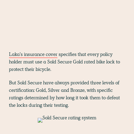
Laka's insurance cover
specifies that every policy
holder must use a Sold Secure Gold rated bike lock to
protect their bicycle.
But Sold Secure have always provided three levels of
certification: Gold, Silver and Bronze, with specific
ratings determined by how long it took them to defeat
the locks during their testing.