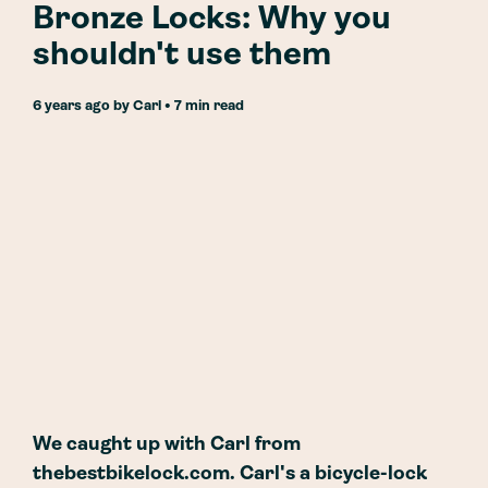
Bronze Locks: Why you
shouldn't use them
6 years ago
by
Carl
• 7 min read
We caught up with Carl from
thebestbikelock.com. Carl's a bicycle-lock