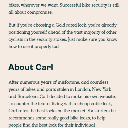
bikes, wherever we want. Successful bike security is still
all about compromise.
But if you're choosing a Gold rated lock, you're already
positioning yourself ahead of the vast majority of other
cyclists in the security stakes. Just make sure you know
how to use it properly too!
About Carl
After numerous years of misfortune, and countless
years of bikes and parts stolen in London, New York
and Barcelona, Carl decided to make his own website.
To counter the fear of living with a cheap cable lock,
Carl rates the best locks on the market. For starters he
recommends some really
good bike locks
, to help
people find the best lock for their individual