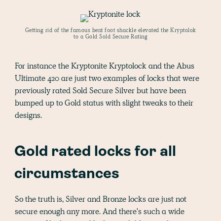
Getting rid of the famous bent foot shackle elevated the Kryptolok
to a Gold Sold Secure Rating
For instance the Kryptonite Kryptolock and the Abus
Ultimate 420 are just two examples of locks that were
previously rated Sold Secure Silver but have been
bumped up to Gold status with slight tweaks to their
designs.
Gold rated locks for all
circumstances
So the truth is, Silver and Bronze locks are just not
secure enough any more. And there's such a wide