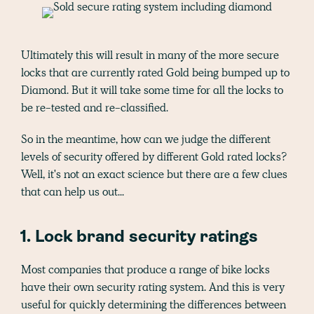
Ultimately this will result in many of the more secure
locks that are currently rated Gold being bumped up to
Diamond. But it will take some time for all the locks to
be re-tested and re-classified.
So in the meantime, how can we judge the different
levels of security offered by different Gold rated locks?
Well, it's not an exact science but there are a few clues
that can help us out...
1. Lock brand security ratings
Most companies that produce a range of bike locks
have their own security rating system. And this is very
useful for quickly determining the differences between