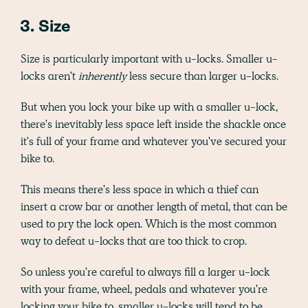
3. Size
Size is particularly important with u-locks. Smaller u-
locks aren't
inherently
less secure than larger u-locks.
But when you lock your bike up with a smaller u-lock,
there's inevitably less space left inside the shackle once
it's full of your frame and whatever you've secured your
bike to.
This means there's less space in which a thief can
insert a crow bar or another length of metal, that can be
used to pry the lock open. Which is the most common
way to defeat u-locks that are too thick to crop.
So unless you're careful to always fill a larger u-lock
with your frame, wheel, pedals and whatever you're
locking your bike to, smaller u-locks will tend to be