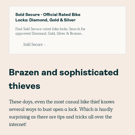
Sold Secure - Official Rated Bike
Locks: Diamond, Gold & Silver
Find Sold Secure rated bike locks. Search for
approved Diamond, Gold, Silver & Bronze
bike security products to keep your bicycle
safe and insurance-compliant
Sold Secure
Brazen and sophisticated
thieves
These days, even the most casual bike thief knows
several ways to bust open a lock. Which is hardly
surprising as there are tips and tricks all over the
internet!