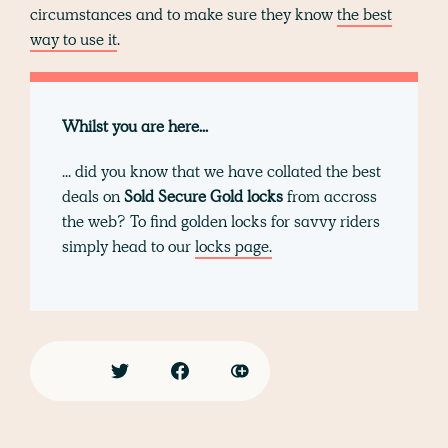
circumstances and to make sure they know
the best
way to use it
.
Whilst you are here...
... did you know that we have collated the best
deals on
Sold Secure Gold locks
from accross
the web? To find golden locks for savvy riders
simply head to our
locks page.