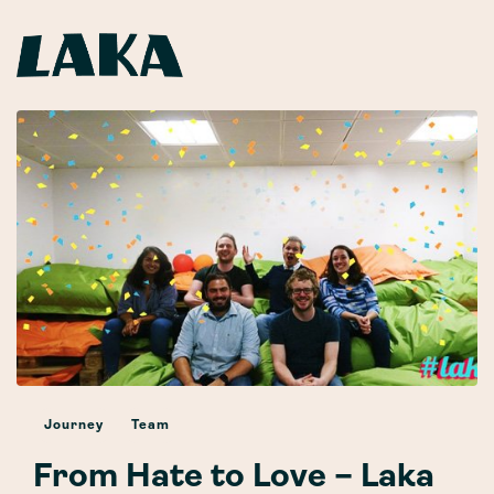
Journey
Team
From Hate to Love – Laka