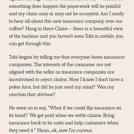
something does happen the paperwork will be painful
and my claim may or may not be accepted. Am I ready
to hear all about this new insurance company over our
coffee? Hang in there Claire – there is a beautiful view
of the harbour and you haven’t seen Tobi in awhile, you
can get through this.
Tobi begins by telling me that everyone hates insurance
companies. The interests of the consumer are not
aligned with the seller as insurance companies are
incentivised to reject claims. Now I know I don’t have a
poker face, but did he just read my mind? Was my
reaction that obvious?
He went on to say, “What if we could flip insurance on
its head? We get paid when we settle claims. Bring
insurance back to its roots and help customers when
they need it.” Hmm…ok, now I’m curious.