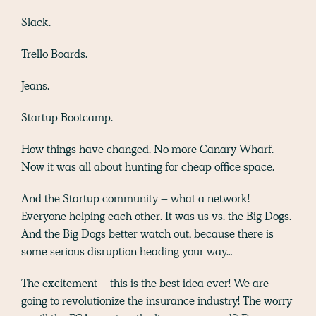
Slack.
Trello Boards.
Jeans.
Startup Bootcamp.
How things have changed. No more Canary Wharf.
Now it was all about hunting for cheap office space.
And the Startup community – what a network!
Everyone helping each other. It was us vs. the Big Dogs.
And the Big Dogs better watch out, because there is
some serious disruption heading your way…
The excitement – this is the best idea ever! We are
going to revolutionize the insurance industry! The worry