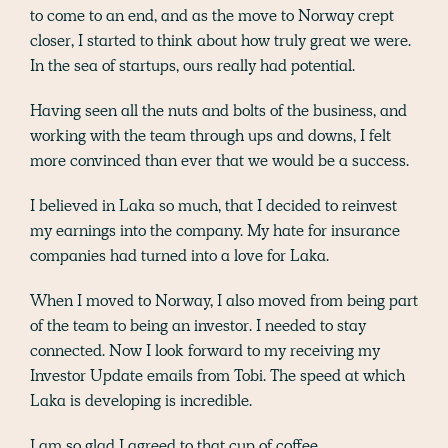
to come to an end, and as the move to Norway crept
closer, I started to think about how truly great we were.
In the sea of startups, ours really had potential.
Having seen all the nuts and bolts of the business, and
working with the team through ups and downs, I felt
more convinced than ever that we would be a success.
I believed in Laka so much, that I decided to reinvest
my earnings into the company. My hate for insurance
companies had turned into a love for Laka.
When I moved to Norway, I also moved from being part
of the team to being an investor. I needed to stay
connected. Now I look forward to my receiving my
Investor Update emails from Tobi. The speed at which
Laka is developing is incredible.
I am so glad I agreed to that cup of coffee…