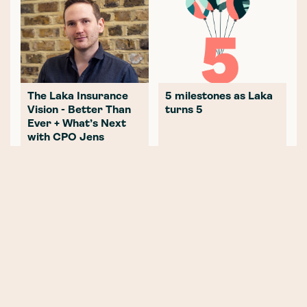
The Laka Insurance
5 milestones as Laka
Vision - Better Than
turns 5
Ever + What’s Next
with CPO Jens
Hartwig
2020 - What a great
The Mountains that