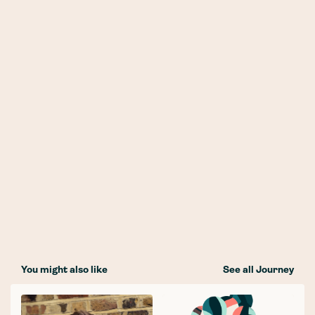
You might also like
See all Journey