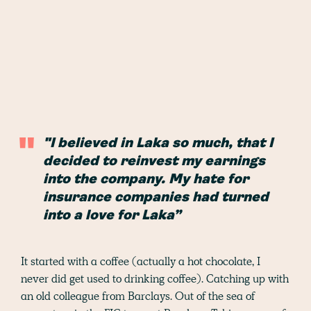
"I believed in Laka so much, that I
decided to reinvest my earnings
into the company. My hate for
insurance companies had turned
into a love for Laka”
It started with a coffee (actually a hot chocolate, I
never did get used to drinking coffee). Catching up with
an old colleague from Barclays. Out of the sea of