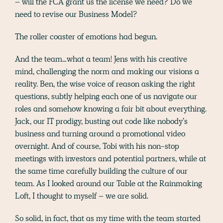
– will the FCA grant us the license we need? Do we
need to revise our Business Model?
The roller coaster of emotions had begun.
And the team…what a team! Jens with his creative
mind, challenging the norm and making our visions a
reality. Ben, the wise voice of reason asking the right
questions, subtly helping each one of us navigate our
roles and somehow knowing a fair bit about everything.
Jack, our IT prodigy, busting out code like nobody’s
business and turning around a promotional video
overnight. And of course, Tobi with his non-stop
meetings with investors and potential partners, while at
the same time carefully building the culture of our
team. As I looked around our Table at the Rainmaking
Loft, I thought to myself – we are solid.
So solid, in fact, that as my time with the team started