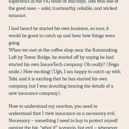
superstars in the FIG team at Barclays, Tobi was one of
the good ones – solid, trustworthy, reliable, and wicked
smaaart.
I had heard he started his own business, so sure, it
would be great to catch up and hear how things were
going.
When we met at the coffee shop near the Rainmaking
Loft by Tower Bridge, he started off by saying he had
started his own InsureTech company. Oh really? (Feign
smile.) How exciting! (Ugh, I am happy to catch up with
Tobi, and it is exciting that he has started his own
company, but I was dreading hearing the details of a
new insurance company).
Now to understand my reaction, you need to
understand that I view insurance as a necessary evil.
Necessary – something I need to buy to protect myself
against the big, “what if” scenario, but evil – whenever