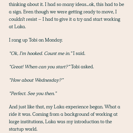
thinking about it. I had so many ideas…ok, this had to be
a sign. Even though we were getting ready to move, I
couldn’t resist – I had to give it a try and start working
at Laka.
I rang up Tobi on Monday.
“Ok, I’m hooked. Count me in.”
I said.
“Great! When can you start?”
Tobi asked.
“How about Wednesday?”
“Perfect. See you then.”
And just like that, my Laka experience began. What a
ride it was. Coming from a background of working at
large institutions, Laka was my introduction to the
startup world.