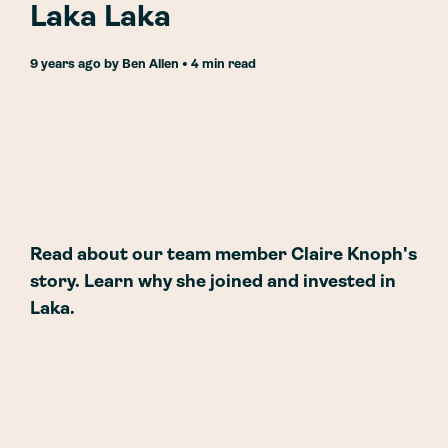
Laka Laka
9 years ago
by
Ben Allen
• 4 min read
Read about our team member Claire Knoph's
story. Learn why she joined and invested in
Laka.