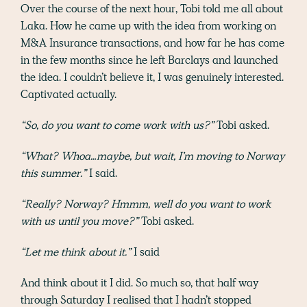
Over the course of the next hour, Tobi told me all about
Laka. How he came up with the idea from working on
M&A Insurance transactions, and how far he has come
in the few months since he left Barclays and launched
the idea. I couldn’t believe it, I was genuinely interested.
Captivated actually.
“So, do you want to come work with us?”
Tobi asked.
“What? Whoa…maybe, but wait, I’m moving to Norway
this summer.”
I said.
“Really? Norway? Hmmm, well do you want to work
with us until you move?”
Tobi asked.
“Let me think about
it.
”
I said
And think about it I did. So much so, that half way
through Saturday I realised that I hadn’t stopped