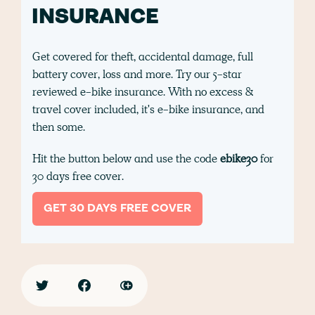
INSURANCE
Get covered for theft, accidental damage, full
battery cover, loss and more. Try our 5-star
reviewed e-bike insurance. With no excess &
travel cover included, it's e-bike insurance, and
then some.
Hit the button below and use the code
ebike30
for
30 days free cover.
GET 30 DAYS FREE COVER