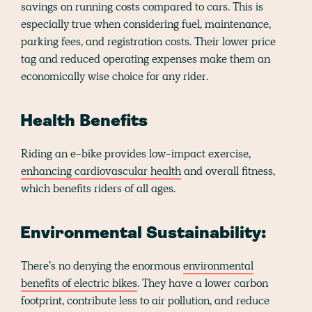
savings on running costs compared to cars. This is
especially true when considering fuel, maintenance,
parking fees, and registration costs. Their lower price
tag and reduced operating expenses make them an
economically wise choice for any rider.
Health Benefits
Riding an e-bike provides low-impact exercise,
enhancing cardiovascular health
and overall fitness,
which benefits riders of all ages.
Environmental Sustainability:
There’s no denying the enormous
environmental
benefits of electric bikes
. They have a lower carbon
footprint, contribute less to air pollution, and reduce