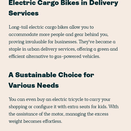
Electric Cargo Bikes in Delivery
Services
Long-tail electric cargo bikes allow you to
accommodate more people and gear behind you,
proving invaluable for businesses. They've become a
staple in urban delivery services, offering a green and
efficient alternative to gas-powered vehicles.
A Sustainable Choice for
Various Needs
You can even buy an electric tricycle to carry your
shopping or configure it with extra seats for kids. With
the assistance of the motor, managing the excess
weight becomes effortless.