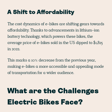
A Shift to Affordability
The cost dynamics of e-bikes are shifting gears towards
affordability. Thanks to advancements in lithium-ion
battery technology, which powers these bikes, the
average price of e-bikes sold in the US dipped to $1,825
in 2022.
This marks a 10% decrease from the previous year,
making e-bikes a more accessible and appealing mode
of transportation for a wider audience​.
What are the Challenges
Electric Bikes Face?