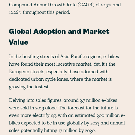
Compound Annual Growth Rate (CAGR) of 10.5% and
12.26% throughout this period​.
Global Adoption and Market
Value
In the bustling streets of Asia Pacific regions, e-bikes
have found their most lucrative market. Yet, it's the
European streets, especially those adorned with
dedicated urban cycle lanes, where the market is
growing the fastest.
Delving into sales figures, around 3.7 million e-bikes
were sold in 2019 alone. The forecast for the future is
even more electrifying, with an estimated 300 million e-
bikes expected to be in use globally by 2023 and annual
sales potentially hitting 17 million by 2030​.