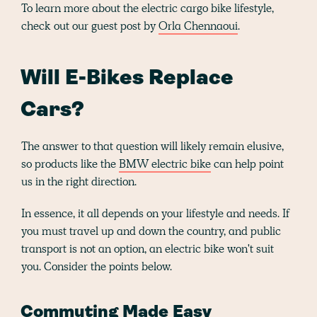
To learn more about the electric cargo bike lifestyle,
check out our guest post by
Orla Chennaoui
.
Will E-Bikes Replace
Cars?
The answer to that question will likely remain elusive,
so products like the
BMW electric bike
can help point
us in the right direction.
In essence, it all depends on your lifestyle and needs. If
you must travel up and down the country, and public
transport is not an option, an electric bike won't suit
you. Consider the points below.
Commuting Made Easy