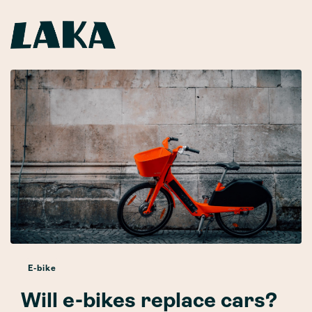
E-bike
Will e-bikes replace cars?