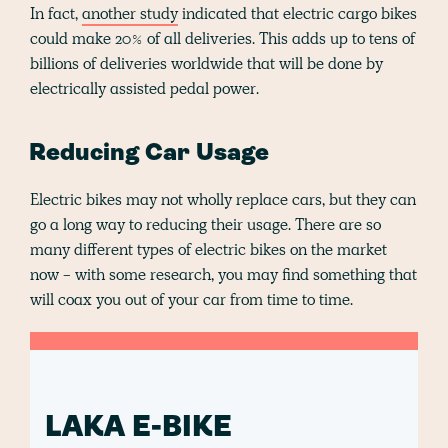
In fact,
another study
indicated that electric cargo bikes
could make 20% of all deliveries. This adds up to tens of
billions of deliveries worldwide that will be done by
electrically assisted pedal power.
Reducing Car Usage
Electric bikes may not wholly replace cars, but they can
go a long way to reducing their usage. There are so
many different types of electric bikes on the market
now - with some research, you may find something that
will coax you out of your car from time to time.
LAKA E-BIKE