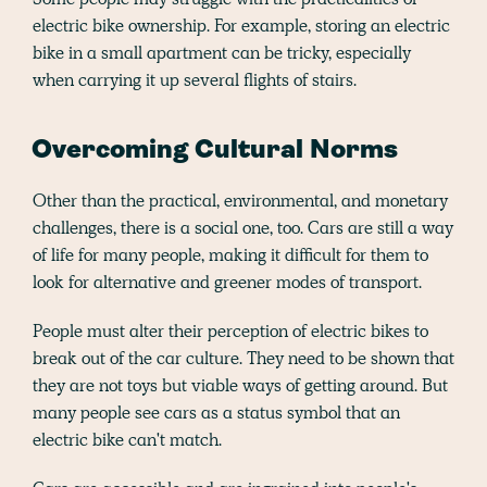
electric bike ownership. For example, storing an electric
bike in a small apartment can be tricky, especially
when carrying it up several flights of stairs.
Overcoming Cultural Norms
Other than the practical, environmental, and monetary
challenges, there is a social one, too. Cars are still a way
of life for many people, making it difficult for them to
look for alternative and greener modes of transport.
People must alter their perception of electric bikes to
break out of the car culture. They need to be shown that
they are not toys but viable ways of getting around. But
many people see cars as a status symbol that an
electric bike can't match.