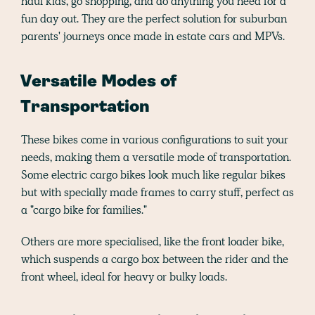
haul kids, go shopping, and do anything you need for a
fun day out. They are the perfect solution for suburban
parents' journeys once made in estate cars and MPVs.
Versatile Modes of
Transportation
These bikes come in various configurations to suit your
needs, making them a versatile mode of transportation.
Some electric cargo bikes look much like regular bikes
but with specially made frames to carry stuff, perfect as
a "cargo bike for families."
Others are more specialised, like the front loader bike,
which suspends a cargo box between the rider and the
front wheel, ideal for heavy or bulky loads.