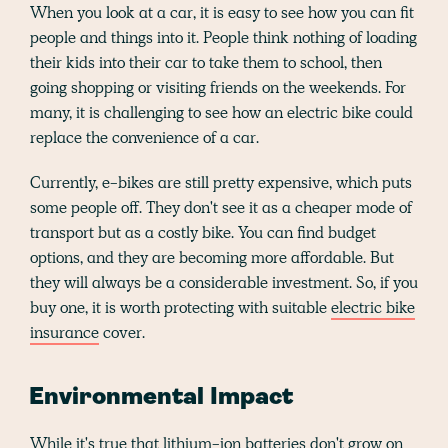
When you look at a car, it is easy to see how you can fit
people and things into it. People think nothing of loading
their kids into their car to take them to school, then
going shopping or visiting friends on the weekends. For
many, it is challenging to see how an electric bike could
replace the convenience of a car.
Currently, e-bikes are still pretty expensive, which puts
some people off. They don't see it as a cheaper mode of
transport but as a costly bike. You can find budget
options, and they are becoming more affordable. But
they will always be a considerable investment. So, if you
buy one, it is worth protecting with suitable
electric bike
insurance
cover.
Environmental Impact
While it's true that lithium-ion batteries don't grow on