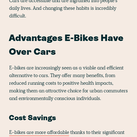
Cars are accessible and are ingrained into people's
daily lives. And changing these habits is incredibly
difficult.
Advantages E-Bikes Have
Over Cars
E-bikes are increasingly seen as a viable and efficient
alternative to cars. They offer many benefits, from
reduced running costs to positive health impacts,
making them an attractive choice for urban commuters
and environmentally conscious individuals.
Cost Savings
E-bikes are more affordable
thanks to their significant