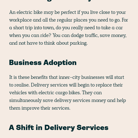
An electric bike may be perfect if you live close to your
workplace and all the regular places you need to go. For
a short trip into town, do you really need to take a car
when you can ride? You can dodge traffic, save money,
and not have to think about parking.
Business Adoption
It is these benefits that inner-city businesses will start
to realise. Delivery services will begin to replace their
vehicles with electric cargo bikes. They can
simultaneously save delivery services money and help
them improve their services.
A Shift in Delivery Services