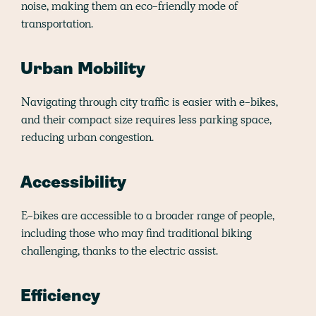
noise, making them an eco-friendly mode of
transportation.
Urban Mobility
Navigating through city traffic is easier with e-bikes,
and their compact size requires less parking space,
reducing urban congestion.
Accessibility
E-bikes are accessible to a broader range of people,
including those who may find traditional biking
challenging, thanks to the electric assist.
Efficiency