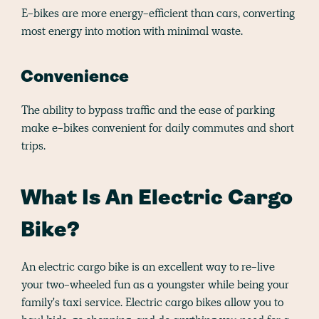
E-bikes are more energy-efficient than cars, converting
most energy into motion with minimal waste.
Convenience
The ability to bypass traffic and the ease of parking
make e-bikes convenient for daily commutes and short
trips.
What Is An Electric Cargo
Bike?
An electric cargo bike is an excellent way to re-live
your two-wheeled fun as a youngster while being your
family's taxi service. Electric cargo bikes allow you to