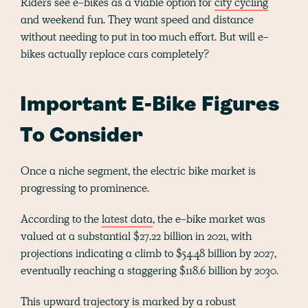
Riders see e-bikes as a viable option for
city cycling
and weekend fun. They want speed and distance
without needing to put in too much effort. But will e-
bikes actually replace cars completely?
Important E-Bike Figures
To Consider
Once a niche segment, the electric bike market is
progressing to prominence.
According to the
latest data
, the e-bike market was
valued at a substantial $27.22 billion in 2021, with
projections indicating a climb to $54.48 billion by 2027,
eventually reaching a staggering $118.6 billion by 2030.
This upward trajectory is marked by a robust