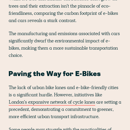
trees and their extraction isn't the pinnacle of eco-
friendliness, comparing the carbon footprint of e-bikes
and cars reveals a stark contrast.
The manufacturing and emissions associated with cars
significantly dwarf the environmental impact of e-
bikes, making them a more sustainable transportation
choice.
Paving the Way for E-Bikes
The lack of urban bike lanes and e-bike-friendly cities
is a significant hurdle. However, initiatives like
London's expansive network of cycle lanes
are setting a
precedent, demonstrating a commitment to greener,
more efficient urban transport infrastructure.
Some people may struggle with the practicalities of