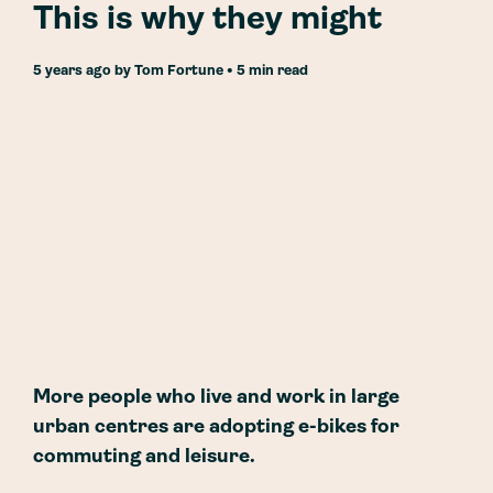
This is why they might
5 years ago
by
Tom Fortune
• 5 min read
More people who live and work in large
urban centres are adopting e-bikes for
commuting and leisure.