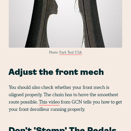
Photo:
Park Tool USA
Adjust the front mech
You should also check whether your front mech is
aligned properly. The chain has to have the smoothest
route possible.
This video
from GCN tells you how to get
your front derailleur running properly.