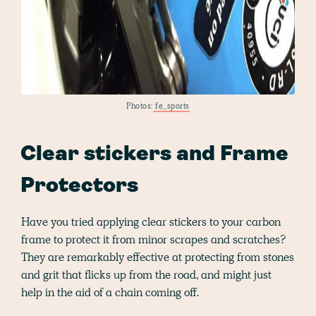
Photos:
fe_sports
Clear stickers and Frame
Protectors
Have you tried applying clear stickers to your carbon
frame to protect it from minor scrapes and scratches?
They are remarkably effective at protecting from stones
and grit that flicks up from the road, and might just
help in the aid of a chain coming off.