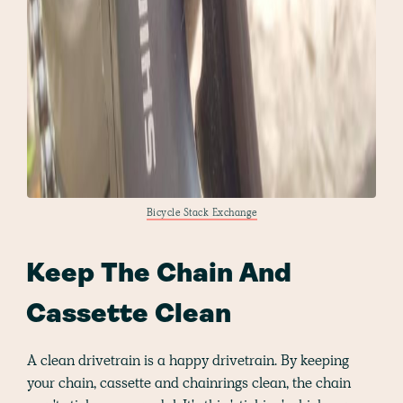
Bicycle Stack Exchange
Keep The Chain And
Cassette Clean
A clean drivetrain is a happy drivetrain. By keeping
your chain, cassette and chainrings clean, the chain