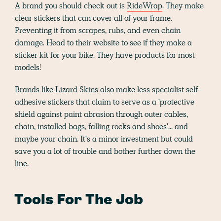
A brand you should check out is
RideWrap
. They make
clear stickers that can cover all of your frame.
Preventing it from scrapes, rubs, and even chain
damage. Head to their website to see if they make a
sticker kit for your bike. They have products for most
models!
Brands like Lizard Skins also make less specialist self-
adhesive stickers that claim to serve as a 'protective
shield against paint abrasion through outer cables,
chain, installed bags, falling rocks and shoes'... and
maybe your chain. It's a minor investment but could
save you a lot of trouble and bother further down the
line.
Tools For The Job