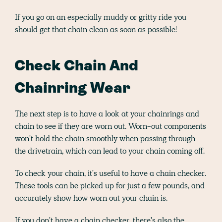
If you go on an especially muddy or gritty ride you
should get that chain clean as soon as possible!
Check Chain And
Chainring Wear
The next step is to have a look at your chainrings and
chain to see if they are worn out. Worn-out components
won't hold the chain smoothly when passing through
the drivetrain, which can lead to your chain coming off.
To check your chain, it's useful to have a chain checker.
These tools can be picked up for just a few pounds, and
accurately show how worn out your chain is.
If you don't have a chain checker, there's also the