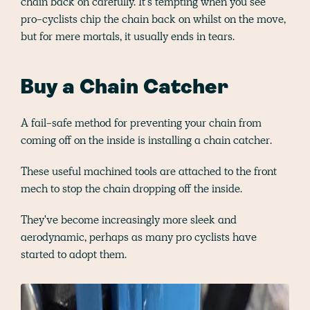
chain back on carefully. It's tempting when you see
pro-cyclists chip the chain back on whilst on the move,
but for mere mortals, it usually ends in tears.
Buy a Chain Catcher
A fail-safe method for preventing your chain from
coming off on the inside is installing a chain catcher.
These useful machined tools are attached to the front
mech to stop the chain dropping off the inside.
They've become increasingly more sleek and
aerodynamic, perhaps as many pro cyclists have
started to adopt them.