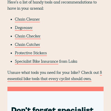
Here's a list of handy tools and recommendations to
have in your arsenal:
Chain Cleaner
Degreaser
Chain Checker
Chain Catcher
Protective Stickers
Specialist Bike Insurance
from Laka
Unsure what tools you need for your bike? Check out
8
essential bike tools that every cyclist should own.
Don't forget specialist