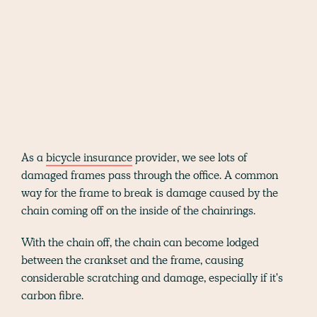
As a
bicycle insurance
provider, we see lots of
damaged frames pass through the office. A common
way for the frame to break is damage caused by the
chain coming off on the inside of the chainrings.
With the chain off, the chain can become lodged
between the crankset and the frame, causing
considerable scratching and damage, especially if it's
carbon fibre.