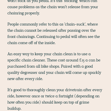
won't stick as you pedal. It's this 'sticking' which can
cause problems as the chain won't release from your
chainring properly.
People commonly refer to this as 'chain-suck', where
the chain cannot be released after passing over the
front chainrings. Continuing to pedal will often see the
chain come off of the inside.
An easy way to keep your chain clean is to use a
specific chain cleaner. These cost around £15 a can be
purchased from all bike shops. Paired with a good
quality degreaser and your chain will come up sparkly
new after every ride.
It's good to thoroughly clean your drivetrain after every
ride, however once or twice a fortnight (depending on
how often you ride) should keep on top of grime
buildup.