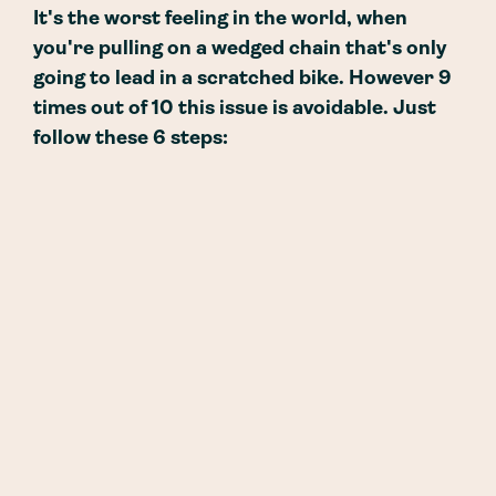
It's the worst feeling in the world, when
you're pulling on a wedged chain that's only
going to lead in a scratched bike. However 9
times out of 10 this issue is avoidable. Just
follow these 6 steps: