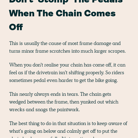
Don't 'Stomp' The Pedals
When The Chain Comes
Off
This is usually the cause of most frame damage and
turns minor frame scratches into much larger scrapes.
When you don't realise your chain has come off, it can
feel as if the drivetrain isn't shifting properly. So riders
sometimes pedal even harder to get the bike going.
This nearly always ends in tears. The chain gets
wedged between the frame, then yanked out which
wrecks and snags the paintwork.
The best thing to do in that situation is to keep aware of
what's going on below and calmly get off to put the