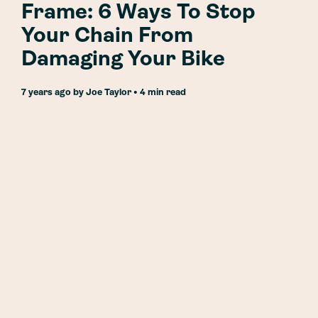
Frame: 6 Ways To Stop
Your Chain From
Damaging Your Bike
7 years ago
by
Joe Taylor
• 4 min read