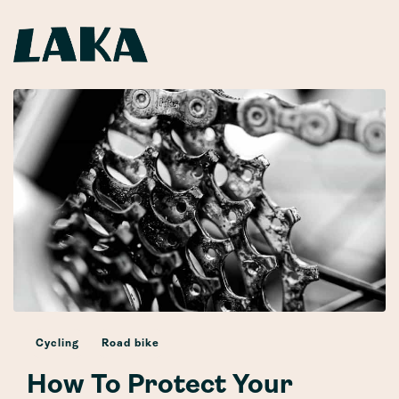
Cycling
Road bike
How To Protect Your