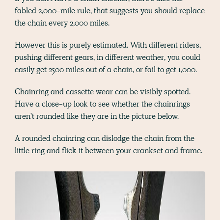
fabled 2,000-mile rule, that suggests you should replace
the chain every 2,000 miles.
However this is purely estimated. With different riders,
pushing different gears, in different weather, you could
easily get 2500 miles out of a chain, or fail to get 1,000.
Chainring and cassette wear can be visibly spotted.
Have a close-up look to see whether the chainrings
aren't rounded like they are in the picture below.
A rounded chainring can dislodge the chain from the
little ring and flick it between your crankset and frame.