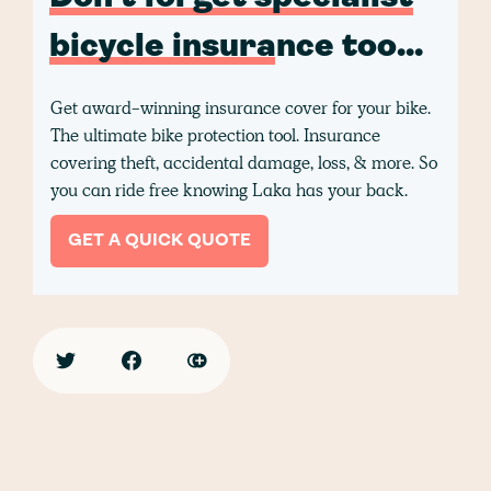
bicycle insurance too...
Get award-winning insurance cover for your bike.
The ultimate bike protection tool. Insurance
covering theft, accidental damage, loss, & more. So
you can ride free knowing Laka has your back.
GET A QUICK QUOTE