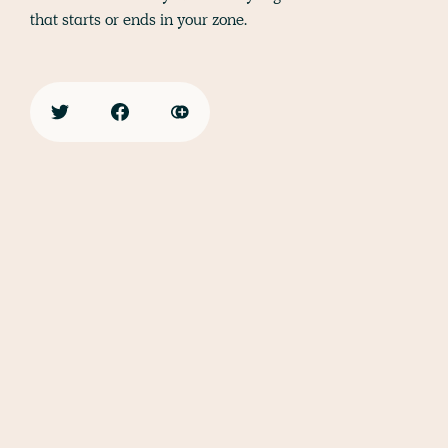
that starts or ends in your zone.