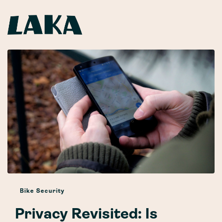
Bike Security
Privacy Revisited: Is