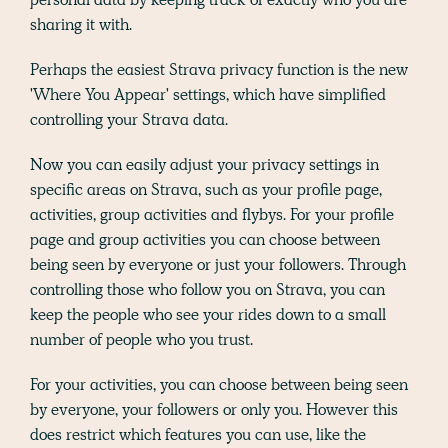
sharing it with.
Perhaps the easiest Strava privacy function is the new
'Where You Appear' settings, which have simplified
controlling your Strava data.
Now you can easily adjust your privacy settings in
specific areas on Strava, such as your profile page,
activities, group activities and flybys. For your profile
page and group activities you can choose between
being seen by everyone or just your followers. Through
controlling those who follow you on Strava, you can
keep the people who see your rides down to a small
number of people who you trust.
For your activities, you can choose between being seen
by everyone, your followers or only you. However this
does restrict which features you can use, like the