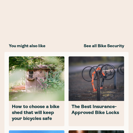
You might also like
See all Bike Security
How to choose a bike
The Best Insurance-
shed that will keep
Approved Bike Locks
your bicycles safe