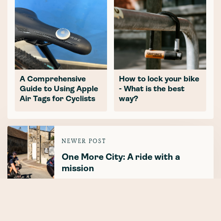
A Comprehensive
How to lock your bike
Guide to Using Apple
- What is the best
Air Tags for Cyclists
way?
NEWER POST
One More City: A ride with a
mission
OLDER POST