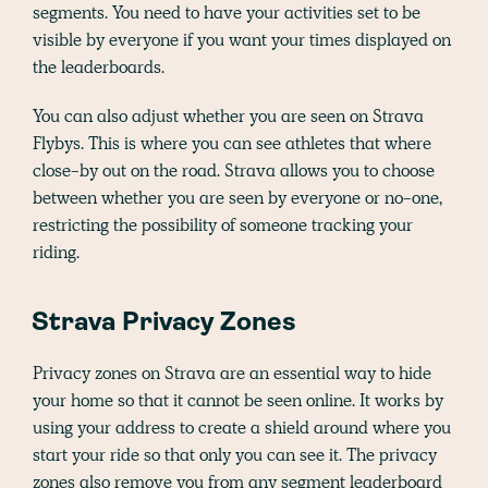
segments. You need to have your activities set to be
visible by everyone if you want your times displayed on
the leaderboards.
You can also adjust whether you are seen on Strava
Flybys. This is where you can see athletes that where
close-by out on the road. Strava allows you to choose
between whether you are seen by everyone or no-one,
restricting the possibility of someone tracking your
riding.
Strava Privacy Zones
Privacy zones on Strava are an essential way to hide
your home so that it cannot be seen online. It works by
using your address to create a shield around where you
start your ride so that only you can see it. The privacy
zones also remove you from any segment leaderboard