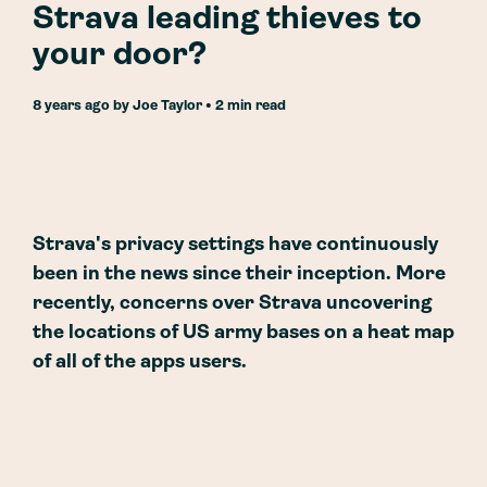
Strava leading thieves to
your door?
8 years ago
by
Joe Taylor
• 2 min read
Strava's privacy settings have continuously
been in the news since their inception. More
recently, concerns over Strava uncovering
the locations of US army bases on a heat map
of all of the apps users.