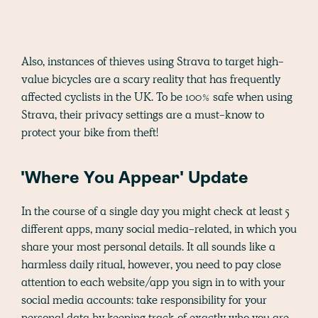
Also, instances of thieves using Strava to target high-
value bicycles are a scary reality that has frequently
affected cyclists in the UK. To be 100% safe when using
Strava, their privacy settings are a must-know to
protect your bike from theft!
'Where You Appear' Update
In the course of a single day you might check at least 5
different apps, many social media-related, in which you
share your most personal details. It all sounds like a
harmless daily ritual, however, you need to pay close
attention to each website/app you sign in to with your
social media accounts: take responsibility for your
personal data by keeping track of exactly who you are