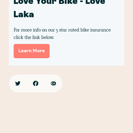
Love Your Bike - Love
Laka
For more info on our 5 star rated bike insurance
click the link below.
Learn More