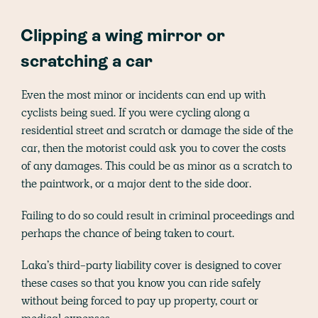
Clipping a wing mirror or
scratching a car
Even the most minor or incidents can end up with
cyclists being sued. If you were cycling along a
residential street and scratch or damage the side of the
car, then the motorist could ask you to cover the costs
of any damages. This could be as minor as a scratch to
the paintwork, or a major dent to the side door.
Failing to do so could result in criminal proceedings and
perhaps the chance of being taken to court.
Laka’s third-party liability cover is designed to cover
these cases so that you know you can ride safely
without being forced to pay up property, court or