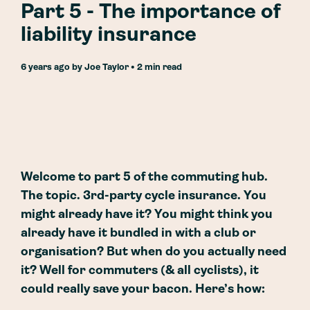
Part 5 - The importance of
liability insurance
6 years ago
by
Joe Taylor
• 2 min read
Welcome to part 5 of the commuting hub.
The topic. 3rd-party cycle insurance. You
might already have it? You might think you
already have it bundled in with a club or
organisation? But when do you actually need
it? Well for commuters (& all cyclists), it
could really save your bacon. Here’s how: