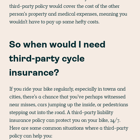
third-party policy would cover the cost of the other
person's property and medical expenses, meaning you
wouldn’t have to pay up some hefty costs.
So when would I need
third-party cycle
insurance?
If you ride your bike regularly, especially in towns and
cities, there’s a chance that you’ve perhaps witnessed
near misses, cars jumping up the inside, or pedestrians
stepping out into the road. A third-party liability
insurance policy can protect you on your bike, 24/7.
Here are some common situations where a third-party
policy can help you: