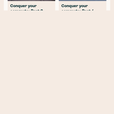
Conquer your
Conquer your
commute: Part 2 -
commute: Part 4 -
Planning the ultimate
Riding to work after
route to work
lockdown
NEWER POST
E-bike vs E-scooter - Which
should you choose?
OLDER POST
This Is Why We Don’t Currently
Offer Electric Scooter Insurance