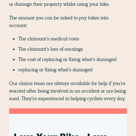
or damage their property whilst using your bike.
The amount you can be asked to pay takes into
account:
The claimant’s medical costs
The claimant’s loss of earnings
The cost of replacing or fixing what’s damaged
replacing or fixing what’s damaged
Our claims team are always available for help if you’re
worried after being involved in an accident or are being
sued. They’re experienced in helping cyclists every day.