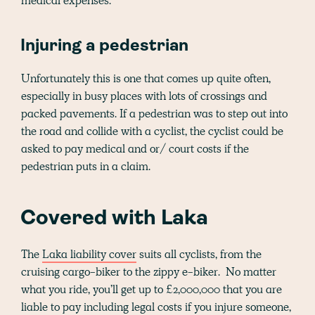
medical expenses.
Injuring a pedestrian
Unfortunately this is one that comes up quite often,
especially in busy places with lots of crossings and
packed pavements. If a pedestrian was to step out into
the road and collide with a cyclist, the cyclist could be
asked to pay medical and or/ court costs if the
pedestrian puts in a claim.
Covered with Laka
The
Laka liability cover
suits all cyclists, from the
cruising cargo-biker to the zippy e-biker. No matter
what you ride, you’ll get up to £2,000,000 that you are
liable to pay including legal costs if you injure someone,