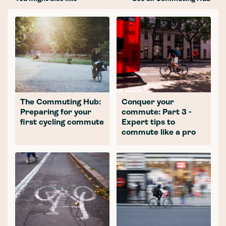
The Commuting Hub:
Conquer your
Preparing for your
commute: Part 3 -
first cycling commute
Expert tips to
commute like a pro