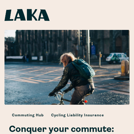
Commuting Hub
Cycling Liability Insurance
Conquer your commute: