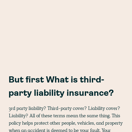
But first What is third-
party liability insurance?
3rd party liability? Third-party cover? Liability cover?
Liability? All of these terms mean the same thing. This
policy helps protect other people, vehicles, and property
when an accident is deemed to be your fault. Your