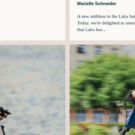
Marielle Schneider
A new addition to the Laka fa
Today, we're delighted to ann
that Laka has...