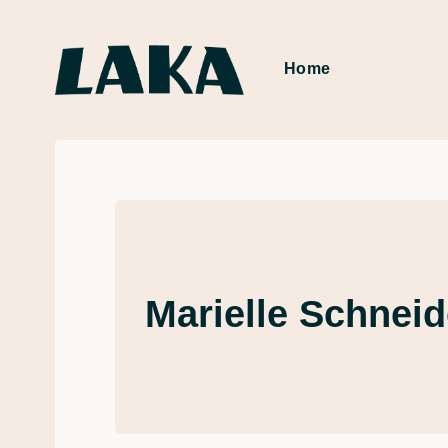
Home
Marielle Schneid