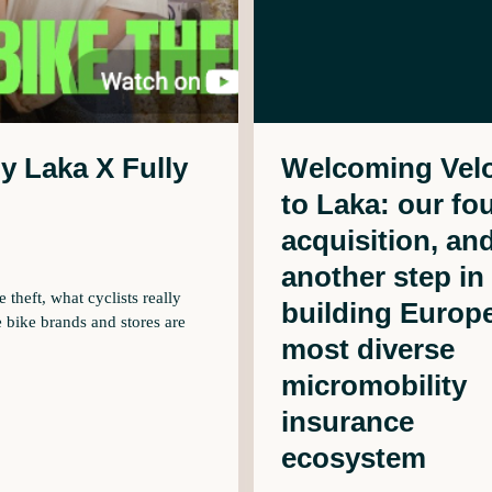
by Laka X Fully
Welcoming Velo
to Laka: our fo
acquisition, an
another step in
theft, what cyclists really
building Europe
 bike brands and stores are
most diverse
micromobility
insurance
ecosystem