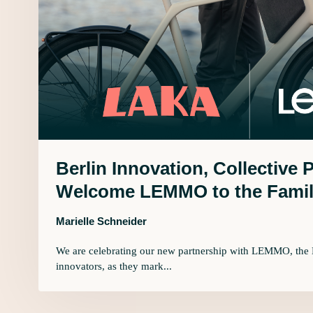
Berlin Innovation, Collective 
Welcome LEMMO to the Famil
Marielle Schneider
We are celebrating our new partnership with LEMMO, the 
innovators, as they mark...