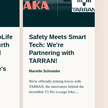
Life
Safety Meets Smart
urth
Tech: We're
d
Partnering with
TARRAN!
's
Marielle Schneider
We're officially joining forces with
TARRAN, the innovators behind the
incredible T1 Pro e-cargo bike....