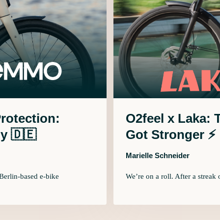
Protection:
O2feel x Laka:
y 🇩🇪
Got Stronger ⚡
Marielle Schneider
Berlin-based e-bike
We’re on a roll. After a streak