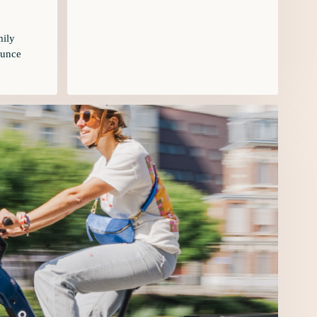
mily
ounce