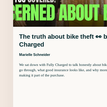
The truth about bike theft 👀 
Charged
Marielle Schneider
We sat down with Fully Charged to talk honestly about bike 
go through, what good insurance looks like, and why more
making it part of the purchase.