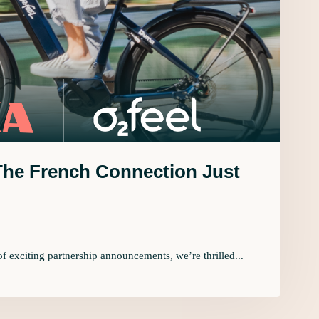
 The French Connection Just
 of exciting partnership announcements, we’re thrilled...