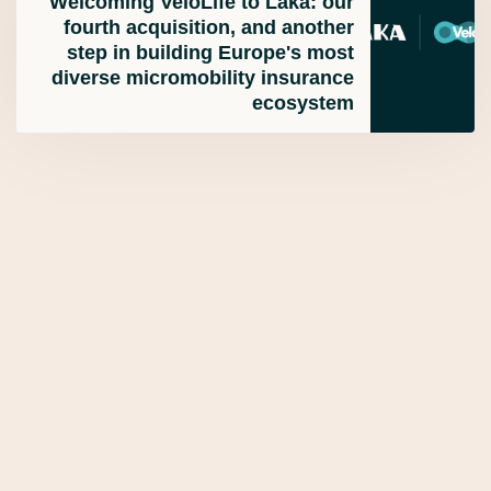
Welcoming VeloLife to Laka: our
fourth acquisition, and another
step in building Europe's most
diverse micromobility insurance
ecosystem
Laka Insurance - Commercial Blog