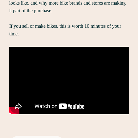
looks like, and why more bike brands and stores are making
it part of the purchase.
If you sell or make bikes, this is worth 10 minutes of your
time.