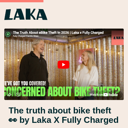
The truth about bike theft
👀 by Laka X Fully Charged