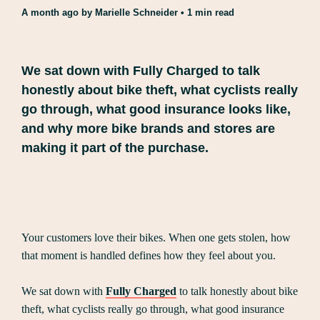
a month ago
by
Marielle Schneider
• 1 min read
We sat down with Fully Charged to talk
honestly about bike theft, what cyclists really
go through, what good insurance looks like,
and why more bike brands and stores are
making it part of the purchase.
Your customers love their bikes. When one gets stolen, how
that moment is handled defines how they feel about you.
We sat down with
Fully Charged
to talk honestly about bike
theft, what cyclists really go through, what good insurance