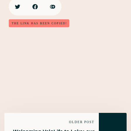
THE LINK HAS BEEN COPIED!
OLDER POST