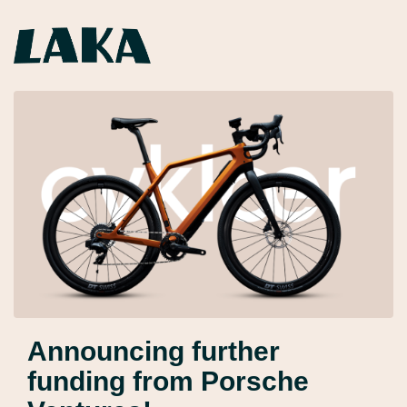
Announcing further
funding from Porsche