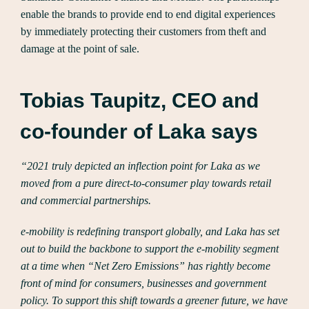
enable the brands to provide end to end digital experiences
by immediately protecting their customers from theft and
damage at the point of sale.
Tobias Taupitz, CEO and
co-founder of Laka says
“2021 truly depicted an inflection point for Laka as we
moved from a pure direct-to-consumer play towards retail
and commercial partnerships.
e-mobility is redefining transport globally, and Laka has set
out to build the backbone to support the e-mobility segment
at a time when “Net Zero Emissions” has rightly become
front of mind for consumers, businesses and government
policy. To support this shift towards a greener future, we have