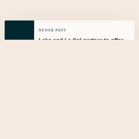
NEWER POST
Laka and Le Col partner to offer
integrated Insurance
OLDER POST
What is fleet insurance?