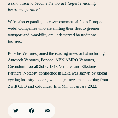
a bold vision to become the world’s largest e-mobility
insurance partner.”
We're also expanding to cover commercial fleets Europe-
wide! Companies who are shifting their fleet to greener
transport and e-mobility are underserved by traditional
insurers.
Porsche Ventures joined the existing investor list including
Autotech Ventures, Ponooc, ABN AMRO Ventures,
Creandum, LocalGlobe, 1818 Ventures and Elkstone
Partners. Notably, confidence in Laka was shown by global
cycling industry leaders, with angel investment coming from
Zwift CEO and cofounder, Eric Min in January 2022.