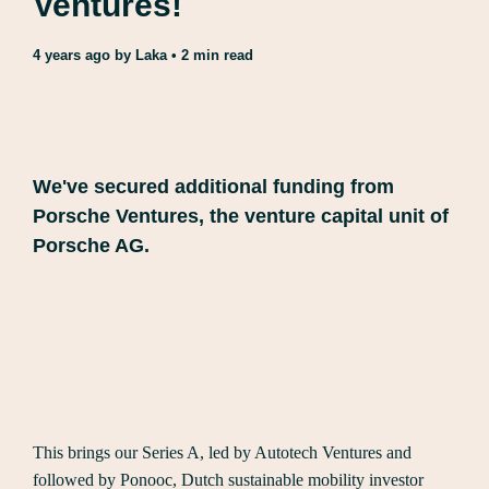
Ventures!
4 years ago
by
Laka
• 2 min read
We've secured additional funding from
Porsche Ventures, the venture capital unit of
Porsche AG.
This brings our Series A, led by Autotech Ventures and
followed by Ponooc, Dutch sustainable mobility investor