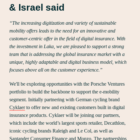
& Israel said
“The increasing digitization and variety of sustainable
mobility offers leads to the need for an innovative and
customer-centric offer in the field of digital insurance. With
the investment in Laka, we are pleased to support a strong
team that is addressing the global insurance market with a
unique, highly adaptable and digital business model, which
focuses above all on the customer experience.”
We'll be exploring opportunities with the Porsche Ventures
portfolio to build the backbone to support the e-mobility
segment. Initially partnering with German cycling brand
Cyklaer
to offer new and existing customers built in digital
insurance products. Cyklaer will be joining our partners,
which include the world’s largest sports retailer, Decathlon,
iconic cycling brands Raleigh and Le Col, as well as
Santander Consumer Finance and Monzo. The partnerships