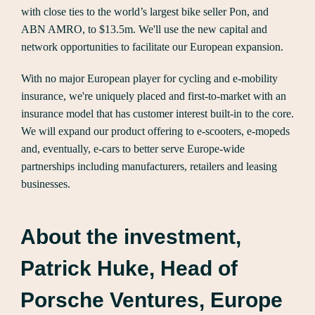
with close ties to the world’s largest bike seller Pon, and
ABN AMRO, to $13.5m. We'll use the new capital and
network opportunities to facilitate our European expansion.
With no major European player for cycling and e-mobility
insurance, we're uniquely placed and first-to-market with an
insurance model that has customer interest built-in to the core.
We will expand our product offering to e-scooters, e-mopeds
and, eventually, e-cars to better serve Europe-wide
partnerships including manufacturers, retailers and leasing
businesses.
About the investment,
Patrick Huke, Head of
Porsche Ventures, Europe