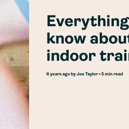
Everything
know about
indoor tra
6 years ago
by
Joe Taylor
• 5 min read