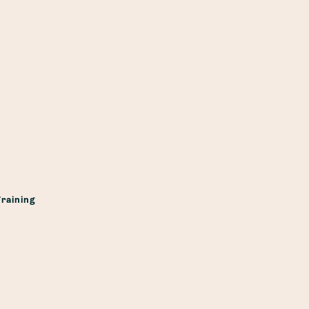
raining