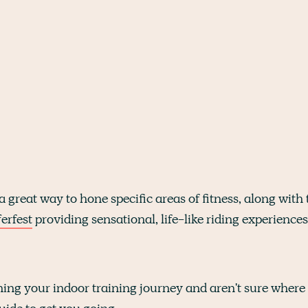
a great way to hone specific areas of fitness, along with 
erfest
providing sensational, life-like riding experiences
ning your indoor training journey and aren't sure where t