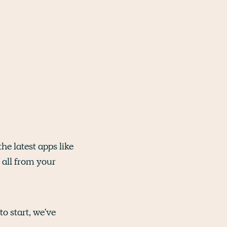
the latest apps like
 all from your
o start, we've