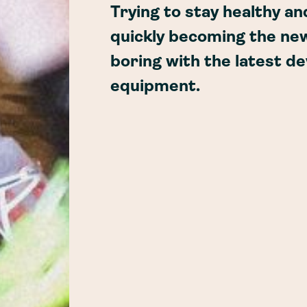
Trying to stay healthy an
quickly becoming the ne
boring with the latest d
equipment.