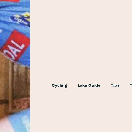
Cycling
Laka Guide
Tips
T