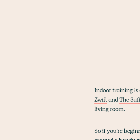
Indoor training is 
Zwift
and
The Suff
living room.
So if you're begin