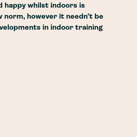
d happy whilst indoors is
w norm, however it needn't be
evelopments in indoor training