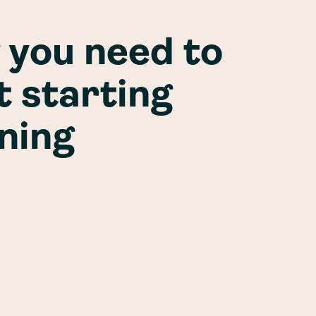
 you need to
 starting
ining