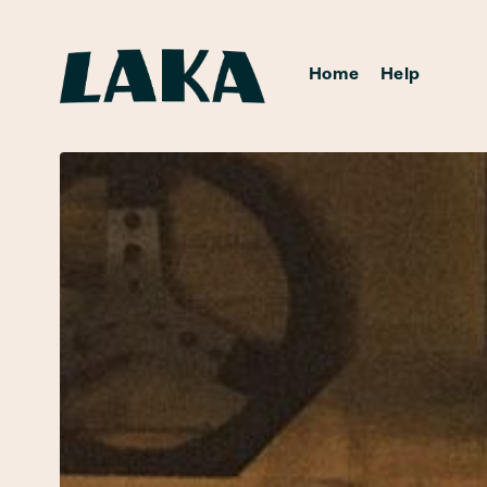
Home
Help