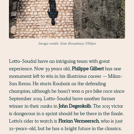
Image credit: Alex Broadway/SWpix
Lotto-Soudal have an intriguing team with great
experience. Now 39 years old,
Philippe Gilbert
has one
monument left to win in his illustrious career — Milan-
San Remo. He starts Roubaix as the defending
champion, although he hasn't won a pro bike race since
September 2019. Lotto-Soudal have another former
winner in their ranks in
John Degenkolb
. The 2015 victor
is dangerous in a sprint should he be there in the finale.
Lotto’s rider to watch is
Florian Vermeersch
, who is just
22-years-old, but he has a bright future in the classics.