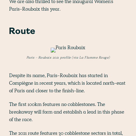
We are also thrilled to see the inaugural Women’s
Paris-Roubaix this year.
Route
Paris - Roubaix 2021 profile (via La Flamme Rouge)
Despite its name, Paris-Roubaix has started in
Compiègne in recent years, which is located north-east
of Paris and closer to the finish-line.
The first 100km features no cobblestones. The
breakaway will form and establish a lead in this phase
of the race.
The 2021 route features 30 cobblestone sectors in total,