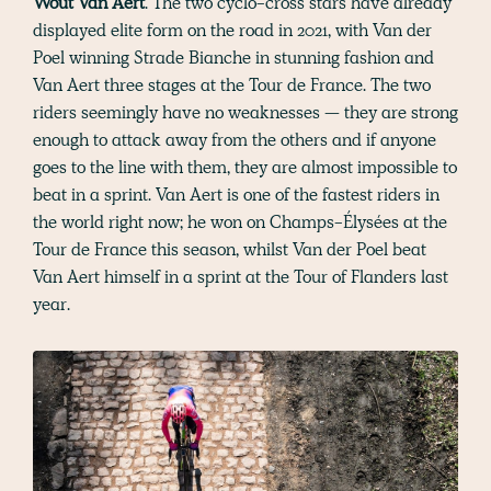
Wout Van Aert
. The two cyclo-cross stars have already
displayed elite form on the road in 2021, with Van der
Poel winning Strade Bianche in stunning fashion and
Van Aert three stages at the Tour de France. The two
riders seemingly have no weaknesses — they are strong
enough to attack away from the others and if anyone
goes to the line with them, they are almost impossible to
beat in a sprint. Van Aert is one of the fastest riders in
the world right now; he won on Champs-Élysées at the
Tour de France this season, whilst Van der Poel beat
Van Aert himself in a sprint at the Tour of Flanders last
year.