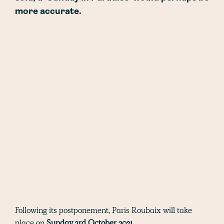
more accurate.
Following its postponement, Paris Roubaix will take
place on
Sunday 3rd October 2021.