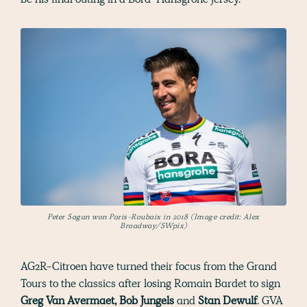
Peter Sagan won Paris-Roubaix in 2018 (Image credit: Alex
Broadway/SWpix)
AG2R-Citroen have turned their focus from the Grand
Tours to the classics after losing Romain Bardet to sign
Greg Van Avermaet, Bob Jungels
and
Stan Dewulf
. GVA