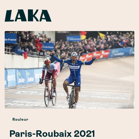
Rouleur
Paris-Roubaix 2021