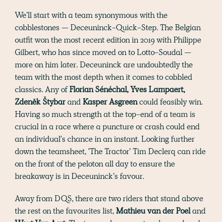
We’ll start with a team synonymous with the
cobblestones — Deceuninck-Quick-Step. The Belgian
outfit won the most recent edition in 2019 with Philippe
Gilbert, who has since moved on to Lotto-Soudal —
more on him later. Deceuninck are undoubtedly the
team with the most depth when it comes to cobbled
classics. Any of
Florian Sénéchal, Yves Lampaert,
Zdeněk Štybar
and
Kasper Asgreen
could feasibly win.
Having so much strength at the top-end of a team is
crucial in a race where a puncture or crash could end
an individual's chance in an instant. Looking further
down the teamsheet, 'The Tractor' Tim Declerq can ride
on the front of the peloton all day to ensure the
breakaway is in Deceuninck’s favour.
Away from DQS, there are two riders that stand above
the rest on the favourites list,
Mathieu van der Poel
and