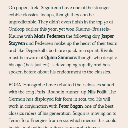
On paper, Trek-Segafredo have one of the stronger
cobble classics lineups, though they can be
unpredictable. They didn’t even finish in the top 50 at
Omloop earlier this year, yet won Kuurne-Brussels-
Kuurne with
Mads Pedersen
the following day.
Jasper
Stuyven
and Pedersen make up the heart of their team
and like Degenkolb, both are quick in a sprint. Rivals
must be aware of
Quinn Simmons
though, who despite
his age (he’s just 20), is developing rapidly and has
spoken before about his endearment to the classics.
BORA-Hansgrohe have rebuffed their classics squad
with the 2019 Paris-Roubaix runner-up
Nils Politt
. The
German has displayed fair form in 2021, too. He will
work in conjunction with
Peter Sagan
, one of the best
classics riders of his generation. Sagan is moving on to
Team TotalEnergies from 2022, which means this could
be his final outing in a Bora-Hansgrohe jersey.