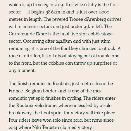
which is up from 29 in 2019. Troisville à Ichy is the first
sector — it begins 98.6km in and is just over 2,000
metres in length. The revered Trouee d’Arenberg arrives
with nineteen sectors and just under 95km left. The
Carrefour de l'Abre is the final five star cobblestone
sector. Occurring after 242.8km and with just 15km
remaining, it is one of the final key chances to attack. A
race of attrition, it's all about staying out of trouble and
to the front, but the cobbles can throw up surprises at
any moment.
The finish remains in Roubaix, just metres from the
France-Belgium border, and is one of the most
romantic yet epic finishes in cycling. The riders enter
the Roubaix velodrome, where unless led by a solo
breakaway, the final sprint for victory will take place.
Four riders have won solo since 2010, but none since
2014 where Niki Terpstra claimed victory.