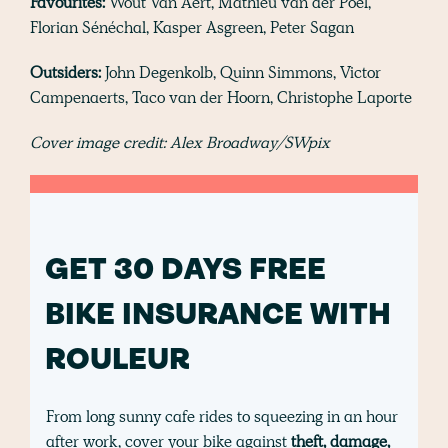
Favourites:
Wout Van Aert, Mathieu van der Poel,
Florian Sénéchal, Kasper Asgreen, Peter Sagan
Outsiders:
John Degenkolb, Quinn Simmons, Victor
Campenaerts, Taco van der Hoorn, Christophe Laporte
Cover image credit: Alex Broadway/SWpix
GET 30 DAYS FREE
BIKE INSURANCE WITH
ROULEUR
From long sunny cafe rides to squeezing in an hour
after work, cover your bike against
theft, damage,