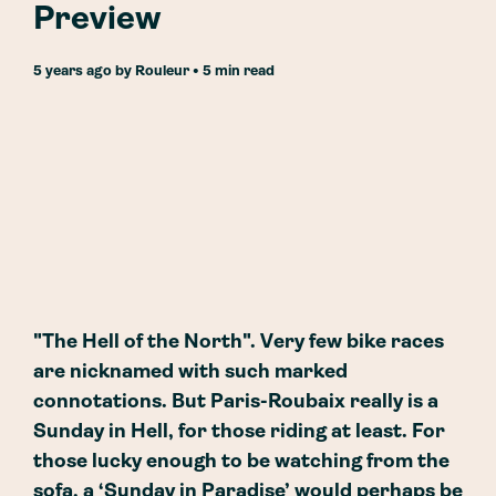
Preview
5 years ago
by
Rouleur
• 5 min read
"The Hell of the North". Very few bike races
are nicknamed with such marked
connotations. But Paris-Roubaix really is a
Sunday in Hell, for those riding at least. For
those lucky enough to be watching from the
sofa, a ‘Sunday in Paradise’ would perhaps be