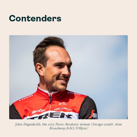
Contenders
John Degenkolb, the 2015 Paris-Roubaix winner (Image credit: Alex
Broadway/ASO/SWpix)