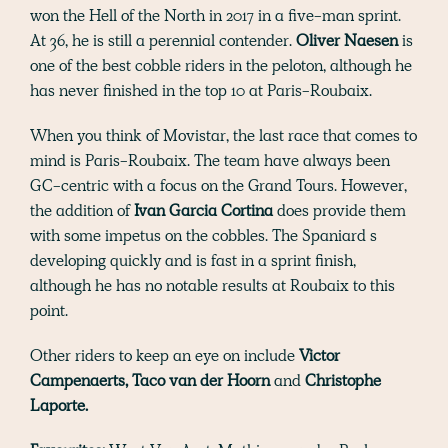
won the Hell of the North in 2017 in a five-man sprint.
At 36, he is still a perennial contender.
Oliver Naesen
is
one of the best cobble riders in the peloton, although he
has never finished in the top 10 at Paris-Roubaix.
When you think of Movistar, the last race that comes to
mind is Paris-Roubaix. The team have always been
GC-centric with a focus on the Grand Tours. However,
the addition of
Ivan Garcia Cortina
does provide them
with some impetus on the cobbles. The Spaniard s
developing quickly and is fast in a sprint finish,
although he has no notable results at Roubaix to this
point.
Other riders to keep an eye on include
Victor
Campenaerts, Taco van der Hoorn
and
Christophe
Laporte.