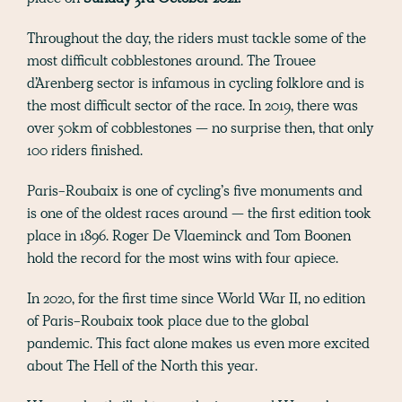
Throughout the day, the riders must tackle some of the
most difficult cobblestones around. The Trouee
d’Arenberg sector is infamous in cycling folklore and is
the most difficult sector of the race. In 2019, there was
over 50km of cobblestones — no surprise then, that only
100 riders finished.
Paris-Roubaix is one of cycling’s five monuments and
is one of the oldest races around — the first edition took
place in 1896. Roger De Vlaeminck and Tom Boonen
hold the record for the most wins with four apiece.
In 2020, for the first time since World War II, no edition
of Paris-Roubaix took place due to the global
pandemic. This fact alone makes us even more excited
about The Hell of the North this year.