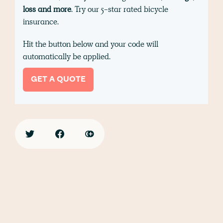
loss and more
. Try our 5-star rated bicycle
insurance.
Hit the button below and your code will
automatically be applied.
GET A QUOTE