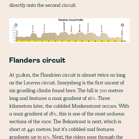
directly onto the second circuit.
Flanders circuit
At 32.2km, the Flandrien circuit is almost twice as long
as the Leuven circuit. Smeysberg is the first ascent of
six gruelling climbs found here. The hill is 700 metres
long and features a max gradient of 16%. Three
kilometres later, the cobbled Moskesstraat occurs. With
a max gradient of 18%, this is one of the most arduous
sections of the race. The Bekastraat is next, which is
short at 440 metres, but it's cobbled and features
gradients up to 15%. Next, the riders pass through the