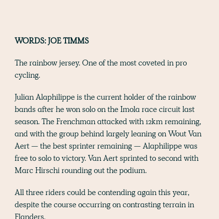
WORDS: JOE TIMMS
The rainbow jersey. One of the most coveted in pro
cycling.
Julian Alaphilippe is the current holder of the rainbow
bands after he won solo on the Imola race circuit last
season. The Frenchman attacked with 12km remaining,
and with the group behind largely leaning on Wout Van
Aert — the best sprinter remaining — Alaphilippe was
free to solo to victory. Van Aert sprinted to second with
Marc Hirschi rounding out the podium.
All three riders could be contending again this year,
despite the course occurring on contrasting terrain in
Flanders.