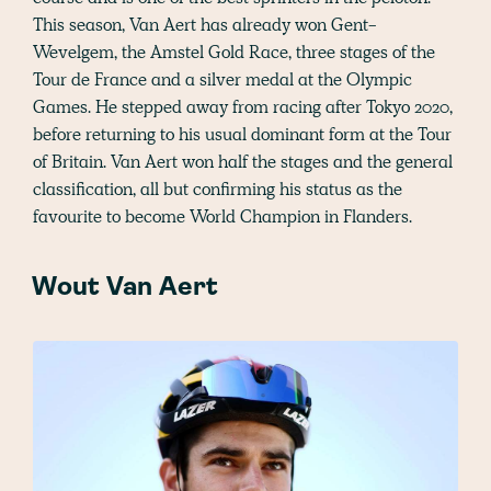
This season, Van Aert has already won Gent-
Wevelgem, the Amstel Gold Race, three stages of the
Tour de France and a silver medal at the Olympic
Games. He stepped away from racing after Tokyo 2020,
before returning to his usual dominant form at the Tour
of Britain. Van Aert won half the stages and the general
classification, all but confirming his status as the
favourite to become World Champion in Flanders.
Wout Van Aert