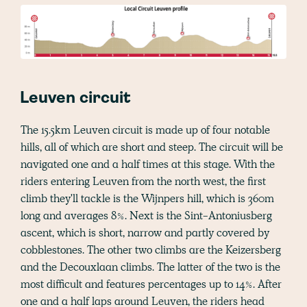
Leuven circuit
The 15.5km Leuven circuit is made up of four notable
hills, all of which are short and steep. The circuit will be
navigated one and a half times at this stage. With the
riders entering Leuven from the north west, the first
climb they'll tackle is the Wijnpers hill, which is 360m
long and averages 8%. Next is the Sint-Antoniusberg
ascent, which is short, narrow and partly covered by
cobblestones. The other two climbs are the Keizersberg
and the Decouxlaan climbs. The latter of the two is the
most difficult and features percentages up to 14%. After
one and a half laps around Leuven, the riders head