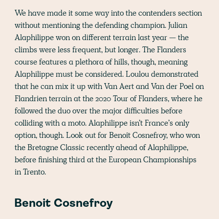
We have made it some way into the contenders section
without mentioning the defending champion. Julian
Alaphilippe won on different terrain last year — the
climbs were less frequent, but longer. The Flanders
course features a plethora of hills, though, meaning
Alaphilippe must be considered. Loulou demonstrated
that he can mix it up with Van Aert and Van der Poel on
Flandrien terrain at the 2020 Tour of Flanders, where he
followed the duo over the major difficulties before
colliding with a moto. Alaphilippe isn’t France’s only
option, though. Look out for Benoît Cosnefroy, who won
the Bretagne Classic recently ahead of Alaphilippe,
before finishing third at the European Championships
in Trento.
Benoit Cosnefroy