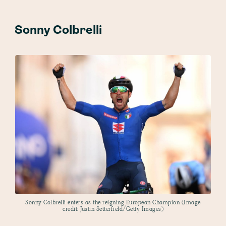
Sonny Colbrelli
Sonny Colbrelli enters as the reigning European Champion (Image
credit: Justin Setterfield/Getty Images)