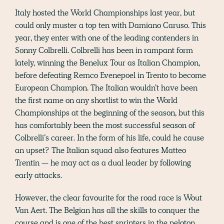
Italy hosted the World Championships last year, but
could only muster a top ten with Damiano Caruso. This
year, they enter with one of the leading contenders in
Sonny Colbrelli. Colbrelli has been in rampant form
lately, winning the Benelux Tour as Italian Champion,
before defeating Remco Evenepoel in Trento to become
European Champion. The Italian wouldn’t have been
the first name on any shortlist to win the World
Championships at the beginning of the season, but this
has comfortably been the most successful season of
Colbrelli’s career. In the form of his life, could he cause
an upset? The Italian squad also features Matteo
Trentin — he may act as a dual leader by following
early attacks.
However, the clear favourite for the road race is Wout
Van Aert. The Belgian has all the skills to conquer the
course and is one of the best sprinters in the peloton.