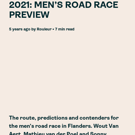
2021: MEN’S ROAD RACE
PREVIEW
5 years ago
by
Rouleur
• 7 min read
The route, predictions and contenders for
the men’s road race in Flanders. Wout Van
Aert, Mathieu van der Poel and Sonny