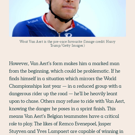
Wout Van Aert is the pre-race favourite (Image credit: Harry
Trump/Getty Images)
However, Van Aert's form makes him a marked man
from the beginning, which could be problematic. If he
finds himself in a situation which mirrors the World
Championships last year — in a reduced group with a
dangerous rider up the road — he’ll be heavily leant
upon to chase. Others may refuse to ride with Van Aert,
knowing the danger he poses in a sprint finish. This
means Van Aert's Belgian teammates have a critical
role to play. The likes of Remco Evenepoel, Jasper
Stuyven and Yves Lampaert are capable of winning in