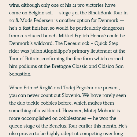
wins, although only one of his 21 pro victories have
come on Belgian soil — stage 5 of the BinckBank Tour in
2018. Mads Pedersen is another option for Denmark —
he’s a fast finisher, so would be particularly dangerous
from a reduced bunch. Mikkel Frølich Honoré could be
Denmark's wildcard. The Deceuninck - Quick Step
rider was Julian Alaphilippe’s primary lieutenant at the
Tour of Britain, confirming the fine form which earned
him podiums at the Bretagne Classic and Clásica San
Sebastian.
When Primož Roglič and Tadej Pogačar are present,
you can never count out Slovenia. We have rarely seen
the duo tackle cobbles before, which makes them
something of a wildcard. However, Matej Mohorič is
more accomplished on cobblestones — he won the
queen stage of the Benelux Tour earlier this month. He’s
also proven to be highly adept at competing over long