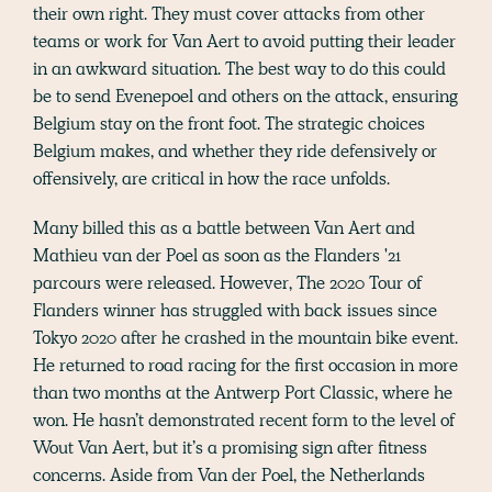
their own right. They must cover attacks from other
teams or work for Van Aert to avoid putting their leader
in an awkward situation. The best way to do this could
be to send Evenepoel and others on the attack, ensuring
Belgium stay on the front foot. The strategic choices
Belgium makes, and whether they ride defensively or
offensively, are critical in how the race unfolds.
Many billed this as a battle between Van Aert and
Mathieu van der Poel as soon as the Flanders '21
parcours were released. However, The 2020 Tour of
Flanders winner has struggled with back issues since
Tokyo 2020 after he crashed in the mountain bike event.
He returned to road racing for the first occasion in more
than two months at the Antwerp Port Classic, where he
won. He hasn’t demonstrated recent form to the level of
Wout Van Aert, but it’s a promising sign after fitness
concerns. Aside from Van der Poel, the Netherlands