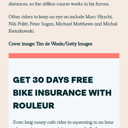
distances, so the 268km course works in his favour.
Other riders to keep an eye on include Marc Hirschi,
Nils Politt, Peter Sagan, Michael Matthews and Michał
Kwiatkowski.
Cover image: Tim de Waele/Getty Images
GET 30 DAYS FREE
BIKE INSURANCE WITH
ROULEUR
From long sunny cafe rides to squeezing in an hour