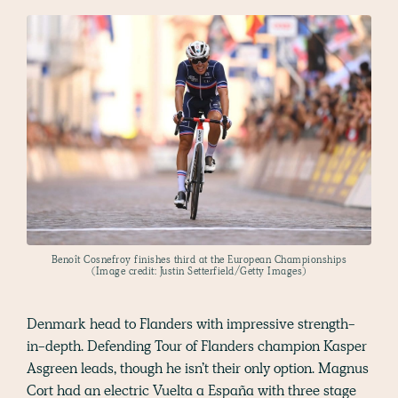
Benoît Cosnefroy finishes third at the European Championships
(Image credit: Justin Setterfield/Getty Images)
Denmark head to Flanders with impressive strength-
in-depth. Defending Tour of Flanders champion Kasper
Asgreen leads, though he isn’t their only option. Magnus
Cort had an electric Vuelta a España with three stage