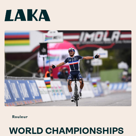
Rouleur
WORLD CHAMPIONSHIPS