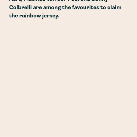
Colbrelli are among the favourites to claim
the rainbow jersey.