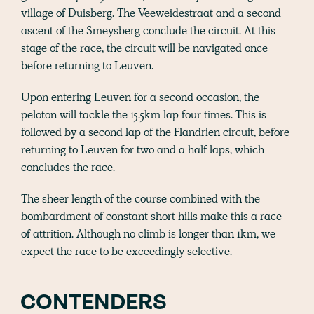
village of Duisberg. The Veeweidestraat and a second
ascent of the Smeysberg conclude the circuit. At this
stage of the race, the circuit will be navigated once
before returning to Leuven.
Upon entering Leuven for a second occasion, the
peloton will tackle the 15.5km lap four times. This is
followed by a second lap of the Flandrien circuit, before
returning to Leuven for two and a half laps, which
concludes the race.
The sheer length of the course combined with the
bombardment of constant short hills make this a race
of attrition. Although no climb is longer than 1km, we
expect the race to be exceedingly selective.
CONTENDERS