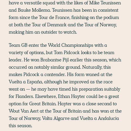
have a versatile squad with the likes of Mike Teunissen
and Bauke Mollema. Teunissen has been in consistent
form since the Tour de France, finishing on the podium
at both the Tour of Denmark and the Tour of Norway,
making him an outsider to watch.
Team GB enter the World Championships with a
variety of options, but Tom Pidcock looks to be team
leader. He won Brabantse Pijl earlier this season, which
occurred on notably similar ground. Naturally, this
makes Pidcock a contender. His form waned at the
Vuelta a España, although he improved as the race
went on — he may have timed his preparation suitably
for Flanders. Elsewhere, Ethan Hayter could be a great
option for Great Britain. Hayter was a close second to
Wout Van Aert at the Tour of Britain and has won at the
Tour of Norway, Volta Algarve and Vuelta a Andalucia
this season.