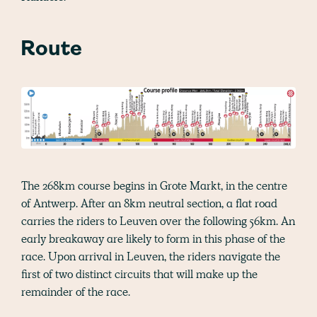
Route
The 268km course begins in Grote Markt, in the centre
of Antwerp. After an 8km neutral section, a flat road
carries the riders to Leuven over the following 56km. An
early breakaway are likely to form in this phase of the
race. Upon arrival in Leuven, the riders navigate the
first of two distinct circuits that will make up the
remainder of the race.