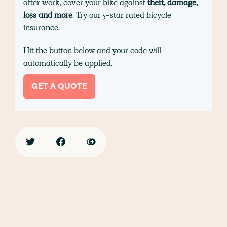
after work, cover your bike against
theft, damage,
loss and more
. Try our 5-star rated bicycle
insurance.
Hit the button below and your code will
automatically be applied.
GET A QUOTE