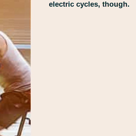
electric cycles, though.