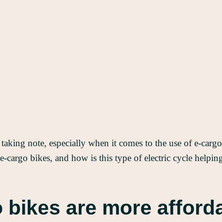
 taking note, especially when it comes to the use of e-car
 e-cargo bikes, and how is this type of electric cycle helpi
 bikes are more afford