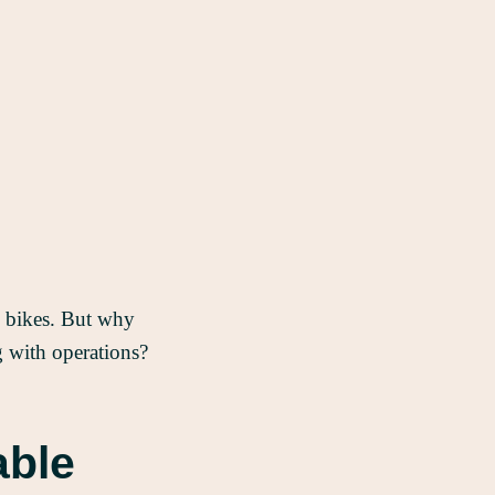
go bikes. But why
ng with operations?
able