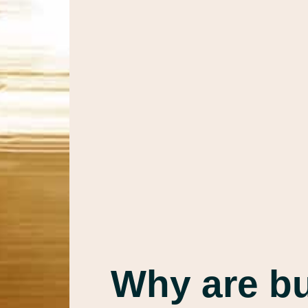
Why are b