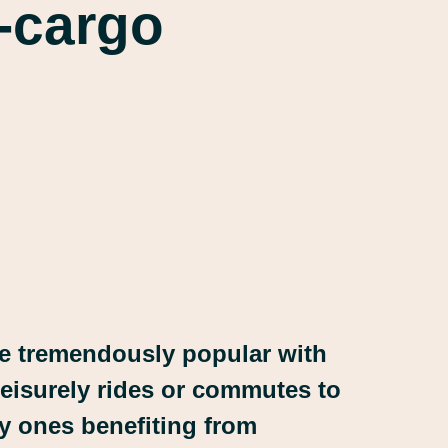
e-cargo
be tremendously popular with
 leisurely rides or commutes to
ly ones benefiting from