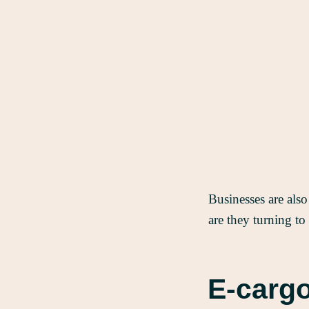
Businesses are also
are they turning to
E-cargo