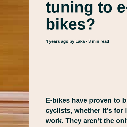
tuning to 
bikes?
4 years ago
by
Laka
• 3 min read
E-bikes have proven to 
cyclists, whether it’s for
work. They aren’t the on