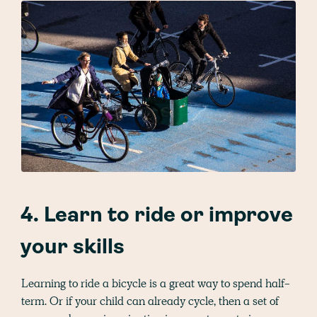
4. Learn to ride or improve
your skills
Learning to ride a bicycle is a great way to spend half-
term. Or if your child can already cycle, then a set of