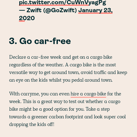
pic.twitter.com/CuWnVyagPg
— Zwift (@GoZwift)
January 23,
2020
3. Go car-free
Declare a car-free week and get on a cargo bike
regardless of the weather. A cargo bike is the most
versatile way to get around town, avoid traffic and keep
an eye on the kids whilst you pedal around town.
With carryme, you can even
hire a cargo bike
for the
week. This is a great way to test out whether a cargo
bike might be a good option for you. Take a step
towards a greener carbon footprint and look super cool
dropping the kids off!