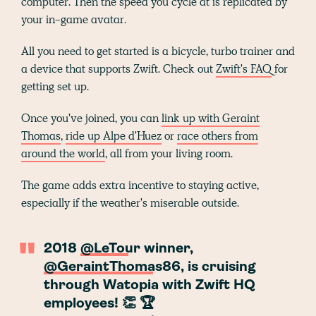
computer. Then the speed you cycle at is replicated by
your in-game avatar.
All you need to get started is a bicycle, turbo trainer and
a device that supports Zwift. Check out
Zwift's FAQ
for
getting set up.
Once you've joined, you can
link up with Geraint
Thomas
,
ride up Alpe d'Huez
or
race others from
around the world
, all from your living room.
The game adds extra incentive to staying active,
especially if the weather's miserable outside.
2018
@LeTour
winner,
@GeraintThomas86
, is cruising
through Watopia with Zwift HQ
employees! 👏 🏆