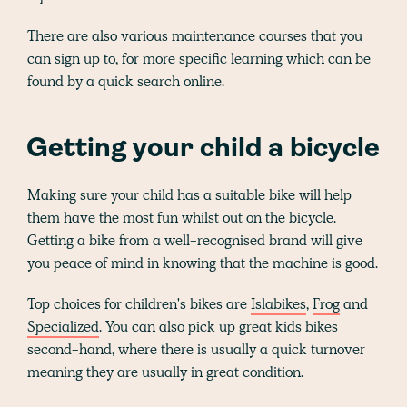
There are also various maintenance courses that you
can sign up to, for more specific learning which can be
found by a quick search online.
Getting your child a bicycle
Making sure your child has a suitable bike will help
them have the most fun whilst out on the bicycle.
Getting a bike from a well-recognised brand will give
you peace of mind in knowing that the machine is good.
Top choices for children's bikes are
Islabikes
,
Frog
and
Specialized
. You can also pick up great kids bikes
second-hand, where there is usually a quick turnover
meaning they are usually in great condition.