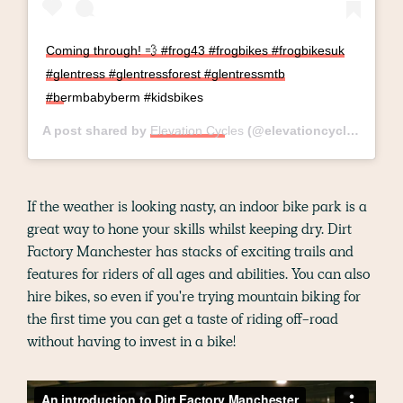
Coming through! 💨 #frog43 #frogbikes #frogbikesuk
#glentress #glentressforest #glentressmtb
#bermbabyberm #kidsbikes
A post shared by
Elevation Cycles
(@elevationcycles) on
Ma
If the weather is looking nasty, an indoor bike park is a
great way to hone your skills whilst keeping dry. Dirt
Factory Manchester has stacks of exciting trails and
features for riders of all ages and abilities. You can also
hire bikes, so even if you're trying mountain biking for
the first time you can get a taste of riding off-road
without having to invest in a bike!