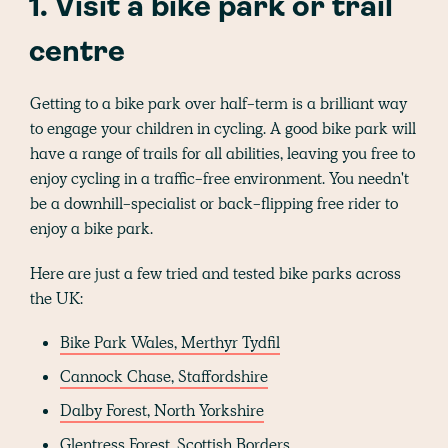
1. Visit a bike park or trail
centre
Getting to a bike park over half-term is a brilliant way
to engage your children in cycling. A good bike park will
have a range of trails for all abilities, leaving you free to
enjoy cycling in a traffic-free environment. You needn't
be a downhill-specialist or back-flipping free rider to
enjoy a bike park.
Here are just a few tried and tested bike parks across
the UK:
Bike Park Wales, Merthyr Tydfil
Cannock Chase, Staffordshire
Dalby Forest, North Yorkshire
Glentress Forest, Scottish Borders