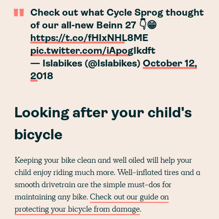
Check out what Cycle Sprog thought
of our all-new Beinn 27 👇😁
https://t.co/fHIxNHL8ME
pic.twitter.com/iApogIkdft
— Islabikes (@Islabikes)
October 12,
2018
Looking after your child's
bicycle
Keeping your bike clean and well oiled will help your
child enjoy riding much more. Well-inflated tires and a
smooth drivetrain are the simple must-dos for
maintaining any bike.
Check out our guide on
protecting your bicycle from damage
.