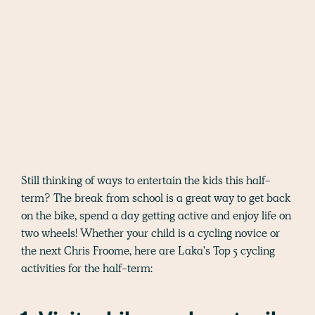
Still thinking of ways to entertain the kids this half-
term? The break from school is a great way to get back
on the bike, spend a day getting active and enjoy life on
two wheels! Whether your child is a cycling novice or
the next Chris Froome, here are Laka's Top 5 cycling
activities for the half-term: