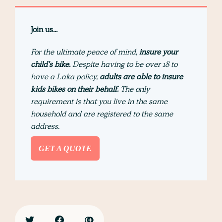
Join us...
For the ultimate peace of mind,
insure your
child's bike.
Despite having to be over 18 to
have a Laka policy,
adults are able to insure
kids bikes on their behalf.
The only
requirement is that you live in the same
household and are registered to the same
address.
GET A QUOTE