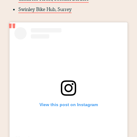
Swinley Bike Hub, Surrey
View this post on Instagram