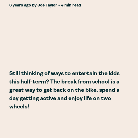
6 years ago
by
Joe Taylor
• 4 min read
Still thinking of ways to entertain the kids
this half-term? The break from school is a
great way to get back on the bike, spend a
day getting active and enjoy life on two
wheels!