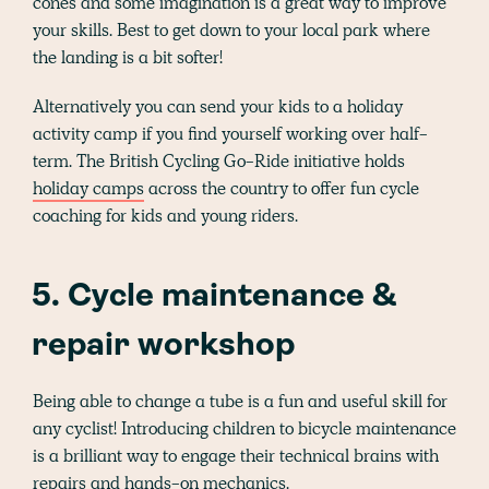
cones and some imagination is a great way to improve
your skills. Best to get down to your local park where
the landing is a bit softer!
Alternatively you can send your kids to a holiday
activity camp if you find yourself working over half-
term. The British Cycling Go-Ride initiative holds
holiday camps
across the country to offer fun cycle
coaching for kids and young riders.
5. Cycle maintenance &
repair workshop
Being able to change a tube is a fun and useful skill for
any cyclist! Introducing children to bicycle maintenance
is a brilliant way to engage their technical brains with
repairs and hands-on mechanics.