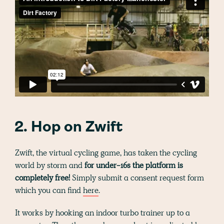
2. Hop on Zwift
Zwift, the virtual cycling game, has taken the cycling
world by storm and
for under-16s the platform is
completely free!
Simply submit a consent request form
which you can find
here
.
It works by hooking an indoor turbo trainer up to a