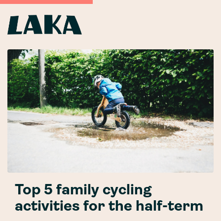
Top 5 family cycling
activities for the half-term