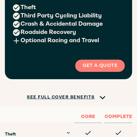
Theft
Third Party Cycling Liability
Crash & Accidental Damage
Roadside Recovery
Optional Racing and Travel
GET A QUOTE
SEE FULL COVER BENEFITS
CORE
COMPLETE
Theft