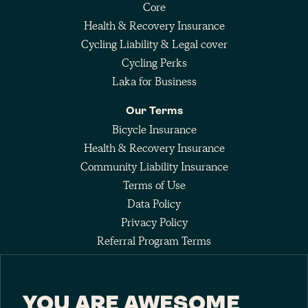
Core
Health & Recovery Insurance
Cycling Liability & Legal cover
Cycling Perks
Laka for Business
Our Terms
Bicycle Insurance
Health & Recovery Insurance
Community Liability Insurance
Terms of Use
Data Policy
Privacy Policy
Referral Program Terms
Fee Agreement
YOU ARE AWESOME
Keep up with the pack