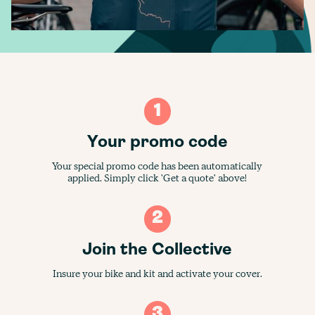
1
Your promo code
Your special promo code has been automatically
applied. Simply click 'Get a quote' above!
2
Join the Collective
Insure your bike and kit and activate your cover.
3