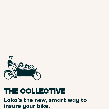
THE COLLECTIVE
Laka’s the new, smart way to
insure your bike.