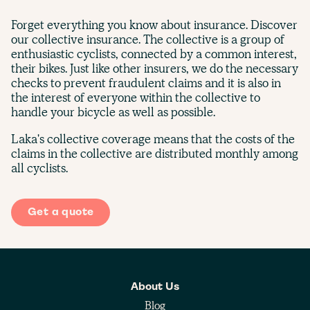
Forget everything you know about insurance. Discover
our collective insurance. The collective is a group of
enthusiastic cyclists, connected by a common interest,
their bikes. Just like other insurers, we do the necessary
checks to prevent fraudulent claims and it is also in
the interest of everyone within the collective to
handle your bicycle as well as possible.
Laka's collective coverage means that the costs of the
claims in the collective are distributed monthly among
all cyclists.
Get a quote
About Us
Blog