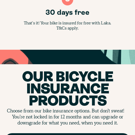
30 days free
That's it! Your bike is insured for free with Laka.
T&Cs apply.
OUR BICYCLE
INSURANCE
PRODUCTS
Choose from our bike insurance options. But don’t sweat!
You’re not locked in for 12 months and can upgrade or
downgrade for what you need, when you need it.