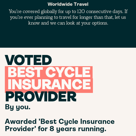
Worldwide Travel
You're covered globally for up to 120 consecutive days. If
you’re ever planning to travel for longer than that, let us
know and we can look at your options.
VOTED
BEST CYCLE
INSURANCE
PROVIDER
By you.
Awarded 'Best Cycle Insurance
Provider' for 8 years running.