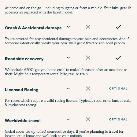
At home and on the go - including mugging or from a vehicle. Your bike, gear &
accessories replaced with the latest model.
Crash & Accidental damage
You’re covered for any accidental damage to your bike and accessories. And if
someone intentionally breaks your gear, we'll get it fixed or replaced pronto.
Roadside recovery
We include £200 'get you home cash' to make life easier after an accident or
theft. Might be a temporary rental bike, taxi, or train.
Licensed Racing
For races which require a valid racing licence. Typically road, criterium, circuit,
& cyclocross racing.
Worldwide travel
Global cover for up to 120 consecutive days. If you’re planning to travel for
longer, let us know and we’ll look at your options.