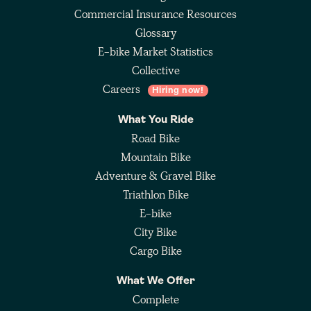
Commercial Insurance Resources
Glossary
E-bike Market Statistics
Collective
Careers
Hiring now!
What You Ride
Road Bike
Mountain Bike
Adventure & Gravel Bike
Triathlon Bike
E-bike
City Bike
Cargo Bike
What We Offer
Complete