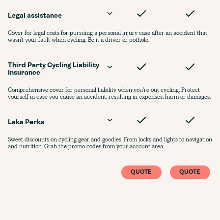
Legal assistance
Cover for legal costs for pursuing a personal injury case after an accident that
wasn’t your fault when cycling. Be it a driver or pothole.
Third Party Cycling Liability 
Insurance
Comprehensive cover for personal liability when you're out cycling. Protect
yourself in case you cause an accident, resulting in expenses, harm or damages.
Laka Perks
Sweet discounts on cycling gear and goodies. From locks and lights to navigation
and nutrition. Grab the promo codes from your account area.
QUOTE
QUOTE