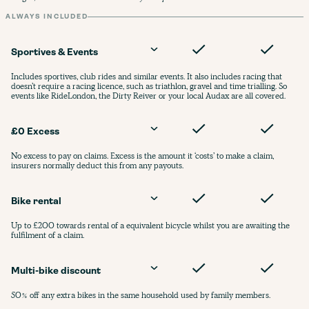
ALWAYS INCLUDED
Sportives & Events
Includes sportives, club rides and similar events. It also includes racing that
doesn’t require a racing licence, such as triathlon, gravel and time trialling. So
events like RideLondon, the Dirty Reiver or your local Audax are all covered.
£0 Excess
No excess to pay on claims. Excess is the amount it ‘costs’ to make a claim,
insurers normally deduct this from any payouts.
Bike rental
Up to £200 towards rental of a equivalent bicycle whilst you are awaiting the
fulfilment of a claim.
Multi-bike discount
50% off any extra bikes in the same household used by family members.