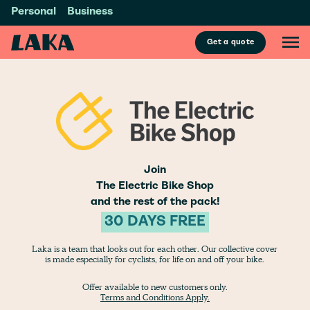
Personal
Business
Get a quote
Join
The Electric Bike Shop
and the rest of the pack!
30 DAYS FREE
Laka is a team that looks out for each other. Our collective cover
is made especially for cyclists, for life on and off your bike.
Offer available to new customers only.
Terms and Conditions Apply.