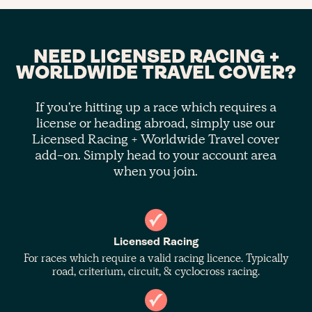
NEED LICENSED RACING +
WORLDWIDE TRAVEL COVER?
If you're hitting up a race which requires a
license or heading abroad, simply use our
Licensed Racing + Worldwide Travel cover
add-on. Simply head to your account area
when you join.
Licensed Racing
For races which require a valid racing licence. Typically
road, criterium, circuit, & cyclocross racing.