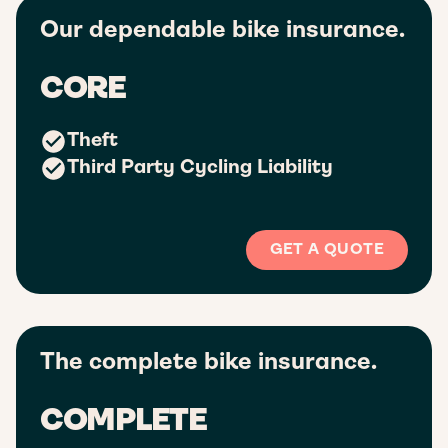
Our dependable bike insurance.
CORE
Theft
Third Party Cycling Liability
GET A QUOTE
The complete bike insurance.
COMPLETE