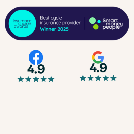
4.9
4.9