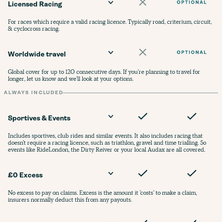
Licensed Racing
For races which require a valid racing licence. Typically road, criterium, circuit,
& cyclocross racing.
Worldwide travel
Global cover for up to 120 consecutive days. If you’re planning to travel for
longer, let us know and we’ll look at your options.
ALWAYS INCLUDED
Sportives & Events
Includes sportives, club rides and similar events. It also includes racing that
doesn’t require a racing licence, such as triathlon, gravel and time trialling. So
events like RideLondon, the Dirty Reiver or your local Audax are all covered.
£0 Excess
No excess to pay on claims. Excess is the amount it ‘costs’ to make a claim,
insurers normally deduct this from any payouts.