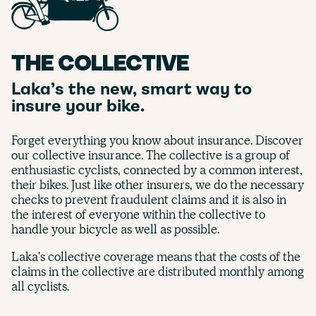
THE COLLECTIVE
Laka’s the new, smart way to
insure your bike.
Forget everything you know about insurance. Discover
our collective insurance. The collective is a group of
enthusiastic cyclists, connected by a common interest,
their bikes. Just like other insurers, we do the necessary
checks to prevent fraudulent claims and it is also in
the interest of everyone within the collective to
handle your bicycle as well as possible.
Laka's collective coverage means that the costs of the
claims in the collective are distributed monthly among
all cyclists.