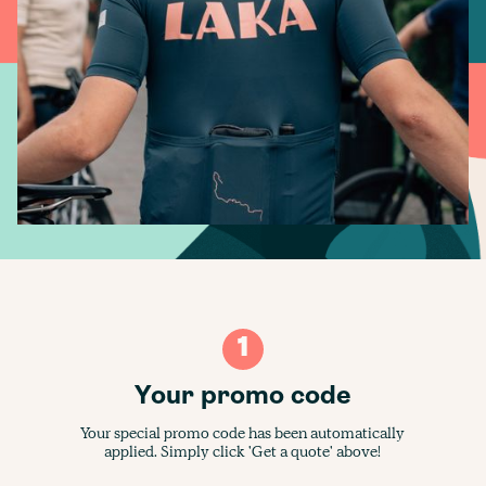
1
Your promo code
Your special promo code has been automatically
applied. Simply click 'Get a quote' above!