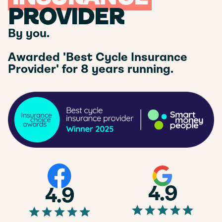
PROVIDER
By you.
Awarded 'Best Cycle Insurance
Provider' for 8 years running.
4.9
4.9