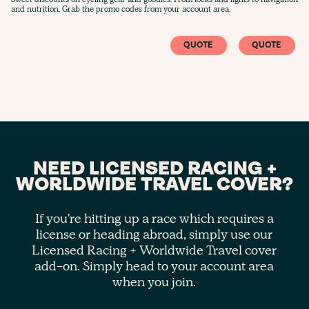
and nutrition. Grab the promo codes from your account area.
QUOTE
QUOTE
NEED LICENSED RACING +
WORLDWIDE TRAVEL COVER?
If you're hitting up a race which requires a
license or heading abroad, simply use our
Licensed Racing + Worldwide Travel cover
add-on. Simply head to your account area
when you join.