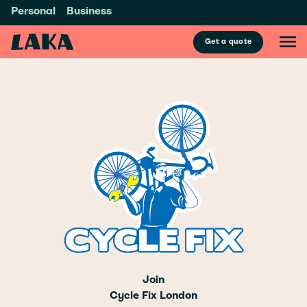
Personal
Business
Get a quote
Join
Cycle Fix London