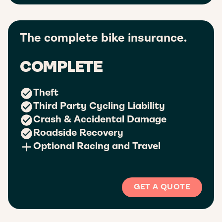
The complete bike insurance.
COMPLETE
Theft
Third Party Cycling Liability
Crash & Accidental Damage
Roadside Recovery
Optional Racing and Travel
GET A QUOTE