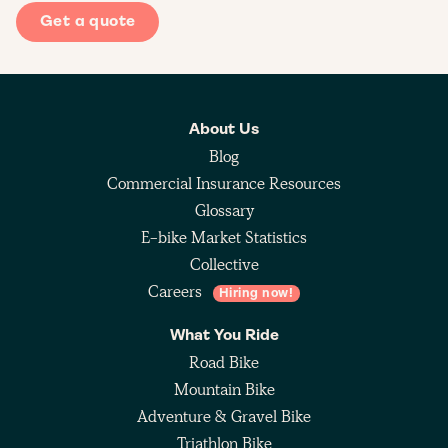
Get a quote
About Us
Blog
Commercial Insurance Resources
Glossary
E-bike Market Statistics
Collective
Careers
Hiring now!
What You Ride
Road Bike
Mountain Bike
Adventure & Gravel Bike
Triathlon Bike