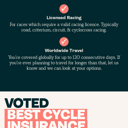
Licensed Racing
For races which require a valid racing licence. Typically
road, criterium, circuit, & cyclocross racing.
Worldwide Travel
You're covered globally for up to 120 consecutive days. If
you’re ever planning to travel for longer than that, let us
know and we can look at your options.
VOTED
BEST CYCLE
INSURANCE