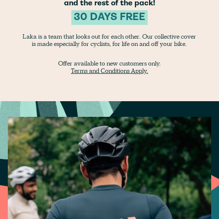
and the rest of the pack!
30 DAYS FREE
Laka is a team that looks out for each other. Our collective cover
is made especially for cyclists, for life on and off your bike.
Offer available to new customers only.
Terms and Conditions Apply.