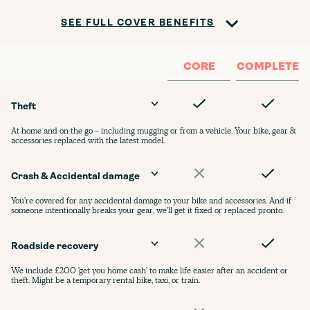
SEE FULL COVER BENEFITS
CORE
COMPLETE
Theft
At home and on the go - including mugging or from a vehicle. Your bike, gear &
accessories replaced with the latest model.
Crash & Accidental damage
You’re covered for any accidental damage to your bike and accessories. And if
someone intentionally breaks your gear, we'll get it fixed or replaced pronto.
Roadside recovery
We include £200 'get you home cash' to make life easier after an accident or
theft. Might be a temporary rental bike, taxi, or train.