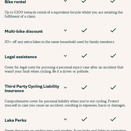
Bike rental
Up to £200 towards rental of a equivalent bicycle whilst you are awaiting the
fulfilment of a claim.
Multi-bike discount
50% off any extra bikes in the same household used by family members.
Legal assistance
Cover for legal costs for pursuing a personal injury case after an accident that
wasn’t your fault when cycling. Be it a driver or pothole.
Third Party Cycling Liability 
Insurance
Comprehensive cover for personal liability when you're out cycling. Protect
yourself in case you cause an accident, resulting in expenses, harm or damages.
Laka Perks
Sweet discounts on cycling gear and goodies. From locks and lights to navigation