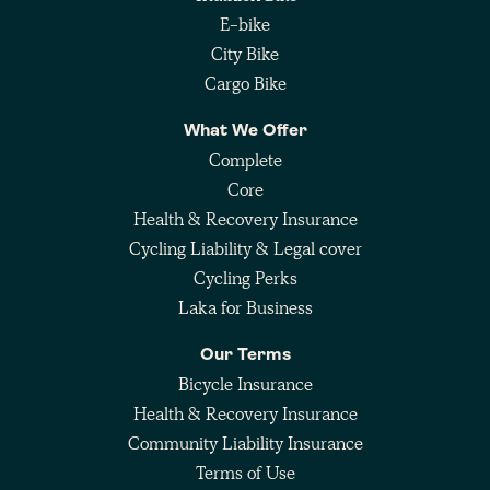
E-bike
City Bike
Cargo Bike
What We Offer
Complete
Core
Health & Recovery Insurance
Cycling Liability & Legal cover
Cycling Perks
Laka for Business
Our Terms
Bicycle Insurance
Health & Recovery Insurance
Community Liability Insurance
Terms of Use