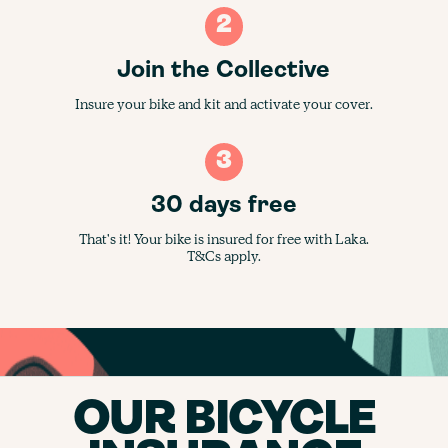
2
Join the Collective
Insure your bike and kit and activate your cover.
3
30 days free
That's it! Your bike is insured for free with Laka.
T&Cs apply.
OUR BICYCLE