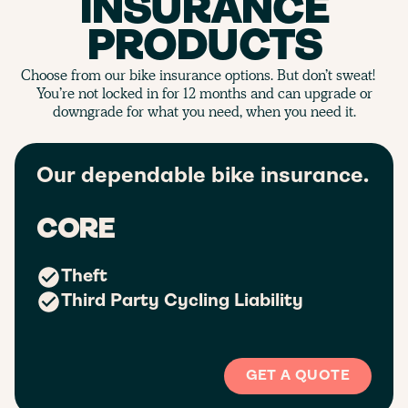
INSURANCE
PRODUCTS
Choose from our bike insurance options. But don’t sweat!
You’re not locked in for 12 months and can upgrade or
downgrade for what you need, when you need it.
Our dependable bike insurance.
CORE
Theft
Third Party Cycling Liability
GET A QUOTE