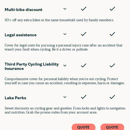
Multi-bike discount
50% off any extra bikes in the same household used by family members.
Legal assistance
Cover for legal costs for pursuing a personal injury case after an accident that
wasn’t your fault when cycling. Be it a driver or pothole.
Third Party Cycling Liability 
Insurance
Comprehensive cover for personal liability when you're out cycling. Protect
yourself in case you cause an accident, resulting in expenses, harm or damages.
Laka Perks
Sweet discounts on cycling gear and goodies. From locks and lights to navigation
and nutrition. Grab the promo codes from your account area.
QUOTE
QUOTE