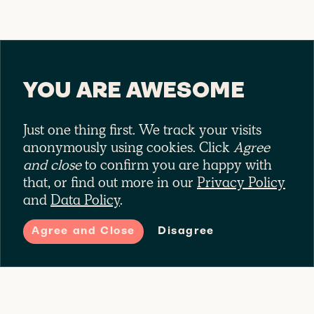
YOU ARE AWESOME
Just one thing first. We track your visits
anonymously using cookies. Click
Agree
and close
to confirm you are happy with
that, or find out more in our
Privacy Policy
and
Data Policy
.
CECIL THE
Agree and Close
Disagree
CITY RIDER
Riding around town is no mean feat.
B
Cecil opts for Complete for all their
9
commuter needs. Third party liability