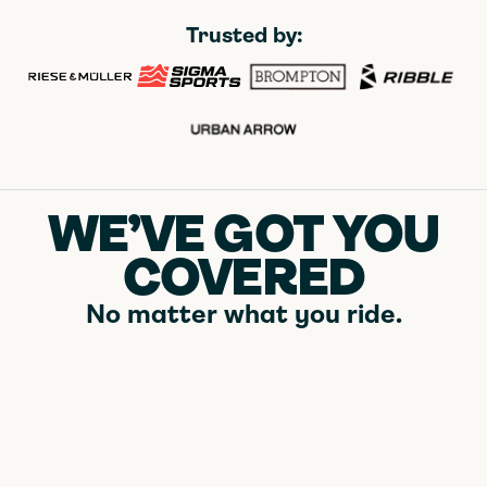
Trusted by:
WE’VE GOT YOU
COVERED
No matter what you ride.