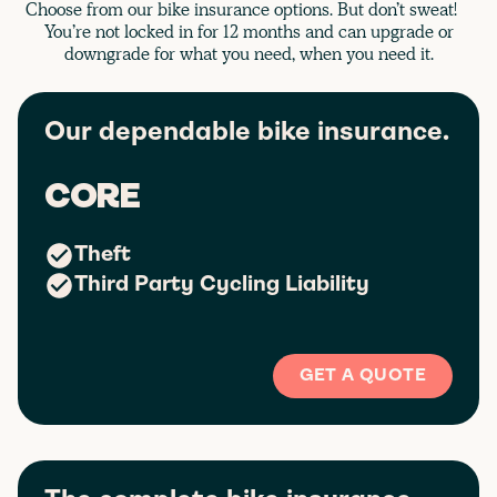
Choose from our bike insurance options. But don’t sweat!
You’re not locked in for 12 months and can upgrade or
downgrade for what you need, when you need it.
Our dependable bike insurance.
CORE
Theft
Third Party Cycling Liability
GET A QUOTE