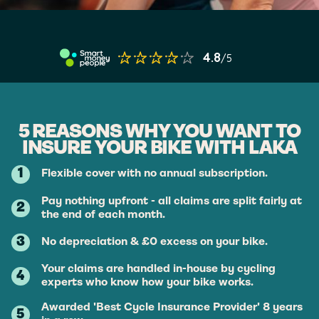
5 REASONS WHY YOU WANT TO
INSURE YOUR BIKE WITH LAKA
1
Flexible cover with no annual subscription.
Pay nothing upfront - all claims are split fairly at
2
the end of each month.
3
No depreciation & £0 excess on your bike.
Your claims are handled in-house by cycling
4
experts who know how your bike works.
Awarded 'Best Cycle Insurance Provider' 8 years
5