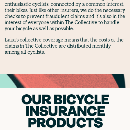
enthusiastic cyclists, connected by a common interest,
their bikes. Just like other insurers, we do the necessary
checks to prevent fraudulent claims and it’s also in the
interest of everyone within The Collective to handle
your bicycle as well as possible.
Laka's collective coverage means that the costs of the
claims in The Collective are distributed monthly
among all cyclists.
OUR BICYCLE
INSURANCE
PRODUCTS