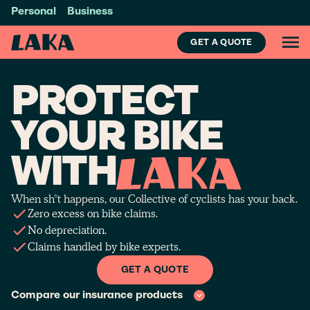
Personal
Business
GET A QUOTE
PROTECT
YOUR BIKE
WITH
When sh*t happens, our Collective of cyclists has your back.
Zero excess on bike claims.
No depreciation.
Claims handled by bike experts.
GET A QUOTE
Compare our insurance products