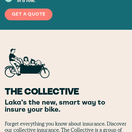
in a row.
GET A QUOTE
THE COLLECTIVE
Laka’s the new, smart way to
insure your bike.
Forget everything you know about insurance. Discover
our collective insurance. The Collective is a group of