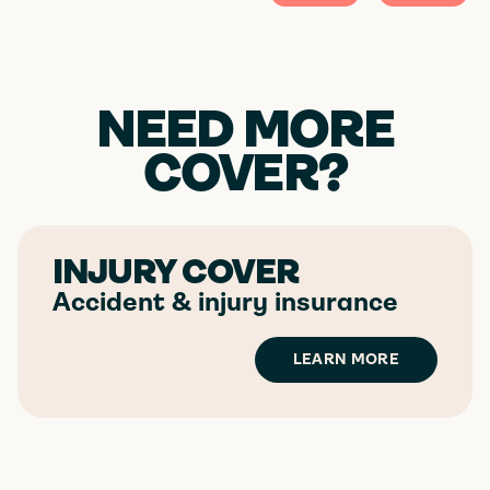
NEED MORE
COVER?
INJURY COVER
Accident & injury insurance
LEARN MORE