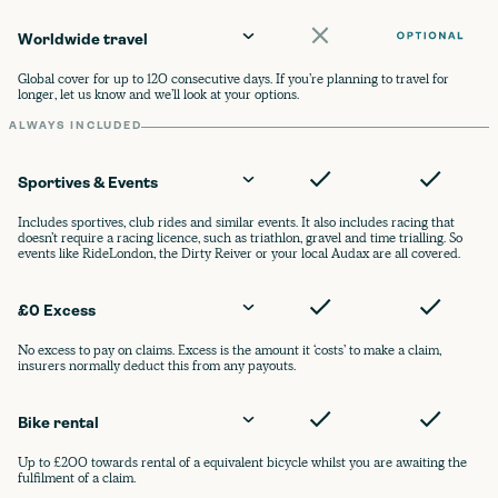
Worldwide travel
Global cover for up to 120 consecutive days. If you’re planning to travel for
longer, let us know and we’ll look at your options.
ALWAYS INCLUDED
Sportives & Events
Includes sportives, club rides and similar events. It also includes racing that
doesn’t require a racing licence, such as triathlon, gravel and time trialling. So
events like RideLondon, the Dirty Reiver or your local Audax are all covered.
£0 Excess
No excess to pay on claims. Excess is the amount it ‘costs’ to make a claim,
insurers normally deduct this from any payouts.
Bike rental
Up to £200 towards rental of a equivalent bicycle whilst you are awaiting the
fulfilment of a claim.