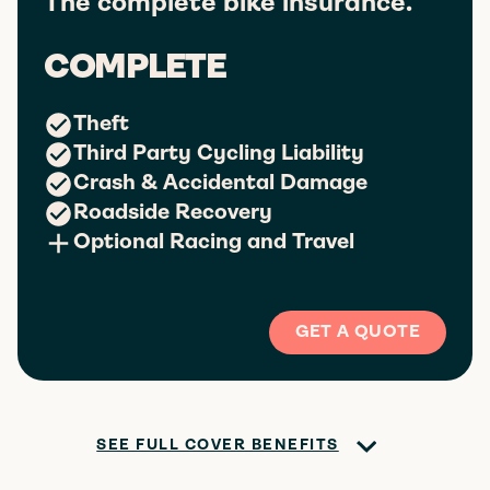
The complete bike insurance.
COMPLETE
Theft
Third Party Cycling Liability
Crash & Accidental Damage
Roadside Recovery
Optional Racing and Travel
GET A QUOTE
SEE FULL COVER BENEFITS