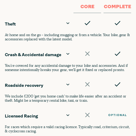
CORE
COMPLETE
Theft
At home and on the go - including mugging or from a vehicle. Your bike, gear &
accessories replaced with the latest model.
Crash & Accidental damage
You’re covered for any accidental damage to your bike and accessories. And if
someone intentionally breaks your gear, we'll get it fixed or replaced pronto.
Roadside recovery
We include £200 'get you home cash' to make life easier after an accident or
theft. Might be a temporary rental bike, taxi, or train.
Licensed Racing
For races which require a valid racing licence. Typically road, criterium, circuit,
& cyclocross racing.